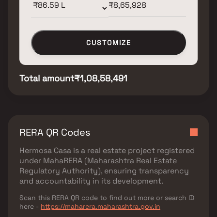
CUSTOMIZE
Total amount
₹1,08,58,491
RERA QR Codes
Hermosa Casa
is a real estate project registered
under
MahaRERA (Maharashtra Real Estate
Regulatory Authority)
, ensuring transparency
and accountability in its development.
Scan this RERA QR code to find out more or search ID
here -
https://maharera.maharashtra.gov.in