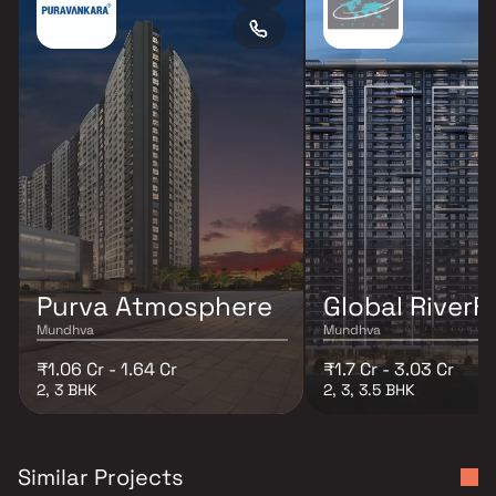
Purva Atmosphere
Global RiverF
Mundhva
Mundhva
₹1.06 Cr - 1.64 Cr
₹1.7 Cr - 3.03 Cr
2, 3 BHK
2, 3, 3.5 BHK
Similar Projects