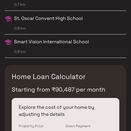
0.7 km
St. Oscar Convent High School
0.8 km
Smart Vision International School
0.8 km
Home Loan Calculator
Starting from
₹
90,487
per month
Explore the cost of your home by
adjusting the details
Property Price
Down Payment