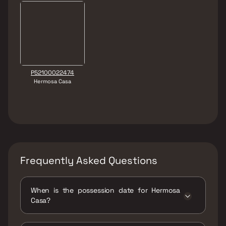
P52100022474
Hermosa Casa
Frequently Asked Questions
When is the possession date for Hermosa
Casa?
Possession date of Hermosa Casa is 30 Dec