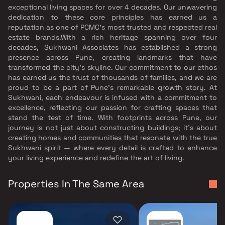
exceptional living spaces for over 4 decades. Our unwavering
dedication to these core principles has earned us a
reputation as one of PCMC’s most trusted and respected real
estate brands.With a rich heritage spanning over four
decades, Sukhwani Associates has established a strong
presence across Pune, creating landmarks that have
transformed the city’s skyline. Our commitment to our ethos
has earned us the trust of thousands of families, and we are
proud to be a part of Pune’s remarkable growth story. At
Sukhwani, each endeavour is infused with a commitment to
excellence, reflecting our passion for crafting spaces that
stand the test of time. With footprints across Pune, our
journey is not just about constructing buildings; it’s about
creating homes and communities that resonate with the true
Sukhwani spirit — where every detail is crafted to enhance
your living experience and redefine the art of living.
Properties In The Same Area