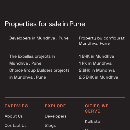
Properties for sale in Pune
Developers in Mundhva , Pune
Property by configuration
Mundhva, Pune
The Excellaa projects in
1 BHK in Mundhva
Mundhva , Pune
1 RK in Mundhva
Choice Group Builders projects
2 BHK in Mundhva
in Mundhva , Pune
2.5 BHK in Mundhva
Magarpatta City Group
3 BHK in Mundhva
projects in Mundhva , Pune
3.5 BHK in Mundhva
Global Group projects in
4 BHK in Mundhva
Mundhva , Pune
4.5 BHK in Mundhva
OVERVIEW
EXPLORE
CITIES WE
SERVE
Kumar Properties projects in
About Us
Developers
Mundhva , Pune
Kolkata
Contact Us
Blogs
Alcon Builders And Promoters