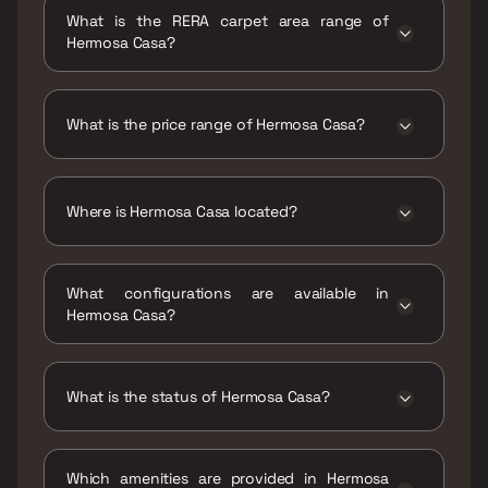
2027
What is the RERA carpet area range of
Hermosa Casa?
The RERA carpet area range for Hermosa
Casa is 784 - 851 sqft
What is the price range of Hermosa Casa?
The price range of Hermosa Casa is ₹86.59
Lacs - 93.99 Lacs
Where is Hermosa Casa located?
Hermosa Casa is located at Hermosa Casa,
Kirtane Baugh Hadpasar, Mundhwa - Kharadi
What configurations are available in
Rd, Mundhwa, Pune, Maharashtra 411036.
Hermosa Casa?
Hermosa Casa has 2 BHK, 3 BHK
configurations.
What is the status of Hermosa Casa?
The status of Hermosa Casa is Under
construction.
Which amenities are provided in Hermosa