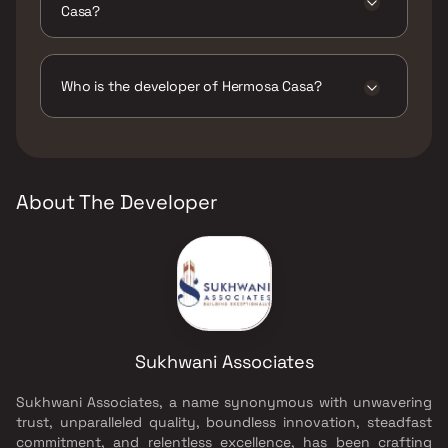
Casa?
The amenities are Gymnasium, Indoor Games,
Intercom Facility, Jogging / Cycle Track, Kids
Play Areas / Sand Pits, Large Green Area,
Who is the developer of Hermosa Casa?
Senior citizen Area, Walking Area, Well
Designed Entrance Lobby, Yoga Area.
The developer of Hermosa Casa is Sukhwani
Associates.
About The Developer
Sukhwani Associates
Sukhwani Associates, a name synonymous with unwavering
trust, unparalleled quality, boundless innovation, steadfast
commitment, and relentless excellence, has been crafting