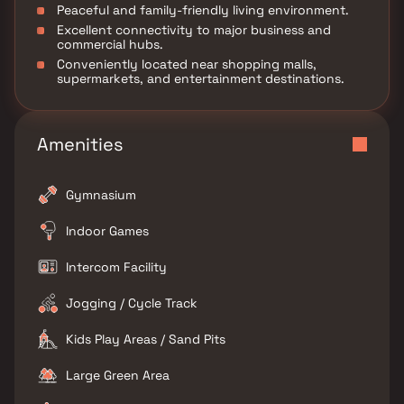
Peaceful and family-friendly living environment.
Excellent connectivity to major business and
commercial hubs.
Conveniently located near shopping malls,
supermarkets, and entertainment destinations.
Amenities
Gymnasium
Indoor Games
Intercom Facility
Jogging / Cycle Track
Kids Play Areas / Sand Pits
Large Green Area