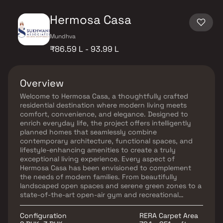
Hermosa Casa
Mundhva
₹86.59 L - 93.99 L
Overview
Welcome to Hermosa Casa, a thoughtfully crafted
residential destination where modern living meets
comfort, convenience, and elegance. Designed to
enrich everyday life, the project offers intelligently
planned homes that seamlessly combine
contemporary architecture, functional spaces, and
lifestyle-enhancing amenities to create a truly
exceptional living experience. Every aspect of
Hermosa Casa has been envisioned to complement
the needs of modern families. From beautifully
landscaped open spaces and serene green zones to a
state-of-the-art open-air gym and recreational
facilities, the project offers an environment that
promotes wellness, relaxation, and community living.
Configuration
RERA Carpet Area
Strategically located with easy access to key