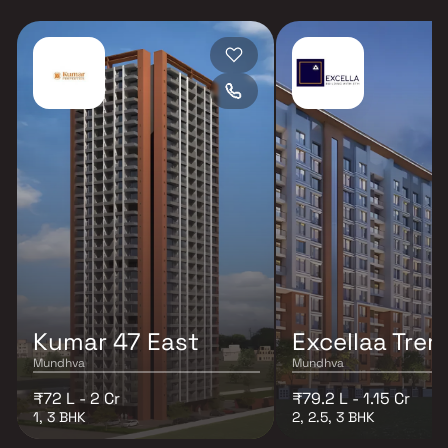
Kumar 47 East
Excellaa Tre
Mundhva
Mundhva
₹72 L - 2 Cr
₹79.2 L - 1.15 Cr
1, 3 BHK
2, 2.5, 3 BHK