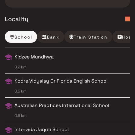
Locality
School
Bank
Train Station
Hosp
Kidzee Mundhwa
0.2 km
Kodre Vidyalay Or Florida English School
0.5 km
Australian Practices International School
0.6 km
Intervida Jagriti School