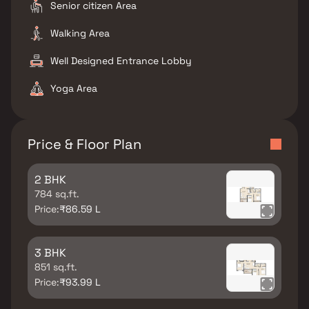
Senior citizen Area
Walking Area
Well Designed Entrance Lobby
Yoga Area
Price & Floor Plan
2 BHK
784 sq.ft.
Price:
₹86.59 L
3 BHK
851 sq.ft.
Price:
₹93.99 L