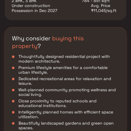
2 BHK, 3 BHK
784 - 851 sqft
business hubs, educational institutions, healthcare
Under construction
Avg. Price
facilities, shopping centers, and entertainment
Possession in Dec 2027
₹11,045/sq.ft
destinations, Hermosa Casa offers the perfect balance
of connectivity and tranquility.
Why consider
buying this
property
?
Thoughtfully designed residential project with
modern architecture.
Premium lifestyle amenities for a comfortable
urban lifestyle.
Dedicated recreational areas for relaxation and
leisure.
Well-planned community promoting wellness and
social living.
Close proximity to reputed schools and
educational institutions.
Intelligently planned homes with efficient space
utilization.
Beautifully landscaped gardens and green open
spaces.