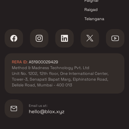
Palghar
Raigad
Telangana
RERA ID:
A51900029429
Method & Madness Technology Pvt. Ltd
Unit No. 1202, 12th floor, One International Center,
Tower-3, Senapati Bapat Marg, Elphinstone Road,
Delisle Road, Mumbai - 400 013
Email us at:
hello@blox.xyz