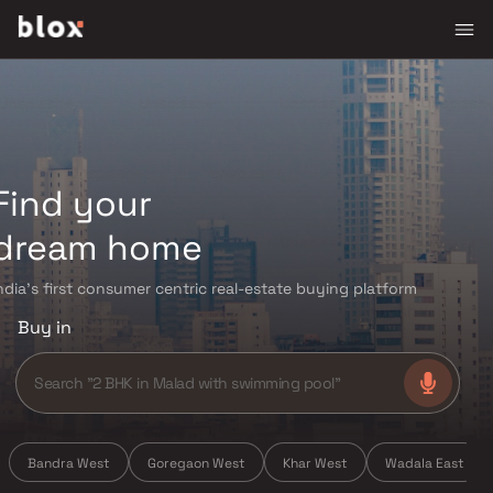
Find your
dream home
ndia's first consumer centric real-estate buying platform
Buy in
Bandra West
Goregaon West
Khar West
Wadala East