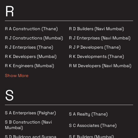
R
R A Construction (Thane)
R D Builders (Navi Mumbai)
R J Constructions (Mumbai)
R J Enterprises (Navi Mumbai)
R J Enterprises (Thane)
R J P Developers (Thane)
R K Developers (Mumbai)
R K Developments (Thane)
R K Engineers (Mumbai)
R M Developers (Navi Mumbai)
Show More
S
S A Enterprises (Palghar)
S A Realty (Thane)
S B Construction (Navi
S C Associates (Thane)
Mumbai)
S E Builders (Mumbai)
S D Buildcon and Surana