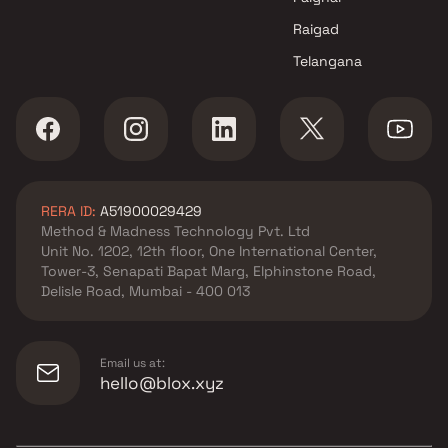
Raigad
Telangana
RERA ID:
A51900029429
Method & Madness Technology Pvt. Ltd
Unit No. 1202, 12th floor, One International Center,
Tower-3, Senapati Bapat Marg, Elphinstone Road,
Delisle Road, Mumbai - 400 013
Email us at:
hello@blox.xyz