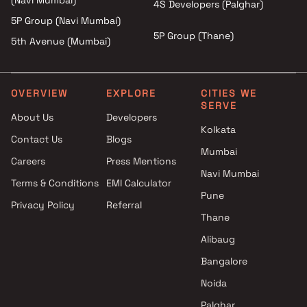
(Navi Mumbai)
4S Developers (Palghar)
5P Group (Navi Mumbai)
5P Group (Thane)
5th Avenue (Mumbai)
OVERVIEW
EXPLORE
CITIES WE
SERVE
About Us
Developers
Kolkata
Contact Us
Blogs
Mumbai
Careers
Press Mentions
Navi Mumbai
Terms & Conditions
EMI Calculator
Pune
Privacy Policy
Referral
Thane
Alibaug
Bangalore
Noida
Palghar