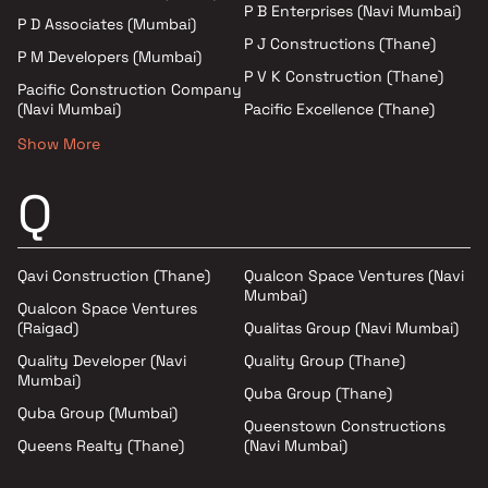
P B Enterprises (Navi Mumbai)
P D Associates (Mumbai)
P J Constructions (Thane)
P M Developers (Mumbai)
P V K Construction (Thane)
Pacific Construction Company
(Navi Mumbai)
Pacific Excellence (Thane)
Show More
Q
Qavi Construction (Thane)
Qualcon Space Ventures (Navi
Mumbai)
Qualcon Space Ventures
(Raigad)
Qualitas Group (Navi Mumbai)
Quality Developer (Navi
Quality Group (Thane)
Mumbai)
Quba Group (Thane)
Quba Group (Mumbai)
Queenstown Constructions
Queens Realty (Thane)
(Navi Mumbai)