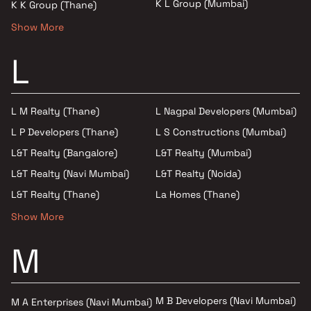
K L Group (Mumbai)
K K Group (Thane)
Show More
L
L M Realty (Thane)
L Nagpal Developers (Mumbai)
L P Developers (Thane)
L S Constructions (Mumbai)
L&T Realty (Bangalore)
L&T Realty (Mumbai)
L&T Realty (Navi Mumbai)
L&T Realty (Noida)
L&T Realty (Thane)
La Homes (Thane)
Show More
M
M B Developers (Navi Mumbai)
M A Enterprises (Navi Mumbai)