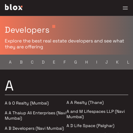
Developers
Explore the best real estate developers and see what
they are offering
A
B
C
D
E
F
G
H
I
J
K
L
A
A A Realty (Thane)
A & O Realty (Mumbai)
A and M Lifespaces LLP (Navi
A A Thaiup Ali Enterprises (Navi
Mumbai)
Mumbai)
A D Life Space (Palghar)
A B Developers (Navi Mumbai)