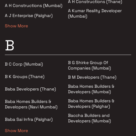
A H Constructions (Thane)
A H Constructions (Mumbai)
A Kumar Reality Developer
A J Enterprise (Palghar)
(Mumbai)
Show More
B
B G Shirke Group Of
B C Corp (Mumbai)
Companies (Mumbai)
B K Groups (Thane)
B M Developers (Thane)
Baba Homes Builders &
Baba Developers (Thane)
Developers (Mumbai)
Baba Homes Builders &
Baba Homes Builders &
Developers (Palghar)
Developers (Navi Mumbai)
Baccha Builders and
Baba Sai Infra (Palghar)
Developers (Mumbai)
Show More