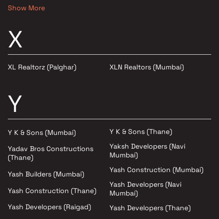
Show More
X
XL Realtorz (Palghar)
XLN Realtors (Mumbai)
Y
Y K & Sons (Thane)
Y K & Sons (Mumbai)
Yaksh Developers (Navi
Yadav Bros Constructions
Mumbai)
(Thane)
Yash Construction (Mumbai)
Yash Builders (Mumbai)
Yash Developers (Navi
Yash Construction (Thane)
Mumbai)
Yash Developers (Raigad)
Yash Developers (Thane)