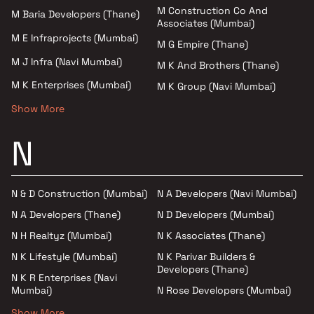
M Construction Co And
M Baria Developers (Thane)
Associates (Mumbai)
M E Infraprojects (Mumbai)
M G Empire (Thane)
M J Infra (Navi Mumbai)
M K And Brothers (Thane)
M K Enterprises (Mumbai)
M K Group (Navi Mumbai)
Show More
N
N & D Construction (Mumbai)
N A Developers (Navi Mumbai)
N A Developers (Thane)
N D Developers (Mumbai)
N H Realtyz (Mumbai)
N K Associates (Thane)
N K Lifestyle (Mumbai)
N K Parivar Builders &
Developers (Thane)
N K R Enterprises (Navi
Mumbai)
N Rose Developers (Mumbai)
Show More