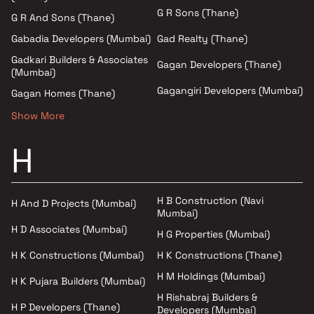
G R Sons (Thane)
G R And Sons (Thane)
Gad Realty (Thane)
Gabadia Developers (Mumbai)
Gadkari Builders & Associates
Gagan Developers (Thane)
(Mumbai)
Gagangiri Developers (Mumbai)
Gagan Homes (Thane)
Show More
H
H B Construction (Navi
H And D Projects (Mumbai)
Mumbai)
H D Associates (Mumbai)
H G Properties (Mumbai)
H K Constructions (Mumbai)
H K Constructions (Thane)
H M Holdings (Mumbai)
H K Pujara Builders (Mumbai)
H Rishabraj Builders &
H P Developers (Thane)
Developers (Mumbai)