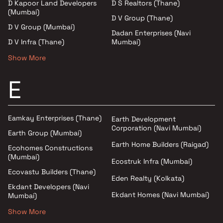
D Kapoor Land Developers
D S Realtors (Thane)
(Mumbai)
D V Group (Thane)
D V Group (Mumbai)
Dadan Enterprises (Navi
D V Infra (Thane)
Mumbai)
Show More
E
Eamkay Enterprises (Thane)
Earth Development
Corporation (Navi Mumbai)
Earth Group (Mumbai)
Earth Home Builders (Raigad)
Ecohomes Constructions
(Mumbai)
Ecostruk Infra (Mumbai)
Ecovastu Builders (Thane)
Eden Realty (Kolkata)
Ekdant Developers (Navi
Ekdant Homes (Navi Mumbai)
Mumbai)
Show More