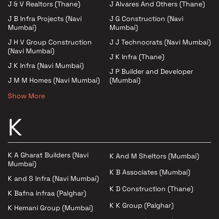
J & V Realtors (Thane)
J Alvares And Others (Thane)
J B Infra Projects (Navi
J G Construction (Navi
Mumbai)
Mumbai)
J H V Group Construction
J J Technocrats (Navi Mumbai)
(Navi Mumbai)
J K Infra (Thane)
J K Infra (Navi Mumbai)
J P Builder and Developer
J M M Homes (Navi Mumbai)
(Mumbai)
Show More
K
K A Gharat Builders (Navi
K And M Sheltors (Mumbai)
Mumbai)
K B Associates (Mumbai)
K and S Infra (Navi Mumbai)
K D Construction (Thane)
K Bafna infraa (Palghar)
K K Group (Palghar)
K Hemani Group (Mumbai)