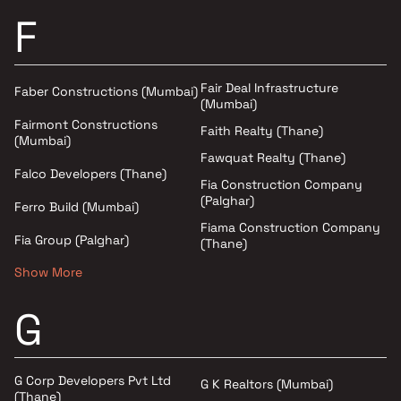
F
Fair Deal Infrastructure
Faber Constructions (Mumbai)
(Mumbai)
Fairmont Constructions
Faith Realty (Thane)
(Mumbai)
Fawquat Realty (Thane)
Falco Developers (Thane)
Fia Construction Company
(Palghar)
Ferro Build (Mumbai)
Fiama Construction Company
Fia Group (Palghar)
(Thane)
Show More
G
G Corp Developers Pvt Ltd
G K Realtors (Mumbai)
(Thane)