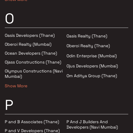
O
Oasis Developers (Thane)
Oasis Realty (Thane)
Oberoi Realty (Mumbai)
Oberoi Realty (Thane)
Ocean Developers (Thane)
Odin Enterprise (Mumbai)
Ojass Constructions (Thane)
Ojus Developers (Mumbai)
Olympus Constructions (Navi
Om Aditya Group (Thane)
Mumbai)
Show More
P
P and B Associates (Thane)
P And J Builders And
Developers (Navi Mumbai)
P and V Developers (Thane)