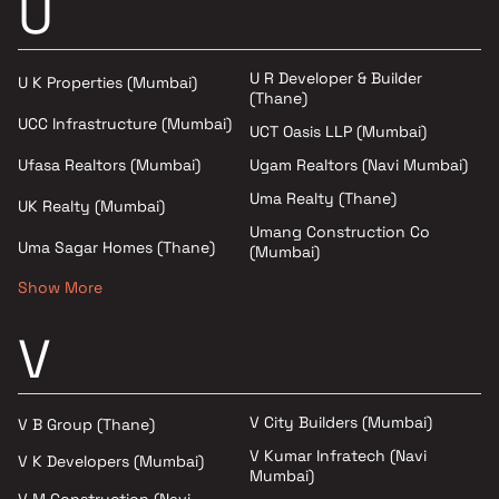
U
U R Developer & Builder
U K Properties (Mumbai)
(Thane)
UCC Infrastructure (Mumbai)
UCT Oasis LLP (Mumbai)
Ufasa Realtors (Mumbai)
Ugam Realtors (Navi Mumbai)
Uma Realty (Thane)
UK Realty (Mumbai)
Umang Construction Co
Uma Sagar Homes (Thane)
(Mumbai)
Show More
V
V City Builders (Mumbai)
V B Group (Thane)
V Kumar Infratech (Navi
V K Developers (Mumbai)
Mumbai)
V M Construction (Navi