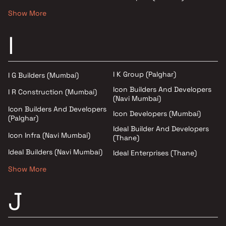
Show More
I
I K Group (Palghar)
I G Builders (Mumbai)
Icon Builders And Developers
I R Construction (Mumbai)
(Navi Mumbai)
Icon Builders And Developers
Icon Developers (Mumbai)
(Palghar)
Ideal Builder And Developers
Icon Infra (Navi Mumbai)
(Thane)
Ideal Builders (Navi Mumbai)
Ideal Enterprises (Thane)
Show More
J