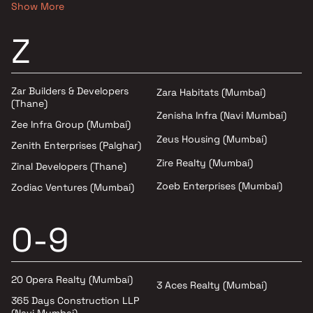
Show More
Z
Zar Builders & Developers
Zara Habitats (Mumbai)
(Thane)
Zenisha Infra (Navi Mumbai)
Zee Infra Group (Mumbai)
Zeus Housing (Mumbai)
Zenith Enterprises (Palghar)
Zire Realty (Mumbai)
Zinal Developers (Thane)
Zoeb Enterprises (Mumbai)
Zodiac Ventures (Mumbai)
0-9
20 Opera Realty (Mumbai)
3 Aces Realty (Mumbai)
365 Days Construction LLP