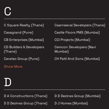
C
C Square Realty (Thane)
Caarneeval Developers (Thane)
Casagrand (Pune)
Castle Floors PMS (Mumbai)
CB Enterprises (Mumbai)
CCI Projects (Mumbai)
CD Builders & Developers
Cemcon Developers (Navi
(Thane)
Mumbai)
Ceratec Group (Pune)
CH Patil And Sons (Mumbai)
Show More
D
D A Constructions (Thane)
D D Dezines Group (Mumbai)
D D Dezines Group (Thane)
D J Homes (Mumbai)