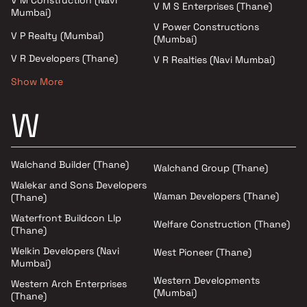
V M S Enterprises (Thane)
Mumbai)
V Power Constructions
V P Realty (Mumbai)
(Mumbai)
V R Developers (Thane)
V R Realties (Navi Mumbai)
Show More
W
Walchand Builder (Thane)
Walchand Group (Thane)
Walekar and Sons Developers
Waman Developers (Thane)
(Thane)
Waterfront Buildcon Llp
Welfare Construction (Thane)
(Thane)
Welkin Developers (Navi
West Pioneer (Thane)
Mumbai)
Western Developments
Western Arch Enterprises
(Mumbai)
(Thane)