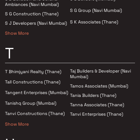
Ambiances (Navi Mumbai)
S G Group (Navi Mumbai)
S G Construction (Thane)
S K Associates (Thane)
S J Developers (Navi Mumbai)
Show More
T
Taj Builders & Developer (Navi
T Bhimjyani Realty (Thane)
Mumbai)
Tall Constructions (Thane)
Tamos Associates (Mumbai)
Tangent Enterprises (Mumbai)
Tania Builders (Thane)
Tanishq Group (Mumbai)
Tanna Associates (Thane)
Tanvi Constructions (Thane)
Tanvi Enterprises (Thane)
Show More