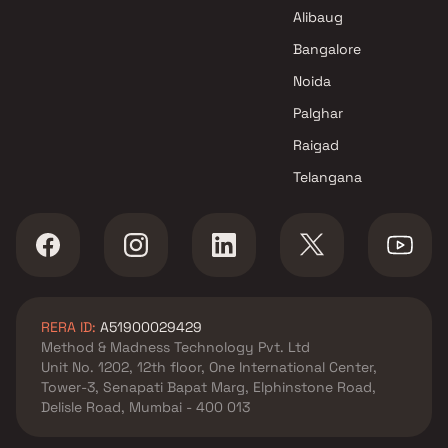
Thane
Alibaug
Bangalore
Noida
Palghar
Raigad
Telangana
RERA ID:
A51900029429
Method & Madness Technology Pvt. Ltd
Unit No. 1202, 12th floor, One International Center,
Tower-3, Senapati Bapat Marg, Elphinstone Road,
Delisle Road, Mumbai - 400 013