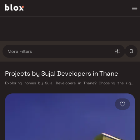
More Filters
Projects by Sujal Developers in Thane
Exploring homes by Sujal Developers in Thane? Choosing the right
developer is as important as choosing the right location. Sujal
Developers has built a reputation in Thane's real estate market by
delivering projects that balance smart design, quality construction,
and on-time possession — values that today's homebuyer cannot afford
to overlook. Thane's connectivity has transformed dramatically over the
past decade. The Thane railway station — one of Mumbai's busiest —
links residents directly to CST, Panvel, and Kasara via the Central and
Trans-Harbour lines. Ghodbunder Road provides swift access to the
Eastern and Western Express Highways, while the Mumbai–Nashik
Highway (NH 160) connects Thane to Pune, Nashik, and beyond. The