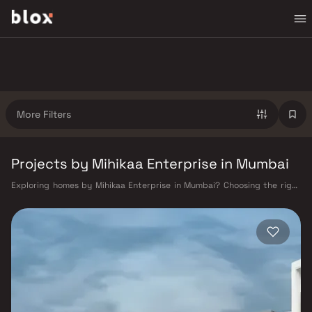
More Filters
Projects by Mihikaa Enterprise in Mumbai
Exploring homes by Mihikaa Enterprise in Mumbai? Choosing the right
developer is as important as choosing the right location. Mihikaa
Enterprise has built a reputation in Mumbai's real estate market by
delivering projects that balance smart design, quality construction,
and on-time possession — values that today's homebuyer cannot afford
to overlook. Mumbai's extensive public transport network makes
commuting seamless across the metropolis. The Western, Central, and
Harbour railway lines connect major hubs from Churchgate to Virar, CST
to Kasara, and Andheri to Panvel. The expanding Metro network — with
lines 2A, 7, and 9 already operational and lines 3 and 4 underway — is
rapidly reducing travel times across the city. The Monorail, BEST buses,