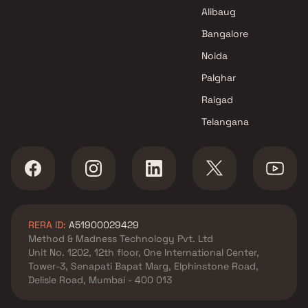
Shivam Builders & Developers
Alibaug
Projects in Mumbai
Bangalore
Noida
Palghar
Raigad
Telangana
RERA ID:
A51900029429
Method & Madness Technology Pvt. Ltd
Unit No. 1202, 12th floor, One International Center,
Tower-3, Senapati Bapat Marg, Elphinstone Road,
Delisle Road, Mumbai - 400 013