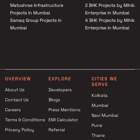
Party Area, Play Area, Rain Water Harvesting and Security
Matoshree Infrastructure
2 BHK Projects by Mihikaa
Personnel.
Projects in Mumbai
Enterprise in Mumbai
Samaq Group Projects in
4 BHK Projects by Mihikaa
Mumbai
Enterprise in Mumbai
M U Construction Projects in
2 BHK Projects by Mihikaa
Mumbai
Enterprise in Mumbai
Zeus Housing Projects in
4 BHK Projects by Mihikaa
Mumbai
Enterprise in Mumbai
Amann Infra development
Projects in Mumbai
OVERVIEW
EXPLORE
CITIES WE
Siroya Lifestyle Developers
SERVE
Projects in Mumbai
About Us
Developers
Smart Solutions Projects in
Kolkata
Contact Us
Blogs
Mumbai
Mumbai
Careers
Press Mentions
Sani Mascot Developers
Navi Mumbai
Projects in Mumbai
Terms & Conditions
EMI Calculator
Bhutra Developers Projects in
Pune
Privacy Policy
Referral
Mumbai
Thane