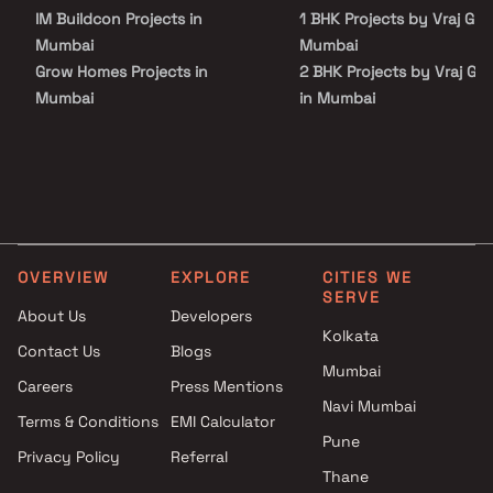
Surrounded by reputed educational institutions, healthcare
IM Buildcon Projects in
1 BHK Projects by Vraj Gro
centers, shopping malls, restaurants, and entertainment hubs,
residents enjoy unmatched convenience and connectivity.
Mumbai
Mumbai
Grow Homes Projects in
2 BHK Projects by Vraj Gr
Mumbai
in Mumbai
Konark Realtors Projects in
3 BHK Projects by Vraj Gr
Mumbai
in Mumbai
Pratik Developers Projects in
1 BHK Projects by Vraj Gro
Mumbai
Mumbai
Chintamani Realtors Projects
2 BHK Projects by Vraj Gr
in Mumbai
in Mumbai
OVERVIEW
EXPLORE
CITIES WE
Gurukrupa Constructions
3 BHK Projects by Vraj Gr
SERVE
Projects in Mumbai
in Mumbai
About Us
Developers
Atharv Realty Projects in
Kolkata
Contact Us
Blogs
Mumbai
Mumbai
Careers
Press Mentions
Spark Group Projects in
Navi Mumbai
Mumbai
Terms & Conditions
EMI Calculator
Mamtora Foundation Projects
Pune
Privacy Policy
Referral
in Mumbai
Thane