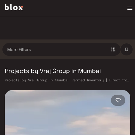
More Filters
Projects by Vraj Group in Mumbai
Projects by Vraj Group in Mumbai. Verified Inventory | Direct from
Developers | Dedicated Relationship Manager