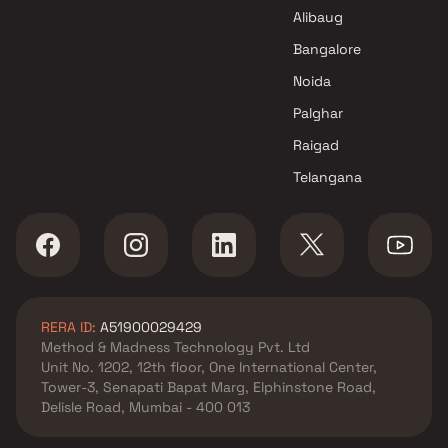
Pioneer Enterprises Projects in
Alibaug
Mumbai
Bangalore
Noida
Palghar
Raigad
Telangana
RERA ID:
A51900029429
Method & Madness Technology Pvt. Ltd
Unit No. 1202, 12th floor, One International Center,
Tower-3, Senapati Bapat Marg, Elphinstone Road,
Delisle Road, Mumbai - 400 013