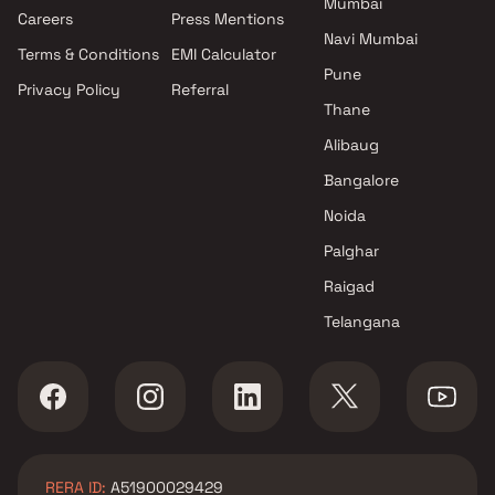
Mumbai
Projects by Oberoi Realty in
Careers
Press Mentions
Mumbai
Navi Mumbai
Terms & Conditions
EMI Calculator
Projects by Hiranandani
Pune
Developers in Mumbai
Privacy Policy
Referral
Thane
Alibaug
Bangalore
Noida
Palghar
Raigad
Telangana
RERA ID:
A51900029429