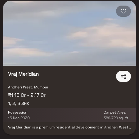
Vraj Meridian
Andheri West, Mumbai
₹1.16 Cr - 2.17 Cr
1, 2, 3 BHK
Possession
Carpet Area
15 Dec 2030
389-729 sq. ft.
Vraj Meridian is a premium residential development in Andheri West,
Mumbai, offering thoughtfully crafted 1, 2 & 3 BHK luxury residences
designed for contemporary urban living. Developed by the trusted