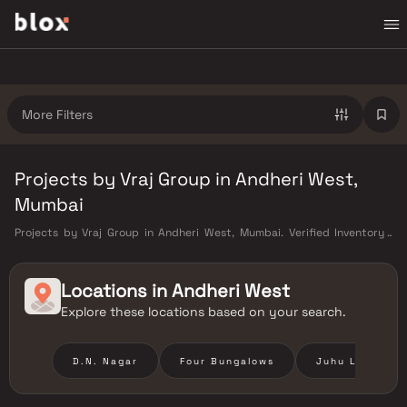
More Filters
Projects by Vraj Group in Andheri West,
Mumbai
Projects by Vraj Group in Andheri West, Mumbai. Verified Inventory |
Direct from Developers | Dedicated Relationship Manager
Locations in
Andheri West
Explore these locations based on your search.
D.N. Nagar
Four Bungalows
Juhu Lane