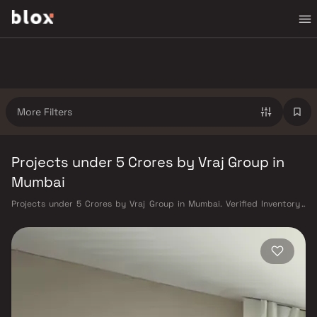
More Filters
Projects under 5 Crores by Vraj Group in
Mumbai
Projects under 5 Crores by Vraj Group in Mumbai. Verified Inventory |
Direct from Developers | Dedicated Relationship Manager