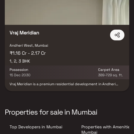
Vraj Meridian
Andheri West, Mumbai
₹1.16 Cr - 2.17 Cr
1, 2, 3 BHK
Possession
Carpet Area
15 Dec 2030
389-729 sq. ft.
Vraj Meridian is a premium residential development in Andheri
West, Mumbai, offering thoughtfully crafted 1, 2 & 3 BHK luxury
residences designed for contemporary urban living. Developed by
the trusted Vraj Group, this iconic 20-story tower combines
modern architecture, spacious layouts, and premium
specifications to deliver a sophisticated lifestyle experience.
Properties for sale in Mumbai
Strategically located on S.V. Road, Amboli, Vraj Meridian enjoys
exceptional connectivity to key destinations across Mumbai, with
Azad Nagar Metro Station and Andheri Railway Station just
Top Developers in Mumbai
Properties with Amenities 
minutes away. The project features premium lifestyle amenities,
tower parking, advanced security systems, and well-planned
Mumbai