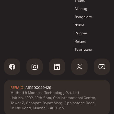
Thane
Alibaug
Bangalore
Noida
Palghar
Raigad
Telangana
RERA ID:
A51900029429
Method & Madness Technology Pvt. Ltd
Unit No. 1202, 12th floor, One International Center,
Tower-3, Senapati Bapat Marg, Elphinstone Road,
Delisle Road, Mumbai - 400 013