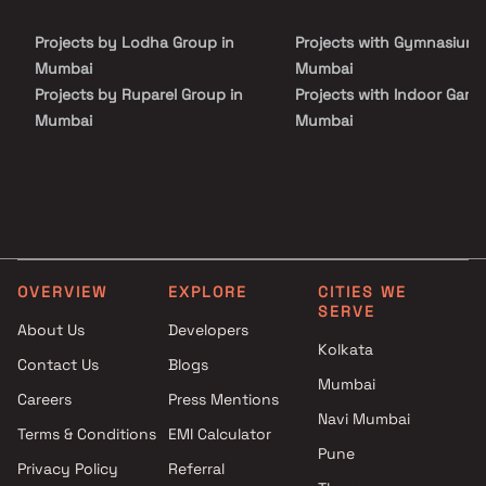
living spaces that cater to the needs of modern families.
Surrounded by reputed educational institutions, healthcare
Projects by Lodha Group in
Projects with Gymnasium 
centers, shopping malls, restaurants, and entertainment hubs,
residents enjoy unmatched convenience and connectivity.
Mumbai
Mumbai
Projects by Ruparel Group in
Projects with Indoor Game
Mumbai
Mumbai
Projects by Godrej Properties
Projects with Luxurious
in Mumbai
Clubhouse in Mumbai
Projects by L&T Realty in
Projects with Party Lawn 
Mumbai
Mumbai
Projects by Prestige Group in
Projects with Spa in Mumb
Mumbai
Projects with Swimming Po
OVERVIEW
EXPLORE
CITIES WE
Projects by The Wadhwa
Mumbai
SERVE
Group in Mumbai
About Us
Developers
Kolkata
Projects by Oberoi Realty in
Contact Us
Blogs
Mumbai
Mumbai
Careers
Press Mentions
Projects by Hiranandani
Navi Mumbai
Developers in Mumbai
Terms & Conditions
EMI Calculator
Pune
Privacy Policy
Referral