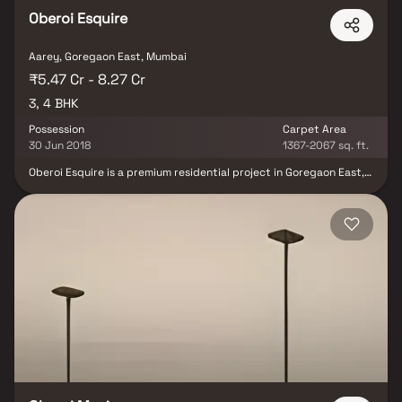
Oberoi Esquire
Aarey, Goregaon East, Mumbai
₹5.47 Cr - 8.27 Cr
3, 4 BHK
Possession
Carpet Area
30 Jun 2018
1367-2067 sq. ft.
Oberoi Esquire is a premium residential project in Goregaon East,
Mumbai, developed by Oberoi Realty, offering spacious and well-
designed 3 & 4 BHK luxury Homes. Located in the prestigious
Oberoi Garden City, this upscale residential development
redefines urban living with elegant interiors, superior
construction quality & a host of modern lifestyle amenities. The
project enjoys excellent connectivity to major business hubs,
shopping centers, schools & healthcare facilities, making it one of
the most sought-after real estate properties in Goregaon East.
Oberoi Esquire promises an unmatched combination of comfort,
convenience & exclusivity.