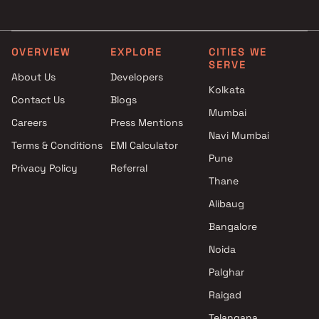
Mumbai
Realty in Mumbai
Gyan Group Projects in
4 BHK Projects by Oberoi
Mumbai
Realty in Mumbai
OVERVIEW
EXPLORE
CITIES WE
SERVE
Mohini Sheltors Private Limited
5 BHK Projects by Oberoi
About Us
Developers
Projects in Mumbai
Realty in Mumbai
Kolkata
Contact Us
Blogs
Ruparel Group Projects in
Mumbai
Mumbai
Careers
Press Mentions
Shubhabhumi Developers LLP
Navi Mumbai
Terms & Conditions
EMI Calculator
Projects in Mumbai
Pune
Privacy Policy
Referral
Shivam Parivar Group Projects
Thane
in Mumbai
Anish Shah And Manish Shah
Alibaug
Projects in Mumbai
Bangalore
Aadi Shikhar LLP Projects in
Noida
Mumbai
Palghar
Raigad
Telangana