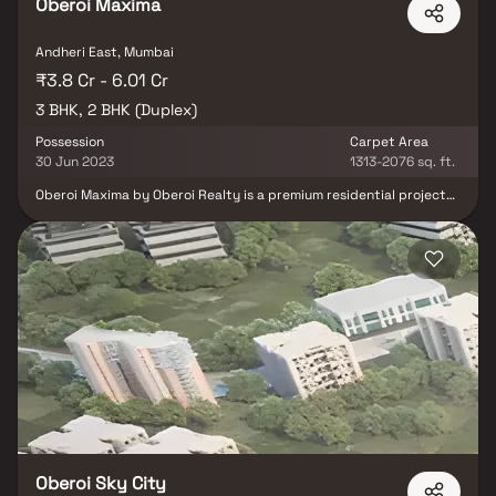
Oberoi Maxima
Andheri East, Mumbai
₹3.8 Cr - 6.01 Cr
3 BHK, 2 BHK (Duplex)
Possession
Carpet Area
30 Jun 2023
1313-2076 sq. ft.
Oberoi Maxima by Oberoi Realty is a premium residential project
offering spacious 3 BHK & duplex Homes in Mumbai. Designed to
set a new benchmark in modern architecture & urban living, this
luxurious development blends well-planned layouts, lavish living
spaces & integrated project amenities. Located in a prime area
with excellent connectivity & daily conveniences, Oberoi Maxima
provides the perfect blend of comfort & style. From expansive
dining and kitchen areas to thoughtfully crafted interiors, every
home is tailored for a superior lifestyle experience.
Oberoi Sky City