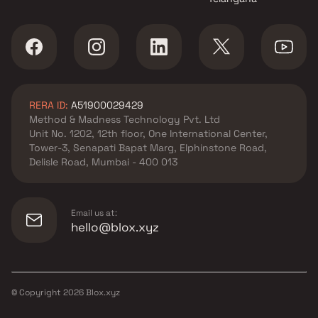
RERA ID:
A51900029429
Method & Madness Technology Pvt. Ltd
Unit No. 1202, 12th floor, One International Center,
Tower-3, Senapati Bapat Marg, Elphinstone Road,
Delisle Road, Mumbai - 400 013
Email us at:
hello@blox.xyz
© Copyright
2026
Blox.xyz