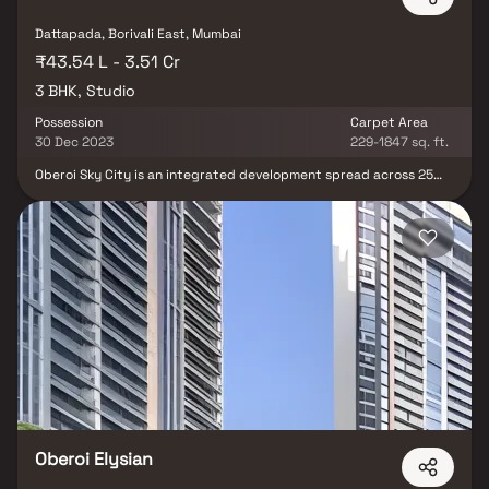
Dattapada, Borivali East, Mumbai
₹43.54 L - 3.51 Cr
3 BHK, Studio
Possession
Carpet Area
30 Dec 2023
229-1847 sq. ft.
Oberoi Sky City is an integrated development spread across 25
acres, offering picturesque views and beautifully designed
spacious homes. The project presents luxurious Studio & 3 BHK
Homes, combining elegance with modern architecture. With
world-class amenities & a perfect blend of nature & luxury, Oberoi
Sky City brings residents closer to a premium lifestyle. This
upcoming development is thoughtfully planned, featuring the
Mumbai Marriott Hotel Sky City, Sky City Mall & excellent
connectivity to the Metro Station, making it an ideal location for
modern living.
Oberoi Elysian