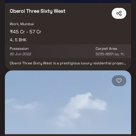
Oberoi Three Sixty West
Worli, Mumbai
₹45 Cr - 57 Cr
4, 5 BHK
Possession
Carpet Area
30 Jun 2022
5235-6651 sq. ft.
Oberoi Three Sixty West is a prestigious luxury residential project
located in Worli, Mumbai, developed by the renowned Oberoi
Realty. This iconic mixed-use development features ultra-
spacious 4 & 5 BHK sea-facing homes, offering an unmatched
blend of sophistication & comfort. One of the two towers houses
the globally acclaimed Ritz-Carlton Hotel, while the other is home
to premium residences managed by The Ritz-Carlton, ensuring the
highest standards in hospitality & lifestyle. Designed for elite
living, each residence is positioned to provide panoramic Arabian
Sea views, along with maximum privacy & exclusivity, making it a
landmark for luxury living in South Mumbai.