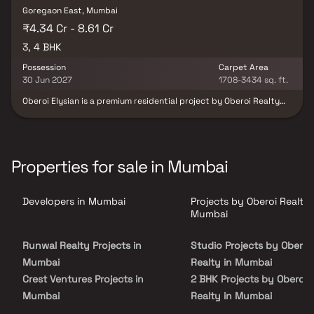
Goregaon East, Mumbai
₹4.34 Cr - 8.61 Cr
3, 4 BHK
Possession
Carpet Area
30 Jun 2027
1708-3434 sq. ft.
Oberoi Elysian is a premium residential project by Oberoi Realty
offering luxurious and spacious 3 & 4 BHK Homes in the sought-
after location of Goregaon East, Mumbai. Designed for refined
urban living, this upscale development features a thoughtfully
curated lifestyle ecosystem with proximity to top schools, malls,
five-star hotels & commercial spaces. Located in the heart of
Properties for sale in Mumbai
Mumbai's suburbs, Oberoi Elysian ensures seamless connectivity
via the Western Express Highway, metro line & close access to
both Domestic & International Airports, making it one of the most
Developers in Mumbai
Projects by Oberoi Realty 
desirable real estate projects in Mumbai for homebuyers seeking
convenience, connectivity & luxury.
Mumbai
Runwal Realty Projects in
Studio Projects by Oberoi
Mumbai
Realty in Mumbai
Crest Ventures Projects in
2 BHK Projects by Oberoi
Mumbai
Realty in Mumbai
Sosar Enterprises Projects in
3 BHK Projects by Oberoi