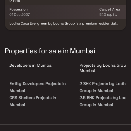
Mumbai.
2 BHK
Possession
Carpet Area
01 Dec 2027
540 sq. ft.
Lodha Casa Evergreen by Lodha Group is a premium residential
project offering spacious 2 BHK homes with private decks that
provide panoramic 180-degree views of lush greenery and a
serene creek. Designed for those seeking a perfect blend of urban
convenience and nature, this project features world-class
amenities such as a swimming pool, sports facilities, and
Properties for sale in Mumbai
landscaped gardens. Located on LBS Marg, it ensures seamless
connectivity with a 5-minute drive to R City Mall and easy access
to the Eastern Express Highway. Lodha Casa Evergreen is an ideal
Developers in Mumbai
Projects by Lodha Group 
choice for homebuyers looking for a luxurious, nature-centric
lifestyle in a prime location.
Mumbai
Entity Developers Projects in
2 BHK Projects by Lodha
Mumbai
Group in Mumbai
GRS Shelters Projects in
2.5 BHK Projects by Lodh
Mumbai
Group in Mumbai
M R Infrastructure And
3 BHK Projects by Lodha
Developers Projects in Mumbai
Group in Mumbai
Sanghvi Realty Projects in
3.5 BHK Projects by Lodh