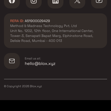
RERA ID:
A51900029429
Method & Madness Technology Pvt. Ltd
Unit No. 1202, 12th floor, One International Center,
Tower-3, Senapati Bapat Marg, Elphinstone Road,
Delisle Road, Mumbai - 400 013
Email us at:
hello@blox.xyz
© Copyright
2026
Blox.xyz