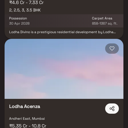
₹4.6 Cr - 7.33 Cr
2, 2.5, 3, 3.5 BHK
Possession
Carpet Area
30 Apr 2028
858-1367 sq. ft.
Lodha Divino is a prestigious residential development by Lodha
Group, strategically located on Bhaudaji Road in Matunga East,
Mumbai. Spread across approximately 10 acres, this under-
construction project offers spacious 2, 2.5, 3 & 3.5 BHK Homes,
each designed to provide residents with breathtaking garden
and sea views. The residences feature expansive sundecks, full-
height windows for ample natural light, and premium finishes like
imported marble flooring and designer fittings. With excellent
connectivity to major parts of Mumbai and proximity to essential
services, educational institutions, shopping centers, and
healthcare facilities, Lodha Divino redefines upscale urban living.
Lodha Acenza
Andheri East, Mumbai
₹5.35 Cr - 10.8 Cr