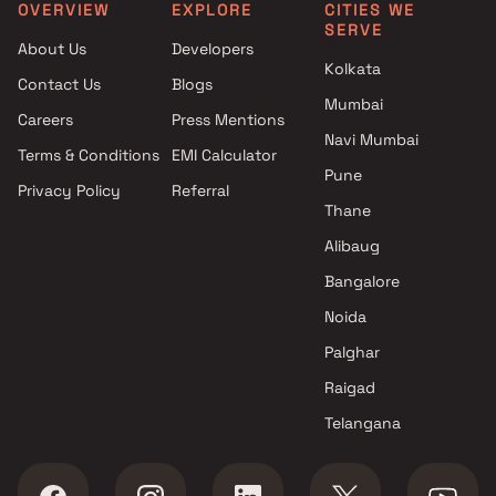
Mumbai
Group in Mumbai
OVERVIEW
EXPLORE
CITIES WE
SERVE
Skylink Developers Projects in
4 BHK Projects by Lodha
About Us
Developers
Mumbai
Group in Mumbai
Kolkata
Contact Us
Blogs
Lakshachandi Realty Projects
5 BHK Projects by Lodha
Mumbai
in Mumbai
Group in Mumbai
Careers
Press Mentions
Tirupathi Realty Projects in
Navi Mumbai
Terms & Conditions
EMI Calculator
Mumbai
Pune
Privacy Policy
Referral
Dhruvi properties Projects in
Thane
Mumbai
Ashapura Housing Corporation
Alibaug
Projects in Mumbai
Bangalore
Giriraj builders And Developers
Noida
Projects in Mumbai
Palghar
Raigad
Telangana