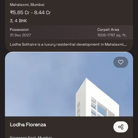
Mahalaxmi, Mumbai
₹5.65 Cr - 8.44 Cr
3, 4 BHK
Possession
Carpet Area
31 Dec 2027
1206-1797 sq. ft.
Lodha Solitaire is a luxury residential development in Mahalaxmi,
Mumbai, offering 3 & 4 BHK Luxury Homes with world-class
amenities. Designed with meticulous interior planning, high-end
fixtures, and an ultra-modern architectural concept, Lodha
Solitaire redefines luxury living. Strategically located just minutes
from the Eastern Express Highway, it offers seamless connectivity
to key destinations. With a commitment to comfort, eco-
friendliness, and convenience, this prestigious residential
property is the perfect blend of elegance and functionality,
making it a coveted address in Mumbai’s real estate landscape.
Lodha Fiorenza
Goregaon East, Mumbai