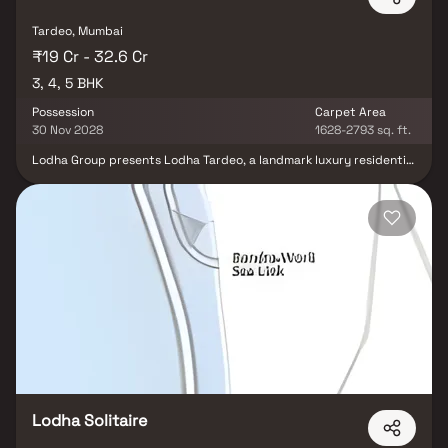
Tardeo, Mumbai
₹19 Cr - 32.6 Cr
3, 4, 5 BHK
Possession
Carpet Area
30 Nov 2028
1628-2793 sq. ft.
Lodha Group presents Lodha Tardeo, a landmark luxury residential
project in South Mumbai. Offering an exclusive collection of 3, 4 &
5 BHK ultra-luxurious homes, Lodha Tardeo provides an
unparalleled living experience. Nestled in one of Mumbai’s most
prestigious locations, these premium residences boast panoramic
Arabian Sea views and breathtaking cityscapes, thanks to floor-
to-ceiling glass windows and open layouts on three sides.
Designed for the elite, this high-rise development ensures
complete privacy while offering world-class amenities and
dedicated hospitality services. Experience an exceptional
lifestyle at Lodha Tardeo, where elegance meets exclusivity.
Lodha Solitaire