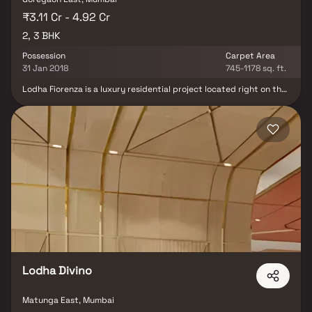
₹3.11 Cr - 4.92 Cr
2, 3 BHK
Possession
Carpet Area
31 Jan 2018
745-1178 sq. ft.
Lodha Fiorenza is a luxury residential project located right on the
Western Express Highway in Goregaon, one of Mumbai’s fastest-
growing real estate destinations. This premium development
offers spacious 2 & 3 BHK Homes, designed to provide a perfect
blend of elegance, comfort, and modern living. With seamless
connectivity to major business hubs in Goregaon and Andheri, the
project ensures effortless commuting for working professionals.
The area has witnessed tremendous real estate growth, making it
a sought-after location for homebuyers and investors. Residents
of Lodha Fiorenza can enjoy world-class amenities, including a
designer clubhouse, landscaped gardens, a swimming pool, and a
state-of-the-art fitness center. With its prime location, superior
infrastructure, and high appreciation potential, this luxury real
estate development offers an exclusive lifestyle in the heart of
Mumbai.
Lodha Divino
Matunga East, Mumbai