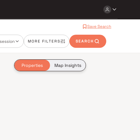
Save Search
session
MORE FILTERS
SEARCH
Properties
Map Insights