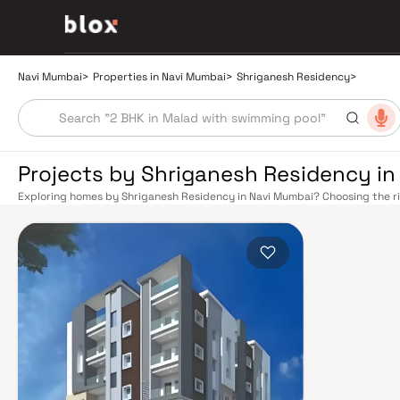
Navi Mumbai
>
Properties in Navi Mumbai
>
Shriganesh Residency
>
Projects by Shriganesh Residency i
Exploring homes by Shriganesh Residency in Navi Mumbai? Choosing the ri
right location. Shriganesh Residency has built a reputation in Navi Mumbai
balance smart design, quality construction, and on-time possession — va
overlook. Navi Mumbai benefits from a well-planned urban grid with multip
Vashi, Belapur, Nerul, Panvel, and Seawoods — linking residents to CST and
scenic and traffic-light-free drive into South Mumbai and BKC, while Sio
Pune and beyond. The Navi Mumbai International Airport (NMIA), currently
a game-changer for connectivity, driving property demand across the enti
market rewards discerning buyers who research their developers carefully
located in well-connected neighbourhoods with access to schools, hospita
by CIDCO in the 1970s as a model township, Navi Mumbai is one of India's m
green spaces, Flamingo Sanctuary, DY Patil Stadium, top hospitals like Ap
ideal address for families. The Navi Mumbai Special Economic Zone (NMS
Industrial Area have brought employment opportunities close to home. W
upcoming NMIA, Navi Mumbai continues to attract both end-users and lon