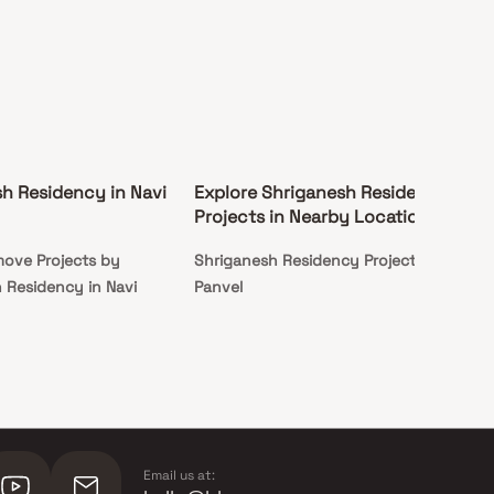
h Residency in Navi
Explore Shriganesh Residency
Projects in Nearby Locations
ove Projects by
Shriganesh Residency Projects in
 Residency in Navi
Panvel
Email us at: