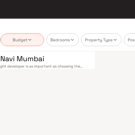
Budget
Bedrooms
Property Type
Pos
n Navi Mumbai
ght developer is as important as choosing the
's real estate market by delivering projects that
lues that today's homebuyer cannot afford to
le railway stations on the Harbour Line — including
 Andheri in under an hour. Palm Beach Road offers a
n–Panvel Highway provides highway connectivity to
 under construction near Panvel, is expected to be
re Navi Mumbai belt. Navi Mumbai's real estate
. Projects by Shriganesh Residency are typically
ls, retail hubs, and employment centres. Planned
ost thoughtfully laid-out cities. Wide roads, open
ollo and MGM, and prestigious schools make it an
EZ) and growing IT campuses in Mahape and TTC
ith ongoing infrastructure upgrades and the
g-term investors. Homes developed by Shriganesh