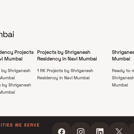
mbai
dency Projects
Projects by Shriganesh
Shriganes
vi Mumbai
Residency in Navi Mumbai
Mumbai
s by Shriganesh
1 RK Projects by Shriganesh
Ready to m
 Mumbai
Residency in Navi Mumbai
Shriganesh
s by Shriganesh
Mumbai
 Mumbai
ts by Shriganesh
 Mumbai
ts by Shriganesh
 Mumbai
CITIES WE SERVE