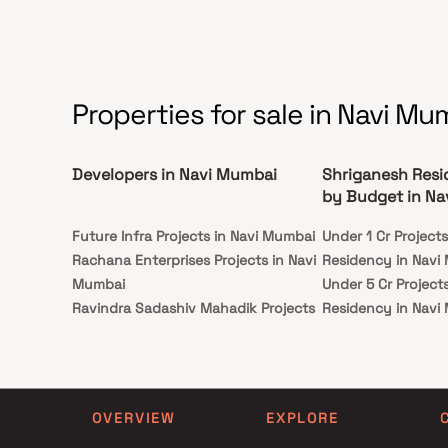
so on.
Properties for sale in Navi Mu
Developers in Navi Mumbai
Shriganesh Resi
by Budget in Na
Future Infra Projects in Navi Mumbai
Under 1 Cr Project
Rachana Enterprises Projects in Navi
Residency in Navi
Mumbai
Under 5 Cr Project
Ravindra Sadashiv Mahadik Projects
Residency in Navi
in Navi Mumbai
Under 10 Cr Projec
Samruddhi Buildcon Projects in Navi
Residency in Navi
Mumbai
Under 25 Cr Projec
Evergreen Developers Projects in
Residency in Navi
OVERVIEW
EXPLORE
Navi Mumbai