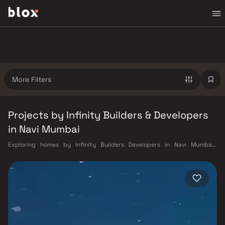
More Filters
Projects by Infinity Builders & Developers
in Navi Mumbai
Exploring homes by Infinity Builders Developers in Navi Mumbai?
Choosing the right developer is as important as choosing the right
location. Infinity Builders Developers has built a reputation in Navi
Mumbai's real estate market by delivering projects that balance smart
design, quality construction, and on-time possession — values that
today's homebuyer cannot afford to overlook. Navi Mumbai benefits
from a well-planned urban grid with multiple railway stations on the
Harbour Line — including Vashi, Belapur, Nerul, Panvel, and Seawoods —
linking residents to CST and Andheri in under an hour. Palm Beach Road