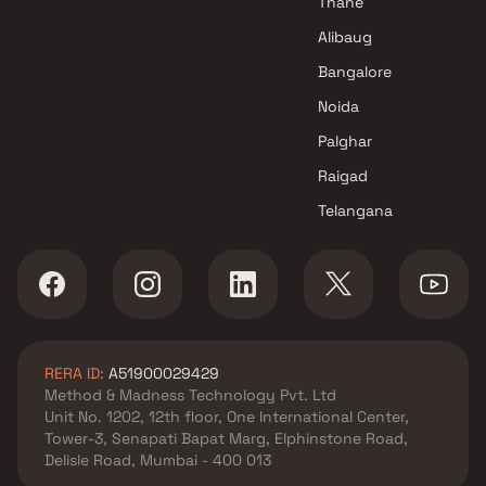
Thane
Four Dimensional Spaces
Alibaug
Projects in Navi Mumbai
Bangalore
TR Enterprises Projects in Navi
Mumbai
Noida
Palghar
Raigad
Telangana
RERA ID:
A51900029429
Method & Madness Technology Pvt. Ltd
Unit No. 1202, 12th floor, One International Center,
Tower-3, Senapati Bapat Marg, Elphinstone Road,
Delisle Road, Mumbai - 400 013