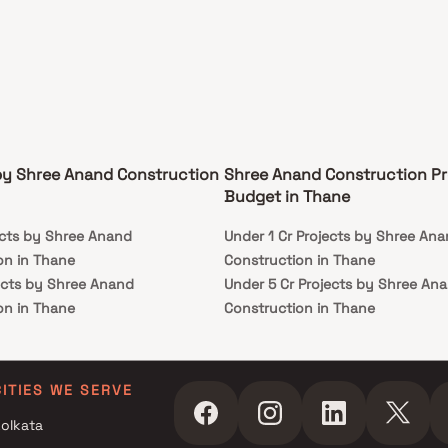
by Shree Anand Construction
Shree Anand Construction Pr
Budget in Thane
ects by Shree Anand
Under 1 Cr Projects by Shree An
on in Thane
Construction in Thane
ects by Shree Anand
Under 5 Cr Projects by Shree An
on in Thane
Construction in Thane
ects by Shree Anand
Under 10 Cr Projects by Shree A
on in Thane
Construction in Thane
ects by Shree Anand
Under 25 Cr Projects by Shree A
CITIES WE SERVE
on in Thane
Construction in Thane
olkata