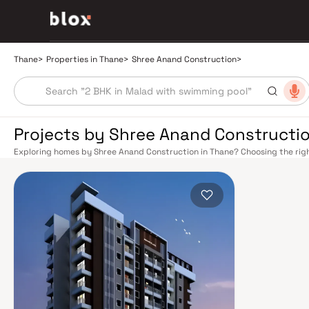
Thane
>
Properties in Thane
>
Shree Anand Construction
>
Projects by Shree Anand Constructio
Exploring homes by Shree Anand Construction in Thane? Choosing the righ
location. Shree Anand Construction has built a reputation in Thane's real
smart design, quality construction, and on-time possession — values that
Thane's connectivity has transformed dramatically over the past decade.
busiest — links residents directly to CST, Panvel, and Kasara via the Cen
provides swift access to the Eastern and Western Express Highways, wh
Thane to Pune, Nashik, and beyond. The upcoming Metro Line 4 (Wadala–K
are set to further ease inter-city movement, cutting commute times to BKC
estate market rewards discerning buyers who research their developers c
typically located in well-connected neighbourhoods with access to school
Thane has evolved from a Mumbai satellite town into a self-sustaining real 
— with Upvan Lake, Yeoor Hills, and the Sanjay Gandhi National Park nearb
Established malls, top-tier hospitals like Jupiter and Bethany, reputed s
School, and a thriving commercial corridor along Ghodbunder Road make T
Mumbai's sky-high prices, Thane delivers more space per rupee with com