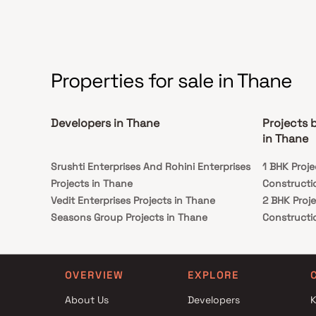
locations.common necessities like well-known
hospitals, schools, supermarches, parks,
entertainment venues, recreation centres, and so
forth.
Properties for sale in Thane
Developers in Thane
Projects 
in Thane
Srushti Enterprises And Rohini Enterprises
1 BHK Proj
Projects in Thane
Constructi
Vedit Enterprises Projects in Thane
2 BHK Proj
Seasons Group Projects in Thane
Constructi
Sai Builder And Developers Projects in Thane
1 BHK Proj
Shree Laxmi Realty Projects in Thane
Constructi
Pokhriyal And Associates Projects in Thane
2 BHK Proj
OVERVIEW
EXPLORE
Sai Pearl Enterprises Projects in Thane
Constructi
About Us
Developers
K
Agami Realty Projects in Thane