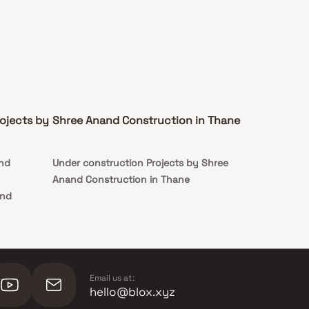
ojects by
Shree Anand Construction in Thane
and
Under construction Projects by Shree
Anand Construction in Thane
and
nand
nand
Email us at:
hello@blox.xyz