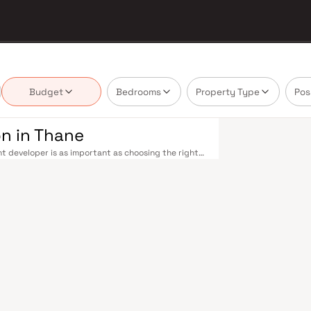
Budget
Bedrooms
Property Type
Pos
n in Thane
t developer is as important as choosing the right
 estate market by delivering projects that balance
 today's homebuyer cannot afford to overlook.
 The Thane railway station — one of Mumbai's
tral and Trans-Harbour lines. Ghodbunder Road
ile the Mumbai–Nashik Highway (NH 160) connects
asarvadavali) and Line 5 (Thane–Bhiwandi–Kalyan)
 and Navi Mumbai significantly. Thane's real
arefully. Projects by Shree Anand Construction are
s, hospitals, retail hubs, and employment centres.
estate destination. The city offers greener living
y — without sacrificing urban convenience.
chools including Hiranandani Foundation and Euro
hane an exceptionally liveable city. Compared to
parable appreciation potential. Homes developed