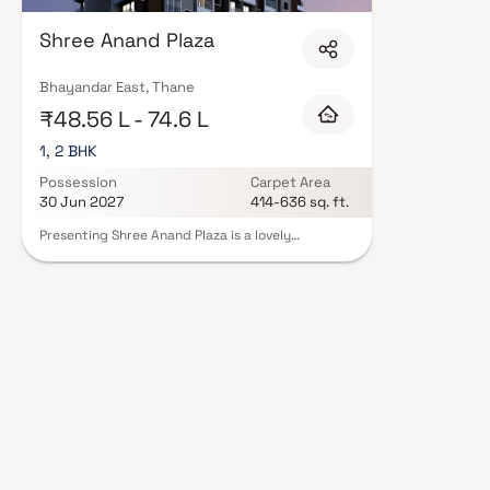
by Shree Anand Construction in Thane are designed with contemporary life
quality finishes, and a curated set of amenities including landscaped gar
Shree Anand Plaza
clubhouse. Security features such as CCTV, intercom, and 24/7 guards ar
Construction carry RERA registration, offering buyers complete statutory 
projects by Shree Anand Construction in Thane on Blox.xyz — schedule a si
Bhayandar East, Thane
₹48.56 L - 74.6 L
1, 2 BHK
Possession
Carpet Area
30 Jun 2027
414-636 sq. ft.
Presenting Shree Anand Plaza is a lovely
development with well constructed apartments
that are offered at affordable pricing. With its
lovely apartments in Bhayandar, Shree Anand
Plaza offers a way of life suitable for a king.
Because Shree Anand Plaza will help you forget
that you live in the middle of the city, your house
will now make the ideal retreat following a long
day at the office. These residential apartments in
Bhayandar provide opulent residences that
miraculously escape the city center's noise. Also,
residing in apartments in a decent location has a
variety of advantages. The location of Shree
Anand Plaza in Bhayandar allows for unparalleled
connection to all the significant landmarks and