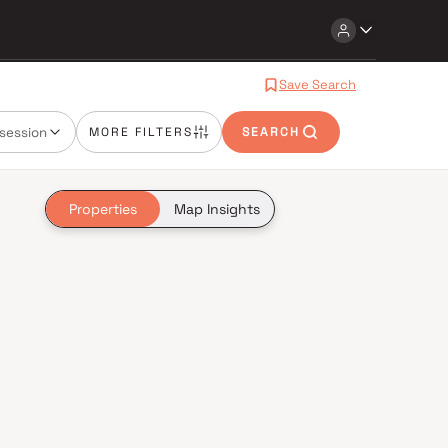
Save Search
session
MORE FILTERS
SEARCH
Properties
Map Insights