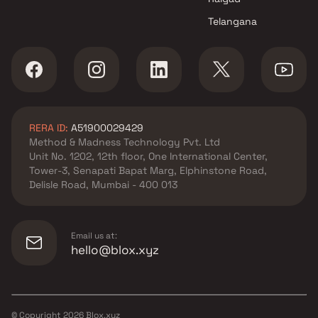
Telangana
RERA ID:
A51900029429
Method & Madness Technology Pvt. Ltd
Unit No. 1202, 12th floor, One International Center,
Tower-3, Senapati Bapat Marg, Elphinstone Road,
Delisle Road, Mumbai - 400 013
Email us at:
hello@blox.xyz
© Copyright
2026
Blox.xyz