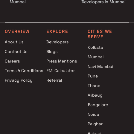
Mumbai
Developers in Mumbai
Yss Realty Projects in Mumbai
3 BHK Projects by Triveni
Dhaval Developers Projects in
Developers in Mumbai
Mumbai
1 BHK Projects by Triveni
Shree Balaji Enterprises
Developers in Mumbai
OVERVIEW
EXPLORE
CITIES WE
SERVE
Projects in Mumbai
2 BHK Projects by Triveni
About Us
Developers
Sahaj Ankur Developers
Developers in Mumbai
Kolkata
Contact Us
Blogs
Projects in Mumbai
3 BHK Projects by Triveni
Mumbai
Sai Prasad Builders and
Developers in Mumbai
Careers
Press Mentions
Developers Projects in Mumbai
Navi Mumbai
Terms & Conditions
EMI Calculator
Raj Corporation Projects in
Pune
Privacy Policy
Referral
Mumbai
Thane
Empire Reality Projects in
Mumbai
Alibaug
Rashmi Housing Projects in
Bangalore
Mumbai
Noida
Palghar
Raigad