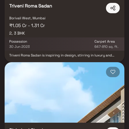
Triveni Roma Sadan
Borivali West, Mumbai
₹1.05 Cr - 1.31 Cr
2, 3 BHK
Possession
Carpet Area
30 Jun 2023
647-810 sq. ft.
Triveni Roma Sadan is inspiring in design, stirring in luxury and
enveloped by verdant surroundings. Triveni Roma Sadan goal is to
deliver developments that are finely crafted, and where the
quality of finish shine through in every development, from
inception to completion. Triveni Contour is an ultimate reflection
of the urban chic lifestyle brought to us by Triveni Developers
Mumbai. The project hosts in its lap 60 exclusively designed
Apartments, each being an epitome of elegance and simplicity.
Triveni Roma Sadan comprises every modern amenity required for
a luxury living namely , Covered Car Parking, Fire Safety, Gym,
Intercom, Lift, Maintenance Staff, Play Area and Security
Personnel. Triveni Contour is in the company of schools, hospitals,
shopping destinations, tech parks and every civic amenity
required, so that you spend less time on the road and more at
home. The project is engineered by internationally renowned
architects with 2 BHK and 3 BHK Apartments. Triveni Contour is