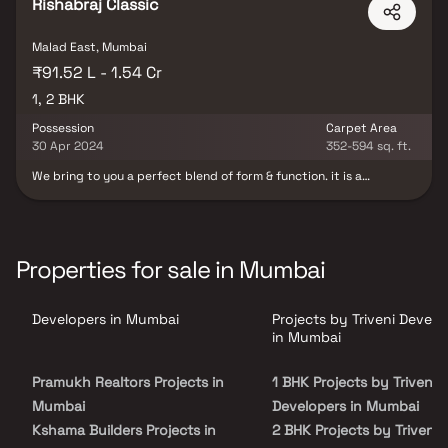
spread over 0.45 acres of land with many Apartments.
Rishabraj Classic
Malad East, Mumbai
₹91.52 L - 1.54 Cr
1, 2 BHK
Possession
Carpet Area
30 Apr 2024
352-594 sq. ft.
We bring to you a perfect blend of form & function. it is a
landmark project that gives you best of both worlds; this project
comprises of world-class amenities and tastefully designed
thoughtful spaces. Strategically Located in the heart of Malad
East in Mumbai, Rishabraj Classic offers splendidly designed 1BHK
& 2BHK utilitarian architecture with Stilt Parking, Terrace Garden,
Properties for sale in Mumbai
Gym, Power Elevators etc The Landscape garden here helps you
retreat to the waiting sanctuary of ease and relaxation after a
long day. Rishabraj Classic located with close proximity to
Developers in Mumbai
Projects by Triveni Develo
schools, colleges, hospitals, shopping malls, grocery stores,
restaurants, recreational centres etc.
in Mumbai
Pramukh Realtors Projects in
1 BHK Projects by Triveni
Mumbai
Developers in Mumbai
Kshama Builders Projects in
2 BHK Projects by Triveni