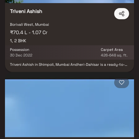
Triveni Ashish
Borivali West, Mumbai
₹70.4 L - 1.07 Cr
1, 2 BHK
Possession
Carpet Area
30 Dec 2022
426-648 sq. ft.
Triveni Ashish in Shimpoli, Mumbai Andheri-Dahisar is a ready-to-
move housing society. It offers apartments in varied budget
range. These units are a perfect combination of comfort and
style, specifically designed to suit your requirements and
conveniences. Triveni Ashish is one of the spacious housing
societies in the Mumbai Andheri-Dahisar region. With all the basic
amenities available, Triveni Ashish fits into your budget and your
lifestyle. Shimpoli is one of the attractive locations to own a home
in Mumbai Andheri-Dahisar. It has a promising social and physical
infrastructure and an emerging neighbourhood.