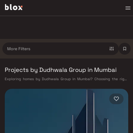
More Filters
Projects by Dudhwala Group in Mumbai
Exploring homes by Dudhwala Group in Mumbai? Choosing the right
developer is as important as choosing the right location. Dudhwala
Group has built a reputation in Mumbai's real estate market by
delivering projects that balance smart design, quality construction,
and on-time possession — values that today's homebuyer cannot afford
to overlook. Mumbai's extensive public transport network makes
commuting seamless across the metropolis. The Western, Central, and
Harbour railway lines connect major hubs from Churchgate to Virar, CST
to Kasara, and Andheri to Panvel. The expanding Metro network — with
lines 2A, 7, and 9 already operational and lines 3 and 4 underway — is
rapidly reducing travel times across the city. The Monorail, BEST buses,