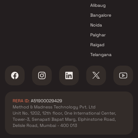
Mumbai
Alibaug
Bangalore
Noida
Palghar
Raigad
Telangana
RERA ID:
A51900029429
Method & Madness Technology Pvt. Ltd
Unit No. 1202, 12th floor, One International Center,
Tower-3, Senapati Bapat Marg, Elphinstone Road,
Delisle Road, Mumbai - 400 013