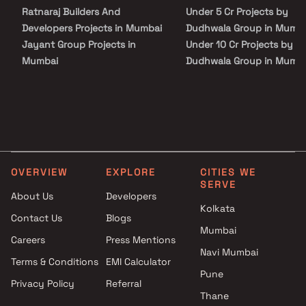
Ratnaraj Builders And
Under 5 Cr Projects by
Developers Projects in Mumbai
Dudhwala Group in Mumb
Jayant Group Projects in
Under 10 Cr Projects by
Mumbai
Dudhwala Group in Mumb
Prabhat Enterprises Projects in
Under 25 Cr Projects by
Mumbai
Dudhwala Group in Mumb
Accanoor Associates Projects
in Mumbai
Maauli Creations Projects in
Mumbai
OVERVIEW
EXPLORE
CITIES WE
DLH Group Projects in Mumbai
SERVE
Shethwala Infra Projects in
About Us
Developers
Mumbai
Kolkata
Contact Us
Blogs
S E Builders Projects in
Mumbai
Careers
Press Mentions
Mumbai
Navi Mumbai
3 Aces Realty Projects in
Terms & Conditions
EMI Calculator
Mumbai
Pune
Privacy Policy
Referral
The Baya Company Projects in
Thane