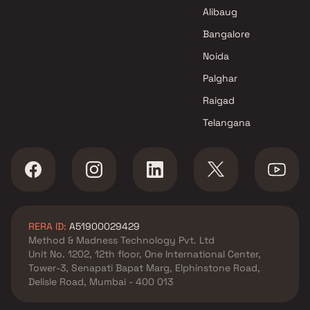
Astrum Reality Projects in
Alibaug
Mumbai
Bangalore
Noida
Palghar
Raigad
Telangana
RERA ID:
A51900029429
Method & Madness Technology Pvt. Ltd
Unit No. 1202, 12th floor, One International Center,
Tower-3, Senapati Bapat Marg, Elphinstone Road,
Delisle Road, Mumbai - 400 013