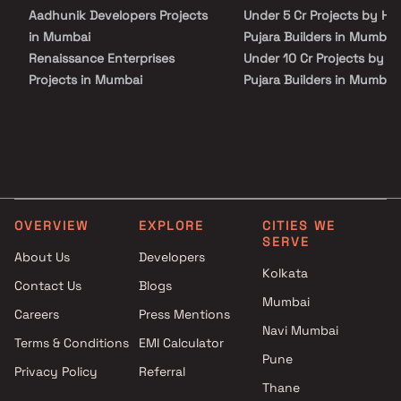
your budget and your lifestyle.
Aadhunik Developers Projects
Under 5 Cr Projects by H K
in Mumbai
Pujara Builders in Mumbai
Renaissance Enterprises
Under 10 Cr Projects by H
Projects in Mumbai
Pujara Builders in Mumbai
Sahyog Homes Ltd Projects in
Under 25 Cr Projects by H
Mumbai
Pujara Builders in Mumbai
Swamishrihari Developers
Projects in Mumbai
Sunshine Group Projects in
Mumbai
OVERVIEW
EXPLORE
CITIES WE
Sushanku Realty Projects in
SERVE
Mumbai
About Us
Developers
Jay Builders Projects in
Kolkata
Contact Us
Blogs
Mumbai
Mumbai
Careers
Press Mentions
20 Opera Realty Projects in
Navi Mumbai
Mumbai
Terms & Conditions
EMI Calculator
Bhoomi Group Projects in
Pune
Privacy Policy
Referral
Mumbai
Thane