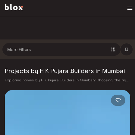
More Filters
Projects by H K Pujara Builders in Mumbai
Exploring homes by H K Pujara Builders in Mumbai? Choosing the right
developer is as important as choosing the right location. H K Pujara
Builders has built a reputation in Mumbai's real estate market by
delivering projects that balance smart design, quality construction,
and on-time possession — values that today's homebuyer cannot afford
to overlook. Mumbai's extensive public transport network makes
commuting seamless across the metropolis. The Western, Central, and
Harbour railway lines connect major hubs from Churchgate to Virar, CST
to Kasara, and Andheri to Panvel. The expanding Metro network — with
lines 2A, 7, and 9 already operational and lines 3 and 4 underway — is
rapidly reducing travel times across the city. The Monorail, BEST buses,