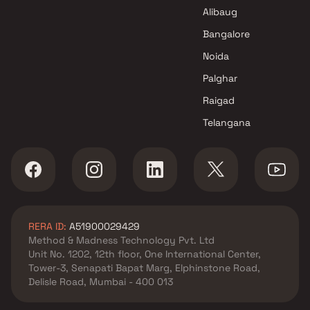
Alibaug
Bangalore
Noida
Palghar
Raigad
Telangana
RERA ID:
A51900029429
Method & Madness Technology Pvt. Ltd
Unit No. 1202, 12th floor, One International Center,
Tower-3, Senapati Bapat Marg, Elphinstone Road,
Delisle Road, Mumbai - 400 013