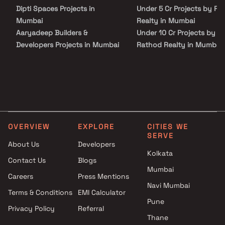
Dipti Spaces Projects in
Under 5 Cr Projects by Ra
Mumbai
Realty in Mumbai
Aaryadeep Builders &
Under 10 Cr Projects by
Developers Projects in Mumbai
Rathod Realty in Mumbai
GM Developers Projects in
Under 25 Cr Projects by
Mumbai
Rathod Realty in Mumbai
Navghar Purvarang Coop
Projects in Mumbai
Dosti Realty Projects in
Mumbai
OVERVIEW
EXPLORE
CITIES WE
Dharti Group Projects in
SERVE
Mumbai
About Us
Developers
Lmpr Group Projects in
Kolkata
Contact Us
Blogs
Mumbai
Mumbai
Careers
Press Mentions
DB Realty Projects in Mumbai
Navi Mumbai
Sahyog Homes Ltd Projects in
Terms & Conditions
EMI Calculator
Mumbai
Pune
Privacy Policy
Referral
Raiaskaran Projects in Mumbai
Thane