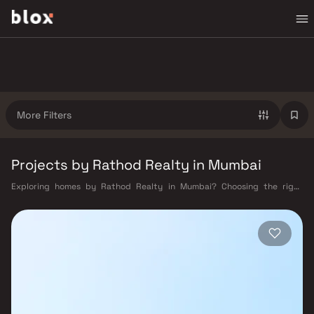
More Filters
Projects by Rathod Realty in Mumbai
Exploring homes by Rathod Realty in Mumbai? Choosing the right
developer is as important as choosing the right location. Rathod Realty
has built a reputation in Mumbai's real estate market by delivering
projects that balance smart design, quality construction, and on-time
possession — values that today's homebuyer cannot afford to overlook.
Mumbai's extensive public transport network makes commuting
seamless across the metropolis. The Western, Central, and Harbour
railway lines connect major hubs from Churchgate to Virar, CST to
Kasara, and Andheri to Panvel. The expanding Metro network — with
lines 2A, 7, and 9 already operational and lines 3 and 4 underway — is
rapidly reducing travel times across the city. The Monorail, BEST buses,