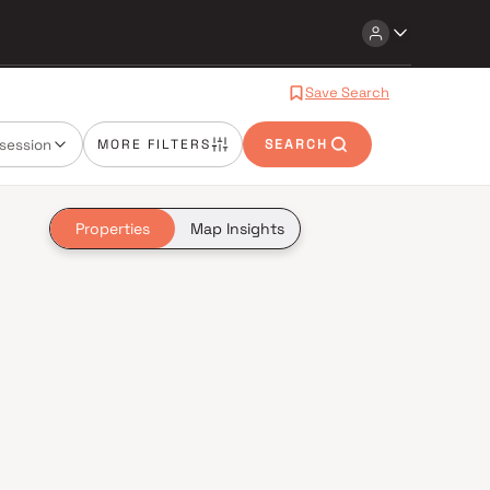
Save Search
session
MORE FILTERS
SEARCH
Properties
Map Insights