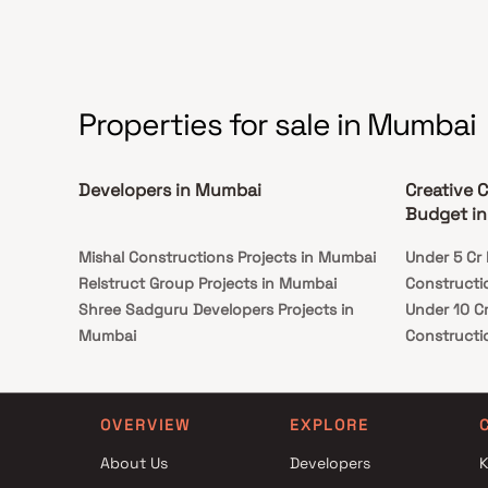
Properties for sale in Mumbai
Developers in Mumbai
Creative 
Budget i
Mishal Constructions Projects in Mumbai
Under 5 Cr 
Relstruct Group Projects in Mumbai
Constructi
Shree Sadguru Developers Projects in
Under 10 Cr
Mumbai
Constructi
L Nagpal Developers Projects in Mumbai
Under 25 Cr
Shiv Enclave Corporation Projects in
Constructi
Mumbai
OVERVIEW
EXPLORE
Madhav Enterprises Projects in Mumbai
About Us
Developers
K
Ankita Builders Projects in Mumbai