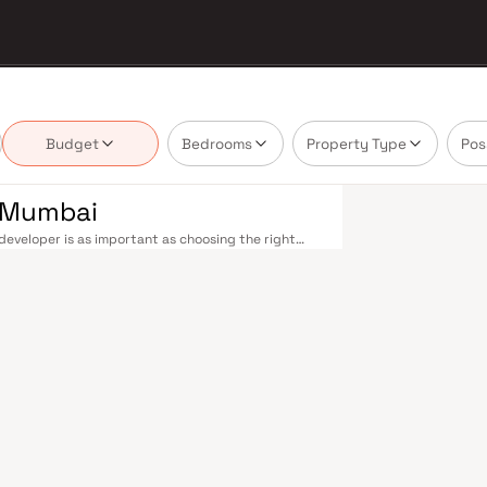
Budget
Bedrooms
Property Type
Pos
n Mumbai
eveloper is as important as choosing the right
tate market by delivering projects that balance
 today's homebuyer cannot afford to overlook.
cross the metropolis. The Western, Central, and
o Kasara, and Andheri to Panvel. The expanding
nd 4 underway — is rapidly reducing travel times
urther enhance last-mile connectivity, while the
suburban and business districts. Mumbai's real
refully. Projects by Creative Construction are
s, hospitals, retail hubs, and employment centres.
s, global banks, and leading media houses. Its
lavati hospitals, and prestigious educational
y ambition finds its footing. Property values here
ial investment in Mumbai both a lifestyle and a
re designed with contemporary lifestyles in mind.