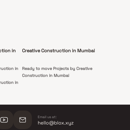
tion in
Creative Construction in Mumbai
ruction in
Ready to move Projects by Creative
Construction in Mumbai
ruction in
Email us at:
hello@blox.xyz