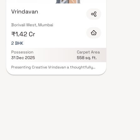
Expect well-planned floor layouts, quality finishes, and a curated set of
gymnasium, children's play areas, and a clubhouse. Security features suc
Vrindavan
Many projects by Creative Construction carry RERA registration, offerin
of mind. View all verified projects by Creative Construction in Mumbai on B
today.
Borivali West, Mumbai
₹1.42 Cr
2 BHK
Possession
Carpet Area
31 Dec 2025
558 sq. ft.
Presenting Creative Vrindavan a thoughtfully
designed residential project offering
meticulously planned living spaces at affordable
prices. Located in the heart of Borivali, Creative
Vrindavan redefines urban living with its elegant
apartments and a lifestyle that exudes royalty.
These luxurious homes provide the perfect
retreat after a long day, offering peace and
serenity while being close to the city's
conveniences. With its strategic location,
Creative Vrindavan allows you to enjoy a tranquil
environment while benefiting from the
advantages of living in a vibrant and well-
connected neighborhood.