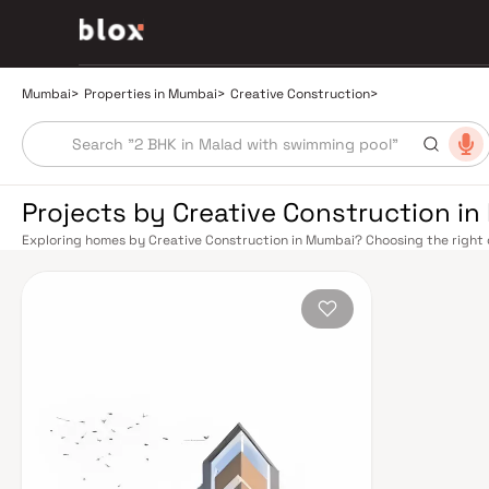
Mumbai
>
Properties in Mumbai
>
Creative Construction
>
Projects by Creative Construction i
Exploring homes by Creative Construction in Mumbai? Choosing the right d
location. Creative Construction has built a reputation in Mumbai's real es
smart design, quality construction, and on-time possession — values that
Mumbai's extensive public transport network makes commuting seamless a
Harbour railway lines connect major hubs from Churchgate to Virar, CST t
Metro network — with lines 2A, 7, and 9 already operational and lines 3 a
across the city. The Monorail, BEST buses, and an extensive cab network f
Bandra–Worli Sea Link and Eastern Freeway ease road commutes between 
estate market rewards discerning buyers who research their developers ca
typically located in well-connected neighbourhoods with access to school
Mumbai is India's financial capital, home to the BSE, NSE, top-tier law firm
cosmopolitan culture, world-class healthcare at Kokilaben, Hinduja, and Li
institutions from IIT Bombay to Cathedral School make it a city where ever
have historically delivered strong long-term appreciation, making resident
financial decision. Homes developed by Creative Construction in Mumbai a