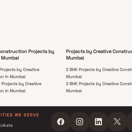
Construction Projects by
Projects by Creative Construc
n Mumbai
Mumbai
Projects by Creative
2 BHK Projects by Creative Const
on in Mumbai
Mumbai
 Projects by Creative
2 BHK Projects by Creative Const
on in Mumbai
Mumbai
 Projects by Creative
on in Mumbai
CITIES WE SERVE
olkata