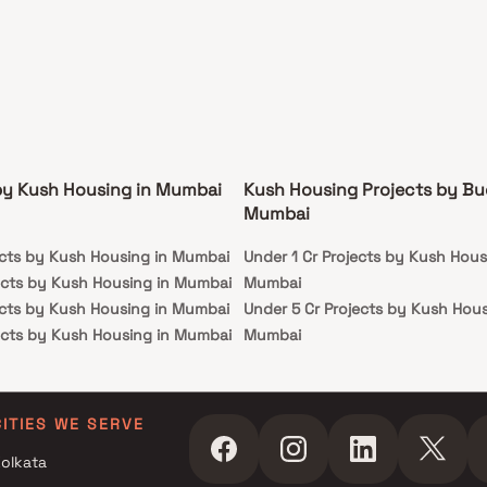
by Kush Housing in Mumbai
Kush Housing Projects by Bu
Mumbai
ects by Kush Housing in Mumbai
Under 1 Cr Projects by Kush Hous
ects by Kush Housing in Mumbai
Mumbai
ects by Kush Housing in Mumbai
Under 5 Cr Projects by Kush Hous
ects by Kush Housing in Mumbai
Mumbai
Under 10 Cr Projects by Kush Hou
Mumbai
Under 25 Cr Projects by Kush Hou
CITIES WE SERVE
Mumbai
olkata