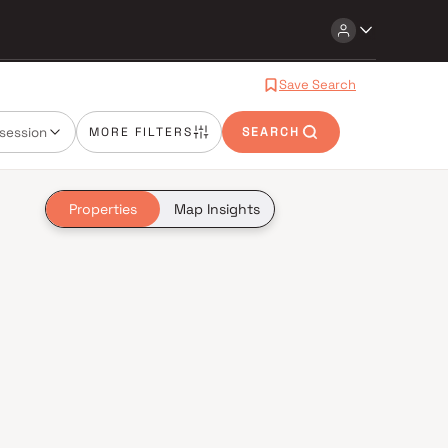
Save Search
session
MORE FILTERS
SEARCH
Properties
Map Insights