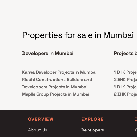
Emerald is conveniently placed in
Borivali. numerous renowned hospitals, schools,
supermarches, parks, entertainment venues,
recreation facilities, and so on.
Properties for sale in Mumbai
Developers in Mumbai
Projects 
Karwa Developer Projects in Mumbai
1 BHK Proj
Riddhi Constructions Builders and
2 BHK Proj
Develeopers Projects in Mumbai
1 BHK Proj
Maplle Group Projects in Mumbai
2 BHK Proj
Shagun Builders Projects in Mumbai
Paranjape Schemes Projects in Mumbai
Krishnan And Kamal Associates Projects in
OVERVIEW
EXPLORE
Mumbai
About Us
Developers
K
Samyakth Realties Projects in Mumbai