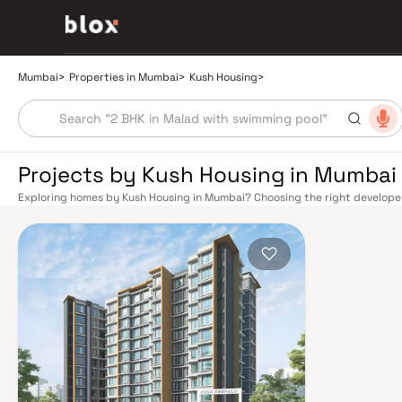
Mumbai
>
Properties in Mumbai
>
Kush Housing
>
Projects by Kush Housing in Mumbai
Exploring homes by Kush Housing in Mumbai? Choosing the right developer 
Kush Housing has built a reputation in Mumbai's real estate market by del
construction, and on-time possession — values that today's homebuyer ca
transport network makes commuting seamless across the metropolis. The W
connect major hubs from Churchgate to Virar, CST to Kasara, and Andheri
lines 2A, 7, and 9 already operational and lines 3 and 4 underway — is rapi
Monorail, BEST buses, and an extensive cab network further enhance last-
and Eastern Freeway ease road commutes between suburban and business 
discerning buyers who research their developers carefully. Projects by Ku
neighbourhoods with access to schools, hospitals, retail hubs, and employm
home to the BSE, NSE, top-tier law firms, global banks, and leading media 
healthcare at Kokilaben, Hinduja, and Lilavati hospitals, and prestigious e
Cathedral School make it a city where every ambition finds its footing. Pro
strong long-term appreciation, making residential investment in Mumbai bo
developed by Kush Housing in Mumbai are designed with contemporary lifes