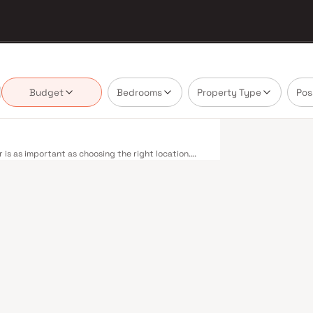
Budget
Bedrooms
Property Type
Pos
is as important as choosing the right location.
ivering projects that balance smart design, quality
nnot afford to overlook. Mumbai's extensive public
estern, Central, and Harbour railway lines
 to Panvel. The expanding Metro network — with
dly reducing travel times across the city. The
mile connectivity, while the Bandra–Worli Sea Link
districts. Mumbai's real estate market rewards
sh Housing are typically located in well-connected
ent centres. Mumbai is India's financial capital,
houses. Its cosmopolitan culture, world-class
ducational institutions from IIT Bombay to
perty values here have historically delivered
th a lifestyle and a financial decision. Homes
tyles in mind. Expect well-planned floor layouts,