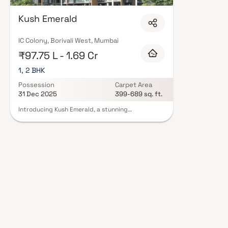
quality finishes, and a curated set of amenities including landscaped gar
clubhouse. Security features such as CCTV, intercom, and 24/7 guards ar
Kush Emerald
RERA registration, offering buyers complete statutory protection and peac
Housing in Mumbai on Blox.xyz — schedule a site visit with our advisors to
IC Colony, Borivali West, Mumbai
₹97.75 L - 1.69 Cr
1, 2 BHK
Possession
Carpet Area
31 Dec 2025
399-689 sq. ft.
Introducing Kush Emerald, a stunning
development with thoughtfully designed living
space that is the hallmark of well-priced, well laid
out flats. With its stunning residences in Borivali,
Kush Emerald offers a lifestyle fit for a king. Since
Kush Emerald will help you forget that you live in
the middle of the city, your house will now
provide for the ideal retreat following a long day
at the office. These residential apartments in
Borivali provide opulent residences that
miraculously escape the city center's noise.
Additionally, residing in apartments in a decent
location has a variety of advantages. In order to
give unequalled connectivity from all significant
landmarks and locations of daily utility, Kush