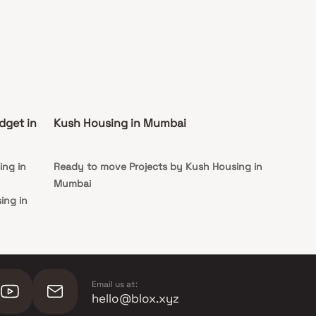
dget in
Kush Housing in Mumbai
ing in
Ready to move Projects by Kush Housing in
Mumbai
ing in
sing in
sing in
Email us at:
hello@blox.xyz