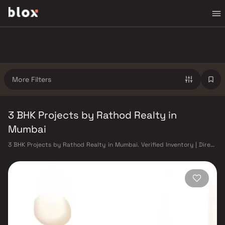
More Filters
3 BHK Projects by Rathod Realty in
Mumbai
3 BHK Projects by Rathod Realty in Mumbai. Verified Inventory | Direct
from Developers | Dedicated Relationship Manager