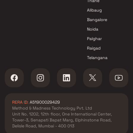
Thane
Alibaug
Bangalore
Noida
Palghar
Raigad
Telangana
RERA ID:
A51900029429
Method & Madness Technology Pvt. Ltd
Unit No. 1202, 12th floor, One International Center,
Tower-3, Senapati Bapat Marg, Elphinstone Road,
Delisle Road, Mumbai - 400 013