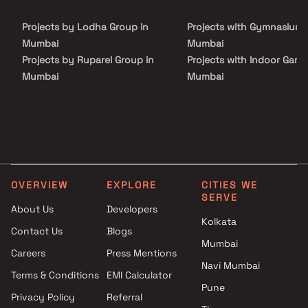
Projects by Lodha Group in
Projects with Gymnasium 
Mumbai
Mumbai
Projects by Ruparel Group in
Projects with Indoor Game
Mumbai
Mumbai
Projects by Godrej Properties
Projects with Luxurious
in Mumbai
Clubhouse in Mumbai
Projects by L&T Realty in
Projects with Party Lawn 
Mumbai
Mumbai
Projects by Prestige Group in
Projects with Spa in Mumb
Mumbai
Projects with Swimming Po
OVERVIEW
EXPLORE
CITIES WE
Projects by The Wadhwa
Mumbai
SERVE
Group in Mumbai
About Us
Developers
Kolkata
Projects by Oberoi Realty in
Contact Us
Blogs
Mumbai
Mumbai
Careers
Press Mentions
Projects by Hiranandani
Navi Mumbai
Developers in Mumbai
Terms & Conditions
EMI Calculator
Pune
Privacy Policy
Referral