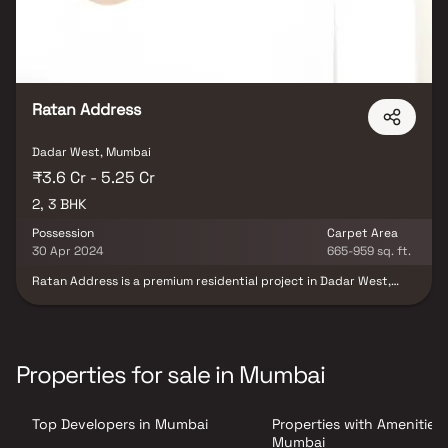
Ratan Address
Dadar West, Mumbai
₹3.6 Cr - 5.25 Cr
2, 3 BHK
Possession
Carpet Area
30 Apr 2024
665-959 sq. ft.
Ratan Address is a premium residential project in Dadar West,
developed by Rathod Realty, offering spacious 2 & 3 BHK homes in
Mumbai. This luxury development blends modern architecture
with elegant design, providing residents with the perfect
combination of comfort & sophistication. Strategically located in
one of Mumbai’s most sought-after neighborhoods, Ratan
Properties for sale in Mumbai
Address Dadar West ensures excellent connectivity to major
business hubs, educational institutions, shopping centers &
transport facilities. Designed for contemporary urban living, it’s
Top Developers in Mumbai
Properties with Amenities 
an ideal choice for homebuyers seeking premium homes in Dadar
West with top-notch amenities & a refined lifestyle.
Mumbai