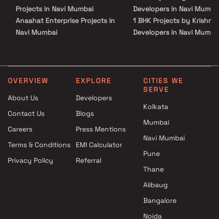
Projects in Navi Mumbai
Developers in Navi Mumba
Anaahat Enterprise Projects in
1 BHK Projects by Krishna
Navi Mumbai
Developers in Navi Mumba
Goodwill Builders & Developers
2 BHK Projects by Krishna
Projects in Navi Mumbai
Developers in Navi Mumba
RK Enterprises Projects in Navi
1 RK Projects by Krishna
Mumbai
Developers in Navi Mumba
OVERVIEW
EXPLORE
CITIES WE
SERVE
Hariom Buildcon Projects in
1 BHK Projects by Krishna
About Us
Developers
Navi Mumbai
Developers in Navi Mumba
Kolkata
Contact Us
Blogs
Moreshwar Developers
2 BHK Projects by Krishna
Mumbai
Projects in Navi Mumbai
Developers in Navi Mumba
Careers
Press Mentions
Nivasti Group Projects in Navi
Navi Mumbai
Terms & Conditions
EMI Calculator
Mumbai
Pune
Privacy Policy
Referral
Varun Pandit Tandel Projects in
Thane
Navi Mumbai
Shikara Constructions Projects
Alibaug
in Navi Mumbai
Bangalore
Paramhans Infracon Projects
Noida