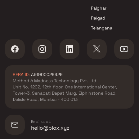
in Navi Mumbai
Palghar
Raigad
Telangana
RERA ID:
A51900029429
Method & Madness Technology Pvt. Ltd
Unit No. 1202, 12th floor, One International Center,
Tower-3, Senapati Bapat Marg, Elphinstone Road,
Delisle Road, Mumbai - 400 013
Email us at:
hello@blox.xyz