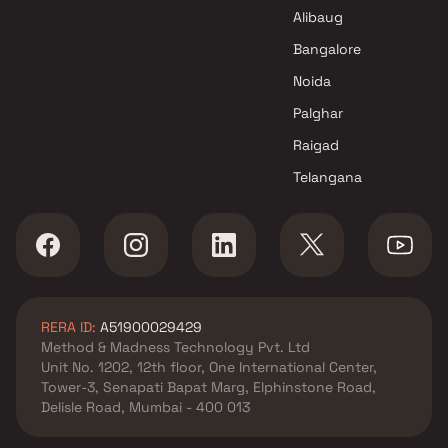
Alibaug
Bangalore
Noida
Palghar
Raigad
Telangana
RERA ID:
A51900029429
Method & Madness Technology Pvt. Ltd
Unit No. 1202, 12th floor, One International Center,
Tower-3, Senapati Bapat Marg, Elphinstone Road,
Delisle Road, Mumbai - 400 013