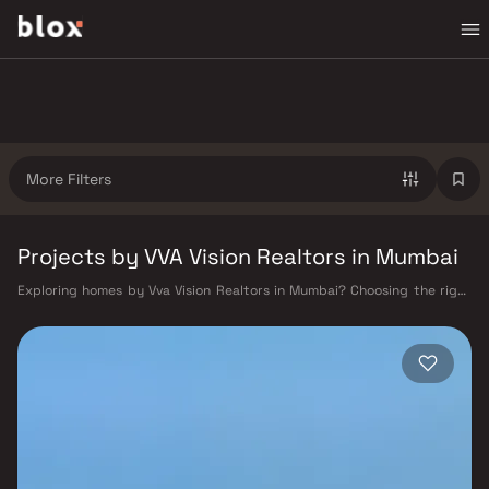
More Filters
Projects by VVA Vision Realtors in Mumbai
Exploring homes by Vva Vision Realtors in Mumbai? Choosing the right
developer is as important as choosing the right location. Vva Vision
Realtors has built a reputation in Mumbai's real estate market by
delivering projects that balance smart design, quality construction,
and on-time possession — values that today's homebuyer cannot afford
to overlook. Mumbai's extensive public transport network makes
commuting seamless across the metropolis. The Western, Central, and
Harbour railway lines connect major hubs from Churchgate to Virar, CST
to Kasara, and Andheri to Panvel. The expanding Metro network — with
lines 2A, 7, and 9 already operational and lines 3 and 4 underway — is
rapidly reducing travel times across the city. The Monorail, BEST buses,