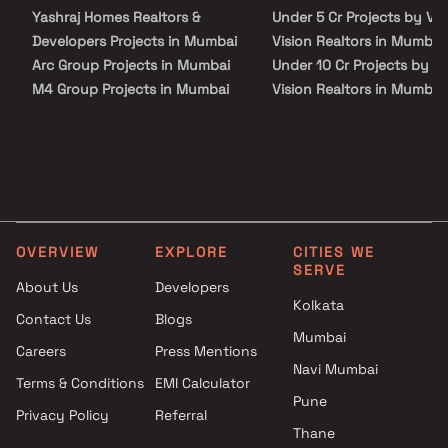
institutions, supermarkets, parks, entertainment spots, and
Yashraj Homes Realtors &
Under 5 Cr Projects by VV
recreational centers. VVA Park Vision offers all basic amenities.
There is ample space for car parking. Landscaped gardens
Developers Projects in Mumbai
Vision Realtors in Mumbai
decorate the ambiance of the project. There is a facility for
Arc Group Projects in Mumbai
Under 10 Cr Projects by V
rainwater harvesting and sewage treatment. Infrastructurally,
the locality has everything one can ask for. There are good schools
M4 Group Projects in Mumbai
Vision Realtors in Mumbai
and hospitals at a stone throw. The road and rail network here
Veeramani Group Projects in
Under 25 Cr Projects by V
connects the locality to other areas of Mumbai.
Mumbai
Vision Realtors in Mumbai
Elite Builders Projects in
Mumbai
Excel Enterprises Projects in
Mumbai
OVERVIEW
EXPLORE
CITIES WE
MK Builders & Developers
SERVE
Projects in Mumbai
About Us
Developers
Maverick Realtors Projects in
Kolkata
Contact Us
Blogs
Mumbai
Mumbai
Careers
Press Mentions
Rishabh Group Projects in
Navi Mumbai
Mumbai
Terms & Conditions
EMI Calculator
Gopuram Developers Projects
Pune
Privacy Policy
Referral
in Mumbai
Thane