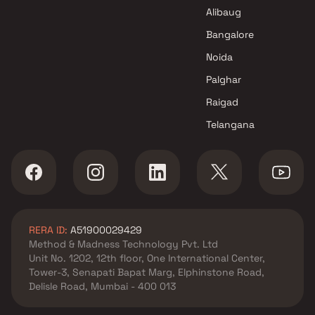
Projects in Navi Mumbai
Alibaug
Krishna Pundalik Thakur
Projects in Navi Mumbai
Bangalore
Noida
Palghar
Raigad
Telangana
RERA ID:
A51900029429
Method & Madness Technology Pvt. Ltd
Unit No. 1202, 12th floor, One International Center,
Tower-3, Senapati Bapat Marg, Elphinstone Road,
Delisle Road, Mumbai - 400 013