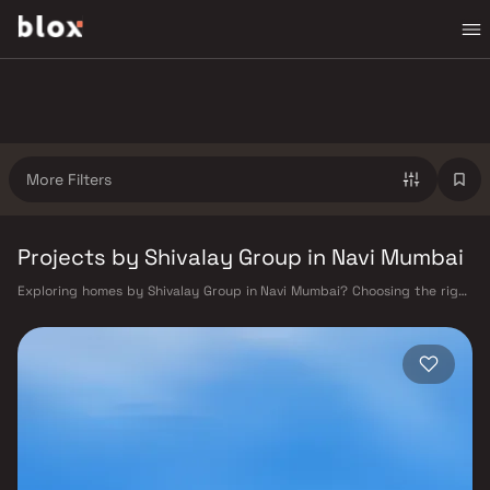
More Filters
Projects by Shivalay Group in Navi Mumbai
Exploring homes by Shivalay Group in Navi Mumbai? Choosing the right
developer is as important as choosing the right location. Shivalay Group
has built a reputation in Navi Mumbai's real estate market by delivering
projects that balance smart design, quality construction, and on-time
possession — values that today's homebuyer cannot afford to overlook.
Navi Mumbai benefits from a well-planned urban grid with multiple
railway stations on the Harbour Line — including Vashi, Belapur, Nerul,
Panvel, and Seawoods — linking residents to CST and Andheri in under
an hour. Palm Beach Road offers a scenic and traffic-light-free drive
into South Mumbai and BKC, while Sion–Panvel Highway provides
highway connectivity to Pune and beyond. The Navi Mumbai