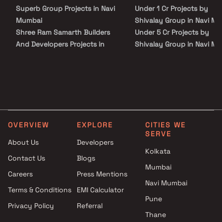
Superb Group Projects in Navi
Under 1 Cr Projects by
Mumbai
Shivalay Group in Navi M
Shree Ram Samarth Builders
Under 5 Cr Projects by
And Developers Projects in
Shivalay Group in Navi M
Navi Mumbai
Under 10 Cr Projects by
Abhishek Enterprises Projects
Shivalay Group in Navi M
in Navi Mumbai
Under 25 Cr Projects by
Thakur Realtors Projects in
Shivalay Group in Navi M
Navi Mumbai
Malhar Group Projects in Navi
OVERVIEW
EXPLORE
CITIES WE
Mumbai
SERVE
Rohit Home Makers Projects in
About Us
Developers
Navi Mumbai
Kolkata
Contact Us
Blogs
Asha Developers Projects in
Mumbai
Careers
Press Mentions
Navi Mumbai
Navi Mumbai
Satyam Developers Projects in
Terms & Conditions
EMI Calculator
Navi Mumbai
Pune
Privacy Policy
Referral
Tirupati Builders & Developers
Thane