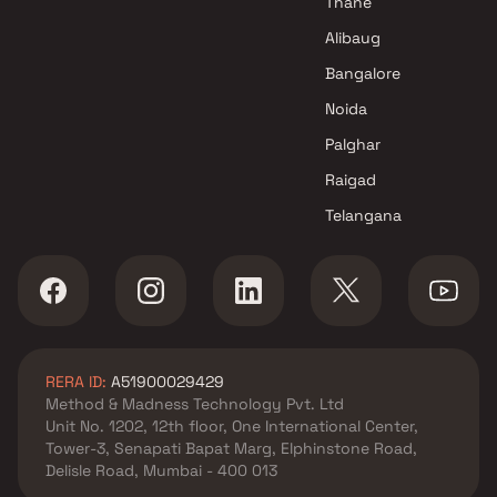
Thane
Mumbai
Alibaug
Bangalore
Noida
Palghar
Raigad
Telangana
RERA ID:
A51900029429
Method & Madness Technology Pvt. Ltd
Unit No. 1202, 12th floor, One International Center,
Tower-3, Senapati Bapat Marg, Elphinstone Road,
Delisle Road, Mumbai - 400 013