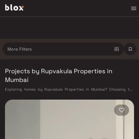
More Filters
Projects by Rupvakula Properties in
Mumbai
Exploring homes by Rupvakula Properties in Mumbai? Choosing the
right developer is as important as choosing the right location.
Rupvakula Properties has built a reputation in Mumbai's real estate
market by delivering projects that balance smart design, quality
construction, and on-time possession — values that today's homebuyer
cannot afford to overlook. Mumbai's extensive public transport network
makes commuting seamless across the metropolis. The Western,
Central, and Harbour railway lines connect major hubs from Churchgate
to Virar, CST to Kasara, and Andheri to Panvel. The expanding Metro