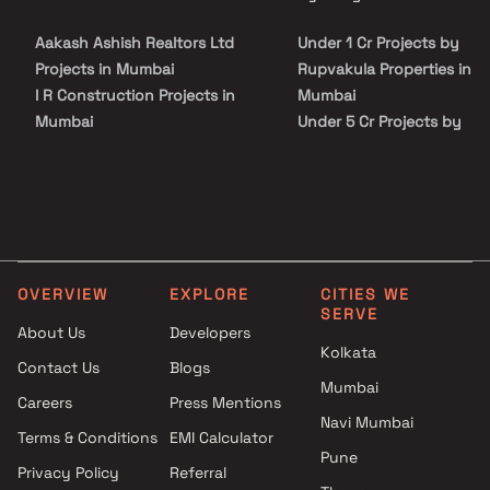
Causeway, Mulund, and other major parts of Mumbai, which is a
key feature of Ghatkopar properties.
Aakash Ashish Realtors Ltd
Under 1 Cr Projects by
Projects in Mumbai
Rupvakula Properties in
I R Construction Projects in
Mumbai
Mumbai
Under 5 Cr Projects by
Vijay Raj Estates Projects in
Rupvakula Properties in
Mumbai
Mumbai
Nestor Builders Projects in
Under 10 Cr Projects by
Mumbai
Rupvakula Properties in
HS Group Projects in Mumbai
Mumbai
Vaibhav Constructions
Under 25 Cr Projects by
OVERVIEW
EXPLORE
CITIES WE
Projects in Mumbai
Rupvakula Properties in
SERVE
Sunil Builders Projects in
Mumbai
About Us
Developers
Kolkata
Mumbai
Contact Us
Blogs
Shraddha Construction
Mumbai
Careers
Press Mentions
Projects in Mumbai
Navi Mumbai
Life Spaces Realty Projects in
Terms & Conditions
EMI Calculator
Pune
Mumbai
Privacy Policy
Referral
GSA Construction Projects in