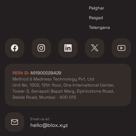
R Y Construction Projects in
Navi Mumbai
Palghar
Raigad
Telangana
RERA ID:
A51900029429
Method & Madness Technology Pvt. Ltd
Unit No. 1202, 12th floor, One International Center,
Tower-3, Senapati Bapat Marg, Elphinstone Road,
Delisle Road, Mumbai - 400 013
Email us at:
hello@blox.xyz