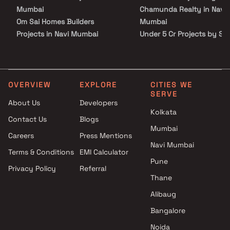
Mumbai
Chamunda Realty in Navi
Om Sai Homes Builders
Mumbai
Projects in Navi Mumbai
Under 5 Cr Projects by Sh
Trimurti Construction Projects
Chamunda Realty in Navi
in Navi Mumbai
Mumbai
Shree Sai Builders &
Under 10 Cr Projects by S
Developers Projects in Navi
Chamunda Realty in Navi
OVERVIEW
EXPLORE
CITIES WE
SERVE
Mumbai
Mumbai
About Us
Developers
Rushi Developers Projects in
Under 25 Cr Projects by S
Kolkata
Contact Us
Blogs
Navi Mumbai
Chamunda Realty in Navi
Mumbai
Avenue Lifespaces Projects in
Mumbai
Careers
Press Mentions
Navi Mumbai
Navi Mumbai
Terms & Conditions
EMI Calculator
Sarang Group Projects in Navi
Pune
Privacy Policy
Referral
Mumbai
Thane
Silver Glades Projects Projects
in Navi Mumbai
Alibaug
Qualcon Space Ventures
Bangalore
Projects in Navi Mumbai
Noida