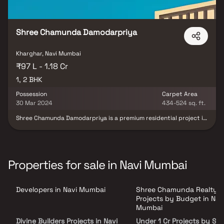
Shree Chamunda Damodarpriya
Kharghar, Navi Mumbai
₹97 L - 1.18 Cr
1, 2 BHK
Possession
Carpet Area
30 Mar 2024
434-524 sq. ft.
Shree Chamunda Damodarpriya is a premium residential project in
Kharghar, Navi Mumbai, developed by Shree Chamunda Realty.
This 14-storey opulent tower offers a perfect blend of residential
& commercial spaces, featuring thoughtfully designed 1 & 2 BHK
homes in Kharghar along with exclusive shops. Crafted to meet
modern lifestyle standards, the project combines contemporary
Properties for sale in Navi Mumbai
design with elegant architecture. Residents can enjoy a host of
world-class amenities including a fully equipped clubhouse,
swimming pool, steam room, party hall, health club & children’s
Developers in Navi Mumbai
Shree Chamunda Realty
play area. Strategically located in one of Navi Mumbai’s fastest-
growing real estate destinations.
Projects by Budget in Nav
Mumbai
Divine Builders Projects in Navi
Under 1 Cr Projects by Sh