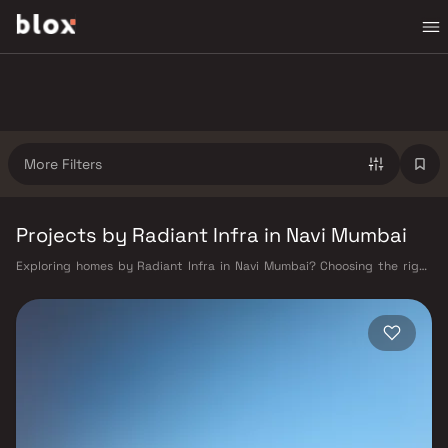
More Filters
Projects by Radiant Infra in Navi Mumbai
Exploring homes by Radiant Infra in Navi Mumbai? Choosing the right
developer is as important as choosing the right location. Radiant Infra
has built a reputation in Navi Mumbai's real estate market by delivering
projects that balance smart design, quality construction, and on-time
possession — values that today's homebuyer cannot afford to overlook.
Navi Mumbai benefits from a well-planned urban grid with multiple
railway stations on the Harbour Line — including Vashi, Belapur, Nerul,
Panvel, and Seawoods — linking residents to CST and Andheri in under
an hour. Palm Beach Road offers a scenic and traffic-light-free drive
into South Mumbai and BKC, while Sion–Panvel Highway provides
highway connectivity to Pune and beyond. The Navi Mumbai