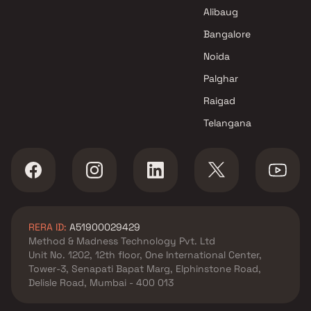
Shri Ganesh Builder And
Alibaug
Developers Projects in Navi
Mumbai
Bangalore
Noida
Palghar
Raigad
Telangana
RERA ID:
A51900029429
Method & Madness Technology Pvt. Ltd
Unit No. 1202, 12th floor, One International Center,
Tower-3, Senapati Bapat Marg, Elphinstone Road,
Delisle Road, Mumbai - 400 013