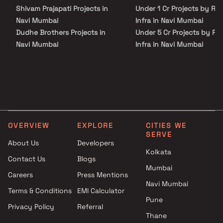
Shivam Prajapati Projects in
Under 1 Cr Projects by Ra
Navi Mumbai
Infra in Navi Mumbai
Dudhe Brothers Projects in
Under 5 Cr Projects by Ra
Navi Mumbai
Infra in Navi Mumbai
Kuber Group Projects in Navi
Under 10 Cr Projects by
Mumbai
Radiant Infra in Navi Mum
Siddhgiri Infra Projects in Navi
Under 25 Cr Projects by
Mumbai
Radiant Infra in Navi Mum
Yash Enterprises Projects in
Navi Mumbai
OVERVIEW
EXPLORE
CITIES WE
Bhagirath Corporation
SERVE
Projects in Navi Mumbai
About Us
Developers
Savitri Builders and Developers
Kolkata
Contact Us
Blogs
Projects in Navi Mumbai
Mumbai
Careers
Press Mentions
Giriraj Corporation Projects in
Navi Mumbai
Navi Mumbai
Terms & Conditions
EMI Calculator
Abhishek Enterprises Projects
Pune
Privacy Policy
Referral
in Navi Mumbai
Thane