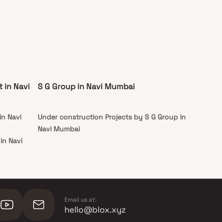
 in Navi
S G Group in Navi Mumbai
in Navi
Under construction Projects by S G Group in
Navi Mumbai
in Navi
 in Navi
 in Navi
Email us at:
hello@blox.xyz