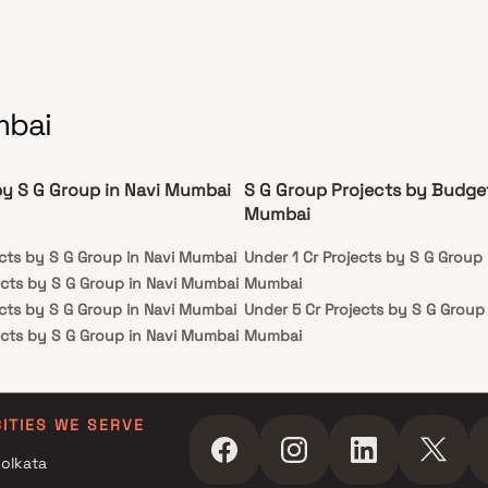
mbai
by S G Group in Navi Mumbai
S G Group Projects by Budget
Mumbai
ects by S G Group in Navi Mumbai
Under 1 Cr Projects by S G Group 
ects by S G Group in Navi Mumbai
Mumbai
ects by S G Group in Navi Mumbai
Under 5 Cr Projects by S G Group 
ects by S G Group in Navi Mumbai
Mumbai
Under 10 Cr Projects by S G Group
Mumbai
Under 25 Cr Projects by S G Group
CITIES WE SERVE
Mumbai
olkata