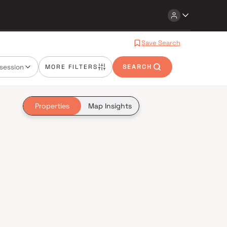
Save Search
session
MORE FILTERS
SEARCH
Properties
Map Insights