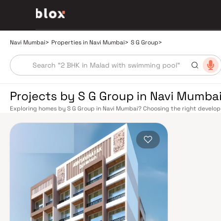
Navi Mumbai
>
Properties in Navi Mumbai
>
S G Group
>
Projects by S G Group in Navi Mumba
Exploring homes by S G Group in Navi Mumbai? Choosing the right developer
G Group has built a reputation in Navi Mumbai's real estate market by deli
construction, and on-time possession — values that today's homebuyer ca
from a well-planned urban grid with multiple railway stations on the Harbou
and Seawoods — linking residents to CST and Andheri in under an hour. Pal
drive into South Mumbai and BKC, while Sion–Panvel Highway provides hig
Mumbai International Airport (NMIA), currently under construction near P
connectivity, driving property demand across the entire Navi Mumbai bel
discerning buyers who research their developers carefully. Projects by S 
neighbourhoods with access to schools, hospitals, retail hubs, and emplo
model township, Navi Mumbai is one of India's most thoughtfully laid-out 
Sanctuary, DY Patil Stadium, top hospitals like Apollo and MGM, and prestig
The Navi Mumbai Special Economic Zone (NMSEZ) and growing IT campuses
employment opportunities close to home. With ongoing infrastructure u
continues to attract both end-users and long-term investors. Homes deve