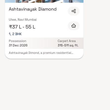
with contemporary lifestyles in mind. Expect well-planned floor layouts, q
including landscaped gardens, gymnasium, children's play areas, and a cl
Ashtavinayak Diamond
and 24/7 guards are standard. Many projects by S G Group carry RERA reg
protection and peace of mind. View all verified projects by S G Group in N
our advisors today.
Ulwe, Navi Mumbai
₹37 L - 55 L
1, 2 BHK
Possession
Carpet Area
31 Dec 2026
315-511 sq. ft.
Ashtavinayak Dimond, a premium residential
project by S G Group, is located in the thriving
area of Pushpak Nagar, Navi Mumbai. Offering
spacious 1 & 2 BHK homes, this project is designed
to provide a comfortable and modern living
experience. Residents of Ashtavinayak Dimond
enjoy a range of amenities, including reliable
power backup and fire sprinklers for safety. The
project’s unique design is crafted to enhance
your lifestyle, making it one of the best
residential properties in Pushpak Nagar. Ideally
situated near the international airport,
Ashtavinayak Dimond combines convenience,
luxury, and accessibility, making it the perfect
choice for your next home.