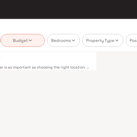
Budget
Bedrooms
Property Type
Pos
i
 is as important as choosing the right location. S
vering projects that balance smart design, quality
nnot afford to overlook. Navi Mumbai benefits
r Line — including Vashi, Belapur, Nerul, Panvel,
m Beach Road offers a scenic and traffic-light-free
hway connectivity to Pune and beyond. The Navi
anvel, is expected to be a game-changer for
t. Navi Mumbai's real estate market rewards
G Group are typically located in well-connected
yment centres. Planned by CIDCO in the 1970s as a
cities. Wide roads, open green spaces, Flamingo
ious schools make it an ideal address for families.
 in Mahape and TTC Industrial Area have brought
pgrades and the upcoming NMIA, Navi Mumbai
loped by S G Group in Navi Mumbai are designed