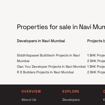
Properties for sale in Navi Mu
Developers in Navi Mumbai
Projects 
Siddhitapaswi Buildtech Projects in Navi
1 BHK Proj
Mumbai
2 BHK Proj
Clan You Developer Projects in Navi Mumbai
1 BHK Proj
R D Builders Projects in Navi Mumbai
2 BHK Proj
Balaji Developers Projects in Navi Mumbai
Shreenathji Group Projects in Navi Mumbai
Manzil Construction Projects in Navi Mumbai
OVERVIEW
EXPLORE
M B Developers Projects in Navi Mumbai
About Us
Developers
K
Vaidehi Developers Projects in Navi Mumbai