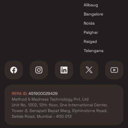
Jagdale Infrastructure
Alibaug
Projects in Thane
Bangalore
Noida
Palghar
Raigad
Telangana
RERA ID:
A51900029429
Method & Madness Technology Pvt. Ltd
Unit No. 1202, 12th floor, One International Center,
Tower-3, Senapati Bapat Marg, Elphinstone Road,
Delisle Road, Mumbai - 400 013