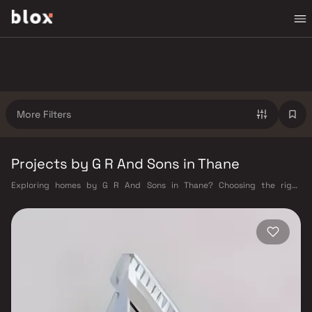
More Filters
Projects by G R And Sons in Thane
Exploring homes by G R And Sons in Thane? Choosing the right
developer is as important as choosing the right location. G R And Sons
has built a reputation in Thane's real estate market by delivering
projects that balance smart design, quality construction, and on-time
possession — values that today's homebuyer cannot afford to overlook.
Thane's connectivity has transformed dramatically over the past
decade. The Thane railway station — one of Mumbai's busiest — links
residents directly to CST, Panvel, and Kasara via the Central and Trans-
Harbour lines. Ghodbunder Road provides swift access to the Eastern
and Western Express Highways, while the Mumbai–Nashik Highway (NH
160) connects Thane to Pune, Nashik, and beyond. The upcoming Metro