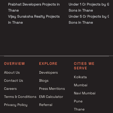
infrastructure. Moreover, its strategic location in the thriving
Prabhat Developers Projects in
Under 1 Cr Projects by G 
locality of Nala Sopara further enhances its appeal, making it an
excellent choice for those seeking a harmonious blend of space
Thane
Sons in Thane
and convenience.
Vijay Suraksha Realty Projects
Under 5 Cr Projects by G 
in Thane
Sons in Thane
Mahesh Borkar Projects in
Under 10 Cr Projects by G
Thane
And Sons in Thane
Himanshu Group Projects in
Under 25 Cr Projects by G
Thane
And Sons in Thane
New Creative Construction
Projects in Thane
OVERVIEW
EXPLORE
CITIES WE
Sanskruti Builder & Developer
SERVE
Projects in Thane
About Us
Developers
Avishkar Group Projects in
Kolkata
Contact Us
Blogs
Thane
Mumbai
Careers
Press Mentions
Unique Builders And
Navi Mumbai
Developers Projects in Thane
Terms & Conditions
EMI Calculator
Sunraj Construction Projects
Pune
Privacy Policy
Referral
in Thane
Thane