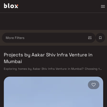
More Filters
Projects by Aakar Shiv Infra Venture in
Mumbai
Exploring homes by Aakar Shiv Infra Venture in Mumbai? Choosing the
right developer is as important as choosing the right location. Aakar
Shiv Infra Venture has built a reputation in Mumbai's real estate market
by delivering projects that balance smart design, quality construction,
and on-time possession — values that today's homebuyer cannot afford
to overlook. Mumbai's extensive public transport network makes
commuting seamless across the metropolis. The Western, Central, and
Harbour railway lines connect major hubs from Churchgate to Virar, CST
to Kasara, and Andheri to Panvel. The expanding Metro network — with