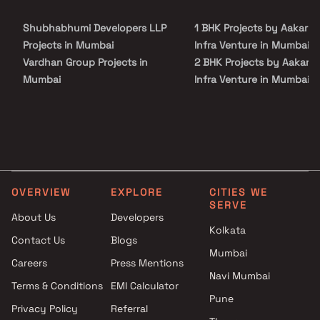
rainwater harvesting, security personnel, and 24-hour backup
electricity for common areas.
Shubhabhumi Developers LLP
1 BHK Projects by Aakar S
Projects in Mumbai
Infra Venture in Mumbai
Vardhan Group Projects in
2 BHK Projects by Aakar S
Mumbai
Infra Venture in Mumbai
Urjha Realty Projects in
1 BHK Projects by Aakar S
Mumbai
Infra Venture in Mumbai
Aditi Constructions Projects in
2 BHK Projects by Aakar S
Mumbai
Infra Venture in Mumbai
Shri Jai Bhavani Projects in
Mumbai
OVERVIEW
EXPLORE
CITIES WE
White Berry Realspaces
SERVE
Projects in Mumbai
About Us
Developers
Kolkata
Nakhwa And Jasol Developers
Contact Us
Blogs
Projects in Mumbai
Mumbai
Careers
Press Mentions
MD Globus Realty Projects in
Navi Mumbai
Mumbai
Terms & Conditions
EMI Calculator
Pune
Hi Tech India Builders And
Privacy Policy
Referral
Developers Projects in Mumbai