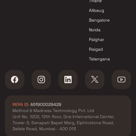
Thane
Raymond Realty Projects in
Alibaug
Mumbai
Bangalore
Noida
Palghar
Raigad
Telangana
RERA ID:
A51900029429
Method & Madness Technology Pvt. Ltd
Unit No. 1202, 12th floor, One International Center,
Tower-3, Senapati Bapat Marg, Elphinstone Road,
Delisle Road, Mumbai - 400 013