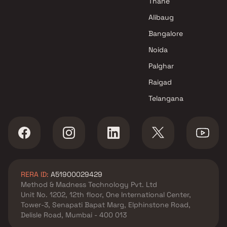
Thane
Alibaug
Bangalore
Noida
Palghar
Raigad
Telangana
RERA ID:
A51900029429
Method & Madness Technology Pvt. Ltd
Unit No. 1202, 12th floor, One International Center,
Tower-3, Senapati Bapat Marg, Elphinstone Road,
Delisle Road, Mumbai - 400 013