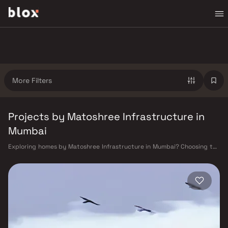
More Filters
Projects by Matoshree Infrastructure in
Mumbai
Exploring homes by Matoshree Infrastructure in Mumbai? Choosing the
right developer is as important as choosing the right location.
Matoshree Infrastructure has built a reputation in Mumbai's real estate
market by delivering projects that balance smart design, quality
construction, and on-time possession — values that today's homebuyer
cannot afford to overlook. Mumbai's extensive public transport network
makes commuting seamless across the metropolis. The Western,
Central, and Harbour railway lines connect major hubs from Churchgate
to Virar, CST to Kasara, and Andheri to Panvel. The expanding Metro