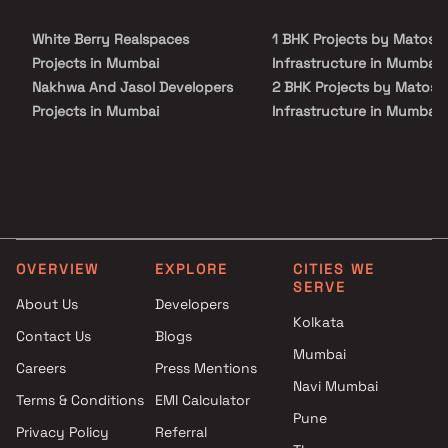
White Berry Realspaces
1 BHK Projects by Matosh
Projects in Mumbai
Infrastructure in Mumbai
Nakhwa And Jasol Developers
2 BHK Projects by Matosh
Projects in Mumbai
Infrastructure in Mumbai
MD Globus Realty Projects in
1 BHK Projects by Matosh
Mumbai
Infrastructure in Mumbai
Hi Tech India Builders And
2 BHK Projects by Matosh
Developers Projects in Mumbai
Infrastructure in Mumbai
Raymond Realty Projects in
Mumbai
OVERVIEW
EXPLORE
CITIES WE
JP Infra Projects in Mumbai
SERVE
Sawant Constructions
About Us
Developers
Kolkata
Projects in Mumbai
Contact Us
Blogs
Aim Group Projects in Mumbai
Mumbai
Careers
Press Mentions
Aalay Developers Projects in
Navi Mumbai
Mumbai
Terms & Conditions
EMI Calculator
Pune
Alif Builders Projects in
Privacy Policy
Referral
Mumbai