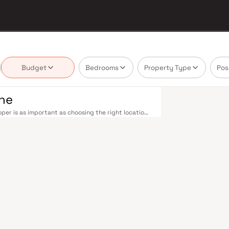
Budget
Bedrooms
Property Type
Pos
ane
per is as important as choosing the right location.
 delivering projects that balance smart design,
uyer cannot afford to overlook. Thane's
ne railway station — one of Mumbai's busiest —
ans-Harbour lines. Ghodbunder Road provides swift
Nashik Highway (NH 160) connects Thane to Pune,
nd Line 5 (Thane–Bhiwandi–Kalyan) are set to
Mumbai significantly. Thane's real estate market
s by Drishti Developers are typically located in
 hubs, and employment centres. Thane has evolved
. The city offers greener living — with Upvan Lake,
ing urban convenience. Established malls, top-tier
 Foundation and Euro School, and a thriving
liveable city. Compared to Mumbai's sky-high
n potential. Homes developed by Drishti