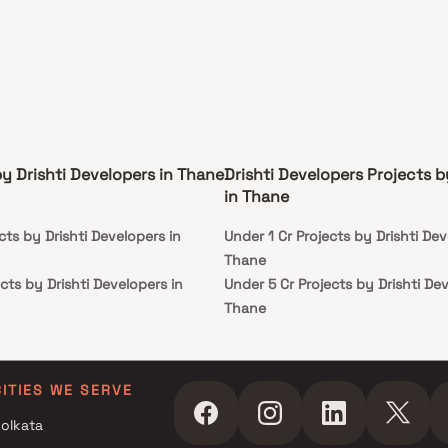
by Drishti Developers in Thane
Drishti Developers Projects 
in Thane
cts by Drishti Developers in
Under 1 Cr Projects by Drishti Dev
Thane
cts by Drishti Developers in
Under 5 Cr Projects by Drishti De
Thane
cts by Drishti Developers in
Under 10 Cr Projects by Drishti D
Thane
cts by Drishti Developers in
Under 25 Cr Projects by Drishti D
CITIES WE SERVE
Thane
olkata