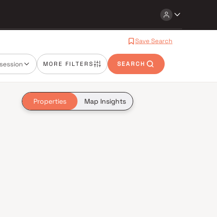
Save Search
session
MORE FILTERS
SEARCH
Properties
Map Insights