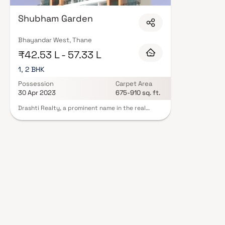
Developers in Thane are designed with contemporary lifestyles in mind. Exp
and a curated set of amenities including landscaped gardens, gymnasium, 
Shubham Garden
features such as CCTV, intercom, and 24/7 guards are standard. Many pro
registration, offering buyers complete statutory protection and peace of m
Developers in Thane on Blox.xyz — schedule a site visit with our advisors 
Bhayandar West, Thane
₹42.53 L - 57.33 L
1, 2 BHK
Possession
Carpet Area
30 Apr 2023
675-910 sq. ft.
Drashti Realty, a prominent name in the real
estate arena, established its legacy in 2011 with
a portfolio boasting seven remarkable projects.
Situated in the heart of Bhayandar West, these
developments are enveloped by essential social
infrastructure, including banks, schools, and
parks. Additionally, the area enjoys excellent
connectivity to different city sectors via a robust
public transport network. Whether you seek a
comfortable 1 BHK or a spacious 2 BHK, Drashti
Realty offers homes that harmonise modern living
with convenience, making it an ideal choice for
discerning homeowners.