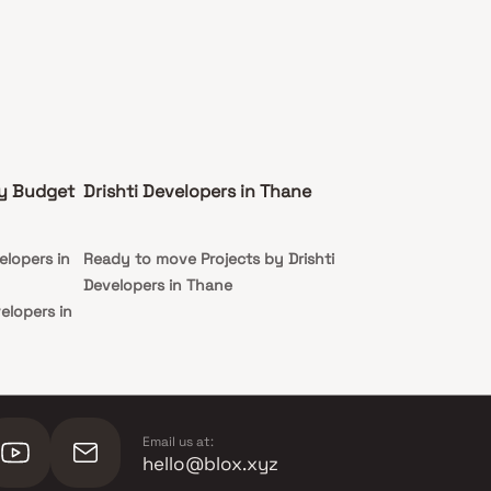
by Budget
Drishti Developers in Thane
elopers in
Ready to move Projects by Drishti
Developers in Thane
velopers in
evelopers in
evelopers in
Email us at:
hello@blox.xyz