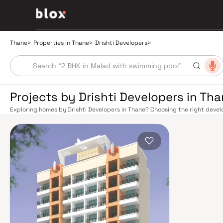
Thane
>
Properties in Thane
>
Drishti Developers
>
Projects by Drishti Developers in Th
Exploring homes by Drishti Developers in Thane? Choosing the right develo
Drishti Developers has built a reputation in Thane's real estate market by
quality construction, and on-time possession — values that today's homeb
connectivity has transformed dramatically over the past decade. The Tha
links residents directly to CST, Panvel, and Kasara via the Central and Tr
access to the Eastern and Western Express Highways, while the Mumbai–
Nashik, and beyond. The upcoming Metro Line 4 (Wadala–Kasarvadavali) a
further ease inter-city movement, cutting commute times to BKC and Navi 
rewards discerning buyers who research their developers carefully. Project
well-connected neighbourhoods with access to schools, hospitals, retail
from a Mumbai satellite town into a self-sustaining real estate destination
Yeoor Hills, and the Sanjay Gandhi National Park nearby — without sacrific
hospitals like Jupiter and Bethany, reputed schools including Hiranandani
commercial corridor along Ghodbunder Road make Thane an exceptionally 
prices, Thane delivers more space per rupee with comparable appreciatio