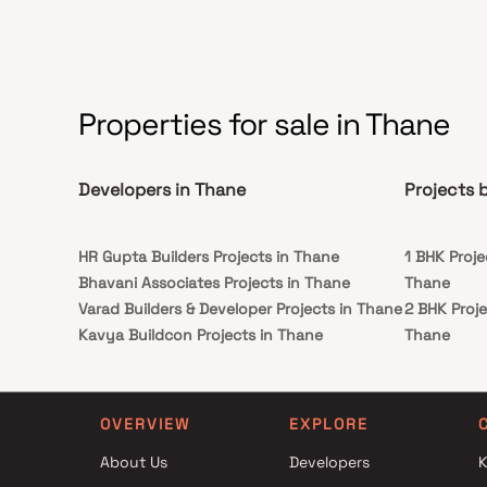
Properties for sale in Thane
Developers in Thane
Projects 
HR Gupta Builders Projects in Thane
1 BHK Proje
Bhavani Associates Projects in Thane
Thane
Varad Builders & Developer Projects in Thane
2 BHK Proje
Kavya Buildcon Projects in Thane
Thane
Vanita Enterprises Projects in Thane
1 BHK Proje
Serenity Infra Projects in Thane
Thane
Viren Kishor Jain Projects in Thane
2 BHK Proje
OVERVIEW
EXPLORE
Balaji Builders and Developers Projects in
Thane
About Us
Developers
K
Thane