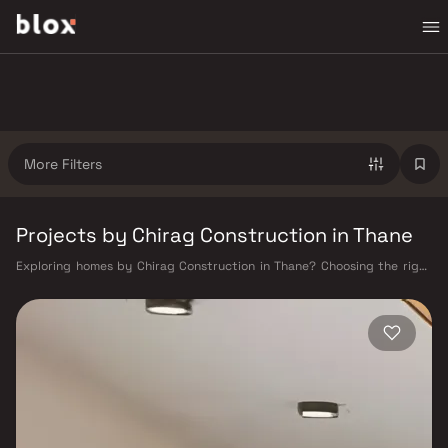
More Filters
Projects by Chirag Construction in Thane
Exploring homes by Chirag Construction in Thane? Choosing the right
developer is as important as choosing the right location. Chirag
Construction has built a reputation in Thane's real estate market by
delivering projects that balance smart design, quality construction,
and on-time possession — values that today's homebuyer cannot afford
to overlook. Thane's connectivity has transformed dramatically over the
past decade. The Thane railway station — one of Mumbai's busiest —
links residents directly to CST, Panvel, and Kasara via the Central and
Trans-Harbour lines. Ghodbunder Road provides swift access to the
Eastern and Western Express Highways, while the Mumbai–Nashik
Highway (NH 160) connects Thane to Pune, Nashik, and beyond. The