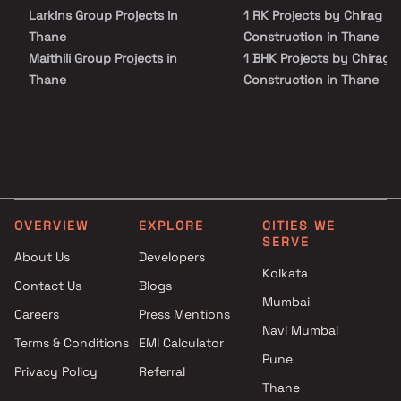
Larkins Group Projects in
1 RK Projects by Chirag
Thane
Construction in Thane
Maithili Group Projects in
1 BHK Projects by Chirag
Thane
Construction in Thane
Viva Group Projects in Thane
1 RK Projects by Chirag
Abdul Gulampeer Shaikh
Construction in Thane
Projects in Thane
1 BHK Projects by Chirag
Karmvir Avant Group Builders
Construction in Thane
Projects in Thane
Bramha Builders Projects in
OVERVIEW
EXPLORE
CITIES WE
Thane
SERVE
Pawshe Group Builders And
About Us
Developers
Developers Projects in Thane
Kolkata
Contact Us
Blogs
Akash Developers Projects in
Mumbai
Careers
Press Mentions
Thane
Navi Mumbai
Shree Adeshwar Homes
Terms & Conditions
EMI Calculator
Projects in Thane
Pune
Privacy Policy
Referral
Srushti Realtors Projects in
Thane