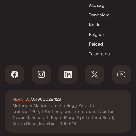
Thane
Alibaug
Bangalore
Noida
Palghar
Raigad
Telangana
RERA ID:
A51900029429
Method & Madness Technology Pvt. Ltd
Unit No. 1202, 12th floor, One International Center,
Tower-3, Senapati Bapat Marg, Elphinstone Road,
Delisle Road, Mumbai - 400 013