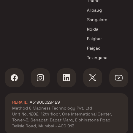
Thane
in Mumbai
Alibaug
Bangalore
Noida
Palghar
Raigad
Telangana
RERA ID:
A51900029429
Method & Madness Technology Pvt. Ltd
Unit No. 1202, 12th floor, One International Center,
Tower-3, Senapati Bapat Marg, Elphinstone Road,
Delisle Road, Mumbai - 400 013