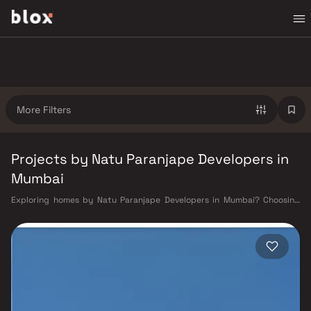
More Filters
Projects by Natu Paranjape Developers in
Mumbai
Exploring homes by Natu Paranjape Developers in Mumbai? Choosing
the right developer is as important as choosing the right location. Natu
Paranjape Developers has built a reputation in Mumbai's real estate
market by delivering projects that balance smart design, quality
construction, and on-time possession — values that today's homebuyer
cannot afford to overlook. Mumbai's extensive public transport network
makes commuting seamless across the metropolis. The Western,
Central, and Harbour railway lines connect major hubs from Churchgate
to Virar, CST to Kasara, and Andheri to Panvel. The expanding Metro