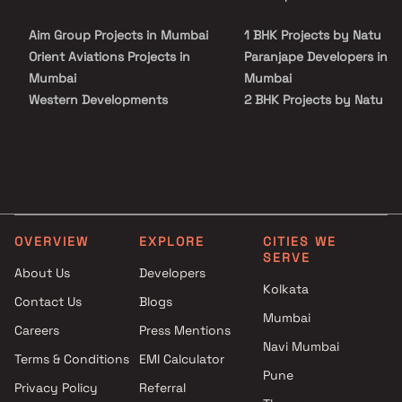
the important landmarks and places of everyday utility such as
various well-known hospitals, educational institutions, super-
Aim Group Projects in Mumbai
1 BHK Projects by Natu
marts, parks, entertainment spots, recreational centers and so on
Orient Aviations Projects in
Paranjape Developers in
Mumbai
Mumbai
Western Developments
2 BHK Projects by Natu
Projects in Mumbai
Paranjape Developers in
Antariksh Realtors Pvt Ltd
Mumbai
Projects in Mumbai
2.5 BHK Projects by Natu
Gio Properties Projects in
Paranjape Developers in
Mumbai
Mumbai
Kalpataru Limited Projects in
OVERVIEW
EXPLORE
CITIES WE
Mumbai
SERVE
Chetna Global Projects in
About Us
Developers
Kolkata
Mumbai
Contact Us
Blogs
Namo Realty Projects in
Mumbai
Careers
Press Mentions
Mumbai
Navi Mumbai
AVS Realtor Projects in
Terms & Conditions
EMI Calculator
Pune
Mumbai
Privacy Policy
Referral
Indiabulls Real Estate Projects