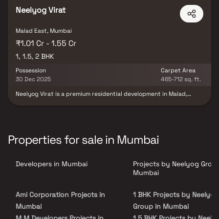
Neelyog Virat
Malad East, Mumbai
₹1.01 Cr - 1.55 Cr
1, 1.5, 2 BHK
Possession
Carpet Area
30 Dec 2025
465-712 sq. ft.
Neelyog Virat is a premium residential development in Malad,
Mumbai, offering elegant 1, 1.5 & 2 BHK apartments at competitive
prices. Designed for modern urban living, the homes feature smart
layouts, excellent ventilation, and scenic views. Located in a
thriving neighborhood, the project ensures easy access to
schools, hospitals, shopping malls, and public transport. Whether
Properties for sale in Mumbai
you're a first-time homebuyer or looking for an upgrade, Neelyog
Virat provides the perfect balance of comfort, location, and
affordability.
Developers in Mumbai
Projects by Neelyog Group
Mumbai
Ami Corporation Projects in
1 BHK Projects by Neelyog
Mumbai
Group in Mumbai
M M Developers Projects in
1.5 BHK Projects by Neely