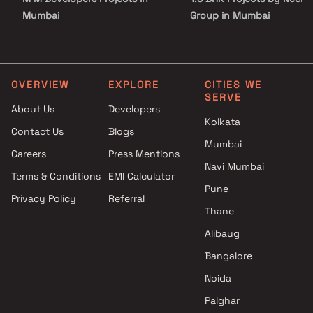
Mumbai
Group in Mumbai
Morphosis Realtors Projects in
2 BHK Projects by Neelyo
Mumbai
Group in Mumbai
Prarthana Constructions
1 BHK Projects by Neelyog
Projects in Mumbai
Group in Mumbai
OVERVIEW
EXPLORE
CITIES WE
SERVE
Nivara Group Projects in
1.5 BHK Projects by Neely
About Us
Developers
Mumbai
Group in Mumbai
Kolkata
Contact Us
Blogs
Greenbuilding Lifescapes LLP
2 BHK Projects by Neelyo
Mumbai
Projects in Mumbai
Group in Mumbai
Careers
Press Mentions
Bhuvnesh Enterprises Projects
Navi Mumbai
Terms & Conditions
EMI Calculator
in Mumbai
Pune
Privacy Policy
Referral
Shree Shubh Laxmi
Thane
Developers Projects in Mumbai
Mahaveer Construction
Alibaug
Projects in Mumbai
Bangalore
Sky Properties Projects in
Noida
Mumbai
Palghar