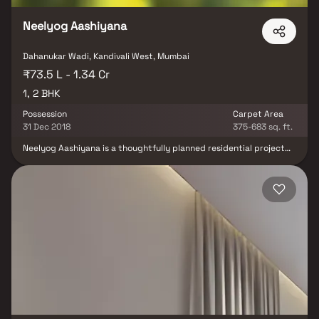
Neelyog Aashiyana
Dahanukar Wadi, Kandivali West, Mumbai
₹73.5 L - 1.34 Cr
1, 2 BHK
Possession
Carpet Area
31 Dec 2018
375-683 sq. ft.
Neelyog Aashiyana is a thoughtfully planned residential project
located in the peaceful locale of Kandivali, Mumbai. As an
extension of the original Neelyog Aashiyana development, it
continues the mission of creating slum-free and inclusive urban
living spaces. The project offers compact 1 & 2 BHK apartments.
Designed to provide affordability without compromising on
quality, it stands as a symbol of community-focused
redevelopment. Its strategic location ensures access to key
infrastructure, while offering a serene and well-connected
lifestyle.