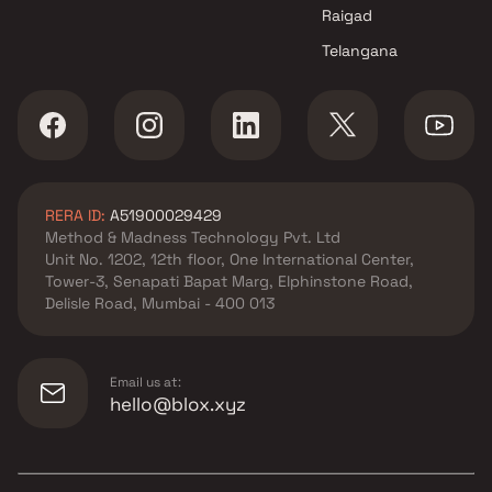
Raigad
Telangana
RERA ID:
A51900029429
Method & Madness Technology Pvt. Ltd
Unit No. 1202, 12th floor, One International Center,
Tower-3, Senapati Bapat Marg, Elphinstone Road,
Delisle Road, Mumbai - 400 013
Email us at:
hello@blox.xyz