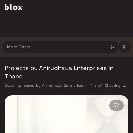
More Filters
Projects by Anirudhaya Enterprises in
Thane
Exploring homes by Anirudhaya Enterprises in Thane? Choosing the
right developer is as important as choosing the right location.
Anirudhaya Enterprises has built a reputation in Thane's real estate
market by delivering projects that balance smart design, quality
construction, and on-time possession — values that today's homebuyer
cannot afford to overlook. Thane's connectivity has transformed
dramatically over the past decade. The Thane railway station — one of
Mumbai's busiest — links residents directly to CST, Panvel, and Kasara
via the Central and Trans-Harbour lines. Ghodbunder Road provides