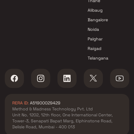
Thane
Alibaug
Bangalore
Noida
Palghar
Raigad
Telangana
RERA ID:
A51900029429
Method & Madness Technology Pvt. Ltd
Unit No. 1202, 12th floor, One International Center,
Tower-3, Senapati Bapat Marg, Elphinstone Road,
Delisle Road, Mumbai - 400 013