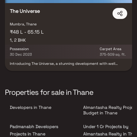
The Universe
Mumbra, Thane
₹48 L - 65.15 L
1, 2 BHK
Possession
Carpet Area
30 Dec 2023
375-509 sq. ft.
Introducing The Universe, a stunning development with well
organised living space that typifies well-designed apartments at
affordable costs. The Universe luxurious residences at Mumbra
offer a way of life fit for a king. The Universe will now help you
forget that you live in the middle of the city, making your home
the ideal retreat after a long day at work.The Universe is well
Properties for sale in Thane
situated in Mumbra to offer unparalleled connection to all
significant monuments and locations of daily utility, including
numerous renowned hospitals, educational institutions, super-
Developers in Thane
Almantasha Realty Projec
marts, parks, entertainment venues, recreational centres, and so
forth.
Budget in Thane
Padmanabh Developers
Under 1 Cr Projects by
Projects in Thane
Almantasha Realty in Tha