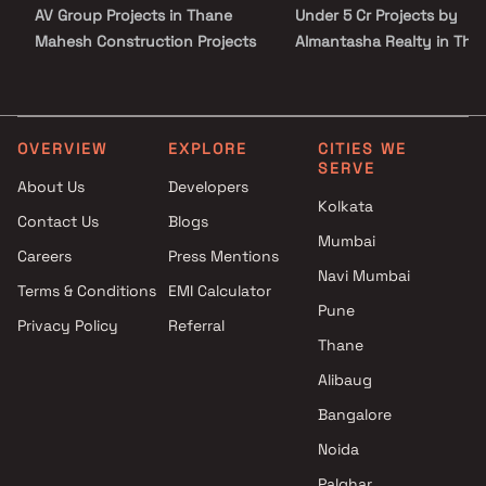
AV Group Projects in Thane
Under 5 Cr Projects by
Mahesh Construction Projects
Almantasha Realty in Tha
in Thane
Under 10 Cr Projects by
Shree Krupa Enterprises
Almantasha Realty in Tha
Projects in Thane
Under 25 Cr Projects by
Shree Samarth Krupa
Almantasha Realty in Tha
OVERVIEW
EXPLORE
CITIES WE
SERVE
Developers Projects in Thane
About Us
Developers
Sarvoday Enterprises Projects
Kolkata
Contact Us
Blogs
in Thane
Mumbai
Shree Housing Projects in
Careers
Press Mentions
Thane
Navi Mumbai
Terms & Conditions
EMI Calculator
Nirmal Developers Projects in
Pune
Privacy Policy
Referral
Thane
Thane
Arkade Group Builders Projects
in Thane
Alibaug
Elcarim Developers And
Bangalore
Properties Private Limited
Noida
Projects in Thane
Palghar