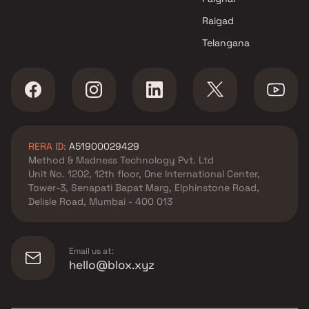
Raigad
Telangana
RERA ID:
A51900029429
Method & Madness Technology Pvt. Ltd
Unit No. 1202, 12th floor, One International Center,
Tower-3, Senapati Bapat Marg, Elphinstone Road,
Delisle Road, Mumbai - 400 013
Email us at:
hello@blox.xyz