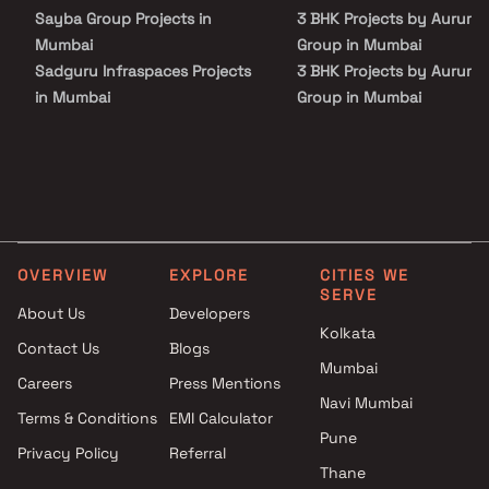
Sayba Group Projects in
3 BHK Projects by Aurum
Mumbai
Group in Mumbai
Sadguru Infraspaces Projects
3 BHK Projects by Aurum
in Mumbai
Group in Mumbai
Phatu Nihalani Developer
Projects in Mumbai
Sai Shraddha Developers
Projects in Mumbai
Viceroy Properties Projects in
Mumbai
OVERVIEW
EXPLORE
CITIES WE
Samarth Erectors And
SERVE
Developers Projects in Mumbai
About Us
Developers
Vineet Buildcon Projects in
Kolkata
Contact Us
Blogs
Mumbai
Mumbai
Careers
Press Mentions
Kshitij Developers Projects in
Navi Mumbai
Mumbai
Terms & Conditions
EMI Calculator
Dridhena Developers Projects
Pune
Privacy Policy
Referral
in Mumbai
Thane