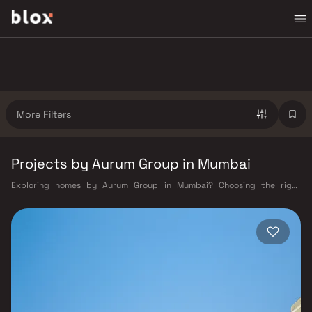
More Filters
Projects by Aurum Group in Mumbai
Exploring homes by Aurum Group in Mumbai? Choosing the right
developer is as important as choosing the right location. Aurum Group
has built a reputation in Mumbai's real estate market by delivering
projects that balance smart design, quality construction, and on-time
possession — values that today's homebuyer cannot afford to overlook.
Mumbai's extensive public transport network makes commuting
seamless across the metropolis. The Western, Central, and Harbour
railway lines connect major hubs from Churchgate to Virar, CST to
Kasara, and Andheri to Panvel. The expanding Metro network — with
lines 2A, 7, and 9 already operational and lines 3 and 4 underway — is
rapidly reducing travel times across the city. The Monorail, BEST buses,