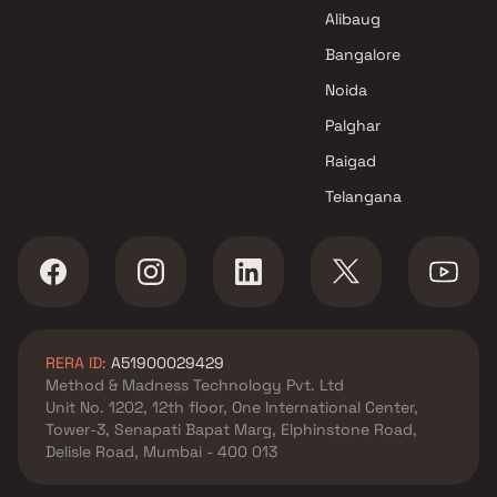
Sattva Group Projects in
Alibaug
Mumbai
Bangalore
Noida
Palghar
Raigad
Telangana
RERA ID:
A51900029429
Method & Madness Technology Pvt. Ltd
Unit No. 1202, 12th floor, One International Center,
Tower-3, Senapati Bapat Marg, Elphinstone Road,
Delisle Road, Mumbai - 400 013