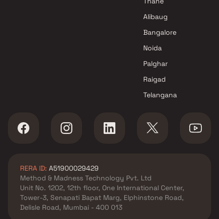
Thane
Aishwarya Realty Projects in
Alibaug
Mumbai
Bangalore
Noida
Palghar
Raigad
Telangana
RERA ID:
A51900029429
Method & Madness Technology Pvt. Ltd
Unit No. 1202, 12th floor, One International Center,
Tower-3, Senapati Bapat Marg, Elphinstone Road,
Delisle Road, Mumbai - 400 013