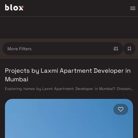
More Filters
Projects by Laxmi Apartment Developer in
Mumbai
Exploring homes by Laxmi Apartment Developer in Mumbai? Choosing
the right developer is as important as choosing the right location.
Laxmi Apartment Developer has built a reputation in Mumbai's real
estate market by delivering projects that balance smart design,
quality construction, and on-time possession — values that today's
homebuyer cannot afford to overlook. Mumbai's extensive public
transport network makes commuting seamless across the metropolis.
The Western, Central, and Harbour railway lines connect major hubs
from Churchgate to Virar, CST to Kasara, and Andheri to Panvel. The