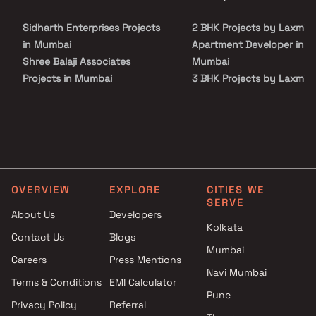
our advisors today.
connectivity from all the important landmarks and places of
everyday utility such as various well-known hospitals, educational
Sidharth Enterprises Projects
2 BHK Projects by Laxmi
institutions, super-marts, parks, entertainment spots,
recreational centres and so on.
in Mumbai
Apartment Developer in
Shree Balaji Associates
Mumbai
Projects in Mumbai
3 BHK Projects by Laxmi
Ivy Realtors & Valuers Llp
Apartment Developer in
Projects in Mumbai
Mumbai
Dvasuyash Construction
2 BHK Projects by Laxmi
Projects in Mumbai
Apartment Developer in
Shree Akshay Housing
Mumbai
Projects in Mumbai
3 BHK Projects by Laxmi
OVERVIEW
EXPLORE
CITIES WE
Raj Maitri Corporation Projects
Apartment Developer in
SERVE
in Mumbai
Mumbai
About Us
Developers
Kolkata
Kavya Buildcon Projects in
Contact Us
Blogs
Mumbai
Mumbai
Careers
Press Mentions
Suncity Corporation Projects
Navi Mumbai
in Mumbai
Terms & Conditions
EMI Calculator
Pune
Shagun Reality Projects in
Privacy Policy
Referral
Mumbai