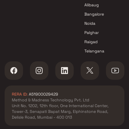
Developer Projects in Mumbai
Alibaug
Bangalore
Noida
Palghar
Raigad
Telangana
RERA ID:
A51900029429
Method & Madness Technology Pvt. Ltd
Unit No. 1202, 12th floor, One International Center,
Tower-3, Senapati Bapat Marg, Elphinstone Road,
Delisle Road, Mumbai - 400 013