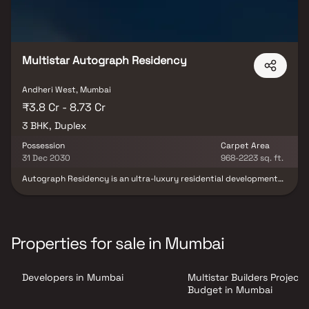
Multistar Autograph Residency
Andheri West, Mumbai
₹3.8 Cr - 8.73 Cr
3 BHK, Duplex
Possession
Carpet Area
31 Dec 2030
968-2223 sq. ft.
Autograph Residency is an ultra-luxury residential development
that offers an elevated lifestyle with a perfect blend of elegance,
comfort, and modern design. The project features spacious 3 BHK
residences and exclusive 4 & 5 BHK duplex homes, thoughtfully
designed with expansive layouts, large decks, and premium
specifications. Emphasizing quality craftsmanship and
Properties for sale in Mumbai
contemporary architecture, the development is tailored for
discerning homebuyers seeking exclusivity and sophistication.
Strategically located, it enjoys close proximity to reputed
Developers in Mumbai
Multistar Builders Project
schools, hospitals, shopping malls, and major business hubs. The
project also offers excellent connectivity through SV Road, New
Budget in Mumbai
Link Road, Western Express Highway, Oshiwara Metro Station, and