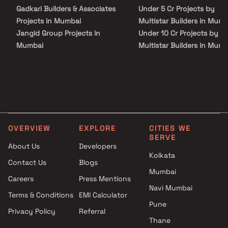
Chhatrapati Shivaji Maharaj International Airport. With its
Gadkari Builders & Associates
Under 5 Cr Projects by
luxurious residences and prime location, Autograph Residency
presents a distinguished address for upscale urban living.
Projects in Mumbai
Multistar Builders in Mumb
Jangid Group Projects in
Under 10 Cr Projects by
Mumbai
Multistar Builders in Mumb
Unimont Realty Projects in
Under 25 Cr Projects by
Mumbai
Multistar Builders in Mumb
Aryavarta Developers Projects
in Mumbai
Gala Group Projects in Mumbai
Shagun Builders Projects in
OVERVIEW
EXPLORE
CITIES WE
Mumbai
SERVE
Dgs Group Builders Projects in
About Us
Developers
Mumbai
Kolkata
Contact Us
Blogs
Akme Properties Projects in
Mumbai
Careers
Press Mentions
Mumbai
Navi Mumbai
Hariom Developers Projects in
Terms & Conditions
EMI Calculator
Mumbai
Pune
Privacy Policy
Referral
Shree Saibaba Grihanirmiti
Thane