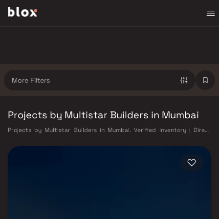
More Filters
Projects by Multistar Builders in Mumbai
Projects by Multistar Builders in Mumbai. Verified Inventory | Direct
from Developers | Dedicated Relationship Manager