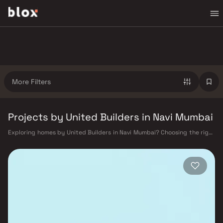
More Filters
Projects by United Builders in Navi Mumbai
Exploring homes by United Builders in Navi Mumbai? Choosing the right
developer is as important as choosing the right location. United
Builders has built a reputation in Navi Mumbai's real estate market by
delivering projects that balance smart design, quality construction,
and on-time possession — values that today's homebuyer cannot afford
to overlook. Navi Mumbai benefits from a well-planned urban grid with
multiple railway stations on the Harbour Line — including Vashi, Belapur,
Nerul, Panvel, and Seawoods — linking residents to CST and Andheri in
under an hour. Palm Beach Road offers a scenic and traffic-light-free
drive into South Mumbai and BKC, while Sion–Panvel Highway provides
highway connectivity to Pune and beyond. The Navi Mumbai