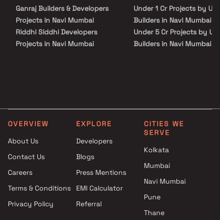
hospitals, educational institutions, super-marts, parks,
Ganraj Builders & Developers
Under 1 Cr Projects by Uni
entertainment spots, recreational centres and so on.
Projects in Navi Mumbai
Builders in Navi Mumbai
Riddhi Siddhi Developers
Under 5 Cr Projects by Un
Projects in Navi Mumbai
Builders in Navi Mumbai
Asian Builders & Developers
Under 10 Cr Projects by U
Projects in Navi Mumbai
Builders in Navi Mumbai
Saishwar Bajrang Patil Projects
Under 25 Cr Projects by U
in Navi Mumbai
Builders in Navi Mumbai
Shubham Realtors Projects in
Navi Mumbai
OVERVIEW
EXPLORE
CITIES WE
J P Builder and Developer
SERVE
Projects in Navi Mumbai
About Us
Developers
K and S Infra Projects in Navi
Kolkata
Contact Us
Blogs
Mumbai
Mumbai
Careers
Press Mentions
Rugved Construction Projects
Navi Mumbai
in Navi Mumbai
Terms & Conditions
EMI Calculator
K T Construction Projects in
Pune
Privacy Policy
Referral
Navi Mumbai
Thane