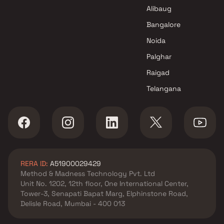
Shri Ashtavinayak Enterprises
Alibaug
Projects in Navi Mumbai
Bangalore
Noida
Palghar
Raigad
Telangana
RERA ID:
A51900029429
Method & Madness Technology Pvt. Ltd
Unit No. 1202, 12th floor, One International Center,
Tower-3, Senapati Bapat Marg, Elphinstone Road,
Delisle Road, Mumbai - 400 013