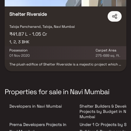
tapestry of gastronomic delights. It's not just a residence, but a
symphony of life's essentials harmonising in perfection.
Shelter Riverside
Taloja Panchanand, Taloja, Navi Mumbai
₹41.87 L - 1.05 Cr
1, 2, 3 BHK
Possession
Carpet Area
01 Nov 2020
275-689 sq. ft.
The plush edifice of Shelter Riverside is a majestic project which is
strategically located and most conveniently connected with all
basic establishments that immensely help in improving the quality
of life. It offers you a perfect compilation of elegant residencies
and most modern amenities; the mesmerizing township truly
delivers an opulent lifestyle to their residents. The creators of the
Properties for sale in Navi Mumbai
project have made sure that comfort and convenience are not
compromised with while incorporating delicate luxury details. It
can be rightly termed as a new age palace for the modern family
Developers in Navi Mumbai
Shelter Builders & Develop
who are specially destined to spend their lives amidst majesty
and opulence.
Projects by Budget in Nav
Mumbai
Prerna Developers Projects in
Under 1 Cr Projects by She