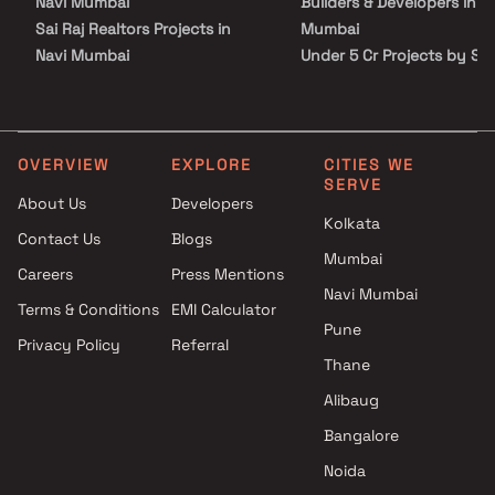
Navi Mumbai
Builders & Developers in N
Sai Raj Realtors Projects in
Mumbai
Navi Mumbai
Under 5 Cr Projects by She
Prashant D Mhatre Builder
Builders & Developers in N
Projects in Navi Mumbai
Mumbai
Kuber Group Projects in Navi
Under 10 Cr Projects by
Mumbai
Shelter Builders & Develop
OVERVIEW
EXPLORE
CITIES WE
SERVE
Shree Sadguru Builders &
in Navi Mumbai
About Us
Developers
Developers Projects in Navi
Under 25 Cr Projects by
Kolkata
Contact Us
Blogs
Mumbai
Shelter Builders & Develop
Mumbai
Royal Home Enterprises
in Navi Mumbai
Careers
Press Mentions
Projects in Navi Mumbai
Navi Mumbai
Terms & Conditions
EMI Calculator
Ishwar Group Projects in Navi
Pune
Privacy Policy
Referral
Mumbai
Thane
Kalbhairav Enterprises Projects
in Navi Mumbai
Alibaug
Dilip Patil Developer Projects in
Bangalore
Navi Mumbai
Noida
Omega Enterprises Projects in