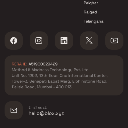
Navi Mumbai
Palghar
Raigad
Telangana
RERA ID:
A51900029429
Method & Madness Technology Pvt. Ltd
Unit No. 1202, 12th floor, One International Center,
Tower-3, Senapati Bapat Marg, Elphinstone Road,
Delisle Road, Mumbai - 400 013
Email us at:
hello@blox.xyz