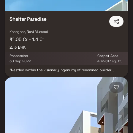
Shelter Paradise
Kharghar, Navi Mumbai
₹1.05 Cr - 1.4 Cr
2, 3 BHK
Possession
Carpet Area
30 Sep 2022
462-617 sq. ft.
"Nestled within the visionary ingenuity of renowned builder
Shelter Builders and Developers, emerges Shelter Paradise. A
sublime residential marvel gracefully positioned in Kharghar, the
epitome of sophistication in Navi Mumbai. This exquisite abode
stands as a testament to seamless living, where every
convenience and fundamental necessity dances at one's
fingertips. Embracing the modern ethos, Shelter Paradise unveils
2 BHK and 3 BHK apartments, each a canvas of contemporary
luxury. The interiors, adorned with opulent detailing, paint a
portrait of elegance that transcends time. A sanctuary cocooned
within the embrace of nature's beauty, this majestic residence
graces Sector 10, Kharghar, Navi Mumbai. Shelter Paradise thrives
in the heart of accessibility, forming an alliance with esteemed
institutions, medical facilities, vibrant shopping emporiums, and a