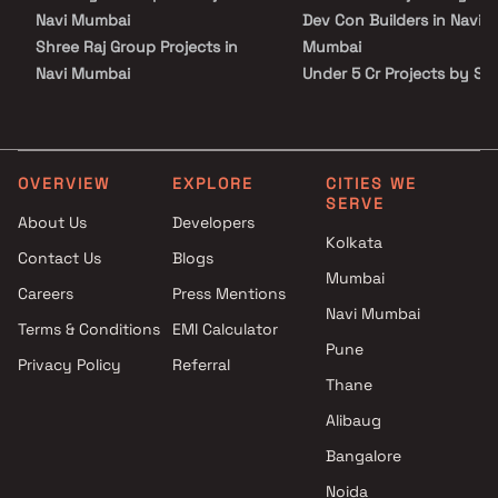
investment in a rapidly appreciating neighbourhood.
Navi Mumbai
Dev Con Builders in Navi
Shree Raj Group Projects in
Mumbai
Navi Mumbai
Under 5 Cr Projects by So
Shreeji Lifespaces Realty
Dev Con Builders in Navi
Projects in Navi Mumbai
Mumbai
Sachin Haridas Keni Projects in
Under 10 Cr Projects by S
Navi Mumbai
Dev Con Builders in Navi
OVERVIEW
EXPLORE
CITIES WE
SERVE
Priyanshi Enterprises Projects
Mumbai
About Us
Developers
in Navi Mumbai
Under 25 Cr Projects by S
Kolkata
Contact Us
Blogs
Varsha Group Projects in Navi
Dev Con Builders in Navi
Mumbai
Mumbai
Mumbai
Careers
Press Mentions
Rudra Group Projects in Navi
Navi Mumbai
Terms & Conditions
EMI Calculator
Mumbai
Pune
Privacy Policy
Referral
S J Developers Projects in Navi
Thane
Mumbai
Kusum Land Developer
Alibaug
Projects in Navi Mumbai
Bangalore
Universal Infra Developers
Noida