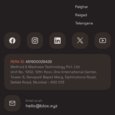
Projects in Navi Mumbai
Palghar
Raigad
Telangana
RERA ID:
A51900029429
Method & Madness Technology Pvt. Ltd
Unit No. 1202, 12th floor, One International Center,
Tower-3, Senapati Bapat Marg, Elphinstone Road,
Delisle Road, Mumbai - 400 013
Email us at:
hello@blox.xyz