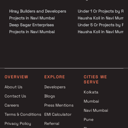
site visit with our advisors today.
Hiray Builders and Developers
Under 1 Cr Projects by Raj
Projects in Navi Mumbai
Hausha Koli in Navi Mumba
Deep Sagar Enterprises
Under 5 Cr Projects by Ra
Projects in Navi Mumbai
Hausha Koli in Navi Mumba
Ashutosh Developers Projects
Under 10 Cr Projects by R
in Navi Mumbai
Hausha Koli in Navi Mumba
Prime Landmarks Projects in
Under 25 Cr Projects by R
Navi Mumbai
Hausha Koli in Navi Mumba
Malhar Group Projects in Navi
Mumbai
OVERVIEW
EXPLORE
CITIES WE
Chandrakant Developers
SERVE
Projects in Navi Mumbai
About Us
Developers
Kolkata
Niyati Enterprises Projects in
Contact Us
Blogs
Navi Mumbai
Mumbai
Careers
Press Mentions
GK Buildcon Projects in Navi
Navi Mumbai
Mumbai
Terms & Conditions
EMI Calculator
Pune
Aaiji Group AG Projects in Navi
Privacy Policy
Referral
Mumbai