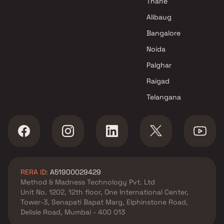
Thane
Triveni Developers Projects in
Alibaug
Navi Mumbai
Bangalore
Noida
Palghar
Raigad
Telangana
RERA ID:
A51900029429
Method & Madness Technology Pvt. Ltd
Unit No. 1202, 12th floor, One International Center,
Tower-3, Senapati Bapat Marg, Elphinstone Road,
Delisle Road, Mumbai - 400 013