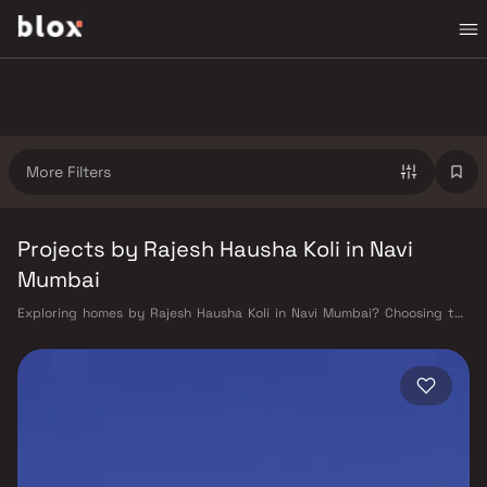
More Filters
Projects by Rajesh Hausha Koli in Navi
Mumbai
Exploring homes by Rajesh Hausha Koli in Navi Mumbai? Choosing the
right developer is as important as choosing the right location. Rajesh
Hausha Koli has built a reputation in Navi Mumbai's real estate market
by delivering projects that balance smart design, quality construction,
and on-time possession — values that today's homebuyer cannot afford
to overlook. Navi Mumbai benefits from a well-planned urban grid with
multiple railway stations on the Harbour Line — including Vashi, Belapur,
Nerul, Panvel, and Seawoods — linking residents to CST and Andheri in
under an hour. Palm Beach Road offers a scenic and traffic-light-free