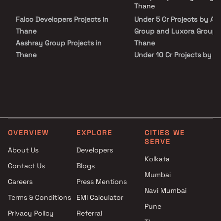
peace of mind. View all verified projects by Aanya Group And Luxora
Thane
Group in Thane on Blox.xyz — schedule a site visit with our advisors
Falco Developers Projects in
Under 5 Cr Projects by Aa
today.
Thane
Group and Luxora Group i
Aashray Group Projects in
Thane
Thane
Under 10 Cr Projects by A
SSS Associates Projects in
Group and Luxora Group i
Thane
Thane
MM Landmark Realty Projects
Under 25 Cr Projects by 
in Thane
Group and Luxora Group i
Shubhada Co Op Housing
Thane
Society Ltd Projects in Thane
OVERVIEW
EXPLORE
CITIES WE
Shaurya Constructions
SERVE
Projects in Thane
About Us
Developers
Kolkata
Nirmit Developers Projects in
Contact Us
Blogs
Thane
Mumbai
Careers
Press Mentions
Proviso Group Projects in
Navi Mumbai
Thane
Terms & Conditions
EMI Calculator
Pune
Shree Niwas Developers
Privacy Policy
Referral
Projects in Thane