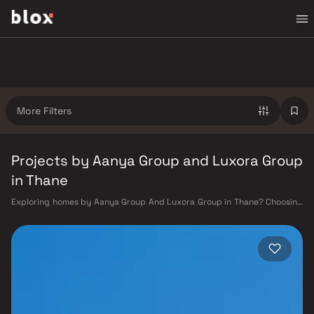
More Filters
Projects by Aanya Group and Luxora Group
in Thane
Exploring homes by Aanya Group And Luxora Group in Thane? Choosing
the right developer is as important as choosing the right location.
Aanya Group And Luxora Group has built a reputation in Thane's real
estate market by delivering projects that balance smart design,
quality construction, and on-time possession — values that today's
homebuyer cannot afford to overlook. Thane's connectivity has
transformed dramatically over the past decade. The Thane railway
station — one of Mumbai's busiest — links residents directly to CST,
Panvel, and Kasara via the Central and Trans-Harbour lines. Ghodbunder