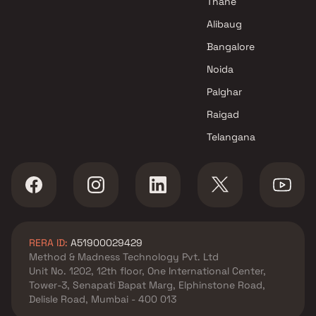
Thane
Patkar Realty Projects in
Alibaug
Thane
Bangalore
Noida
Palghar
Raigad
Telangana
RERA ID:
A51900029429
Method & Madness Technology Pvt. Ltd
Unit No. 1202, 12th floor, One International Center,
Tower-3, Senapati Bapat Marg, Elphinstone Road,
Delisle Road, Mumbai - 400 013