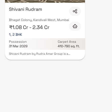
floor layouts, quality finishes, and a curated set of amenities including 
areas, and a clubhouse. Security features such as CCTV, intercom, and 24
Shivani Rudram
Amar Group carry RERA registration, offering buyers complete statutory p
projects by Rudra Amar Group in Mumbai on Blox.xyz — schedule a site visi
Bhagat Colony, Kandivali West, Mumbai
₹1.08 Cr - 2.34 Cr
1, 2 BHK
Possession
Carpet Area
31 Mar 2029
410-790 sq. ft.
Shivani Rudram by Rudra Amar Group is a
premium residential tower located in Kandivali
West, Mumbai, offering elegant 1 & 2 BHK homes in
a G+39 storey structure. Designed with a grand
entrance lobby and an exclusive e-deck on the
7th floor, the project blends luxury with
thoughtful planning. A standout feature is the
presence of Jain and Swaminarayan temples
within the complex, providing a spiritual touch to
daily living. The development ensures excellent
connectivity to essential amenities like reputed
schools, hospitals, and the Kandivali railway
station. Shivani Rudram is a harmonious mix of
urban convenience and serene living.