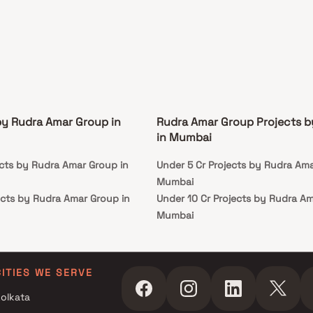
by Rudra Amar Group in
Rudra Amar Group Projects 
in Mumbai
ects by Rudra Amar Group in
Under 5 Cr Projects by Rudra Ama
Mumbai
ects by Rudra Amar Group in
Under 10 Cr Projects by Rudra Am
Mumbai
ects by Rudra Amar Group in
Under 25 Cr Projects by Rudra A
in Mumbai
ects by Rudra Amar Group in
CITIES WE SERVE
olkata