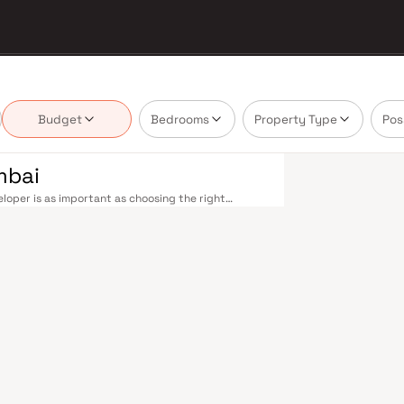
Budget
Bedrooms
Property Type
Pos
mbai
oper is as important as choosing the right
 market by delivering projects that balance smart
's homebuyer cannot afford to overlook. Mumbai's
 metropolis. The Western, Central, and Harbour
, and Andheri to Panvel. The expanding Metro
derway — is rapidly reducing travel times across
enhance last-mile connectivity, while the Bandra–
 and business districts. Mumbai's real estate
. Projects by Rudra Amar Group are typically
als, retail hubs, and employment centres. Mumbai
al banks, and leading media houses. Its cosmopolitan
s, and prestigious educational institutions from IIT
ooting. Property values here have historically
Mumbai both a lifestyle and a financial decision.
mporary lifestyles in mind. Expect well-planned