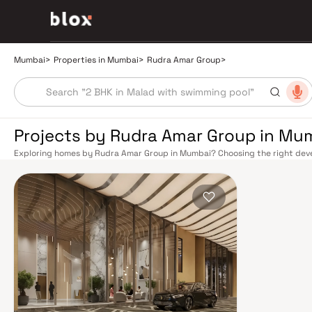
Mumbai
>
Properties in Mumbai
>
Rudra Amar Group
>
Projects by Rudra Amar Group in Mu
Exploring homes by Rudra Amar Group in Mumbai? Choosing the right devel
location. Rudra Amar Group has built a reputation in Mumbai's real estate
design, quality construction, and on-time possession — values that today
extensive public transport network makes commuting seamless across the
railway lines connect major hubs from Churchgate to Virar, CST to Kasara
network — with lines 2A, 7, and 9 already operational and lines 3 and 4 un
the city. The Monorail, BEST buses, and an extensive cab network further 
Worli Sea Link and Eastern Freeway ease road commutes between suburban
market rewards discerning buyers who research their developers carefully
located in well-connected neighbourhoods with access to schools, hospit
is India's financial capital, home to the BSE, NSE, top-tier law firms, glob
culture, world-class healthcare at Kokilaben, Hinduja, and Lilavati hospital
Bombay to Cathedral School make it a city where every ambition finds its f
delivered strong long-term appreciation, making residential investment in 
Homes developed by Rudra Amar Group in Mumbai are designed with conte