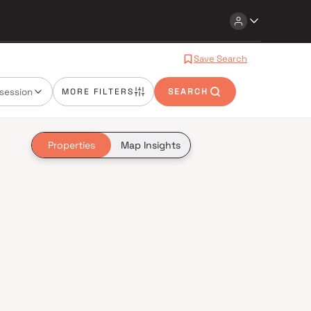
Save Search
session
MORE FILTERS
SEARCH
Properties
Map Insights