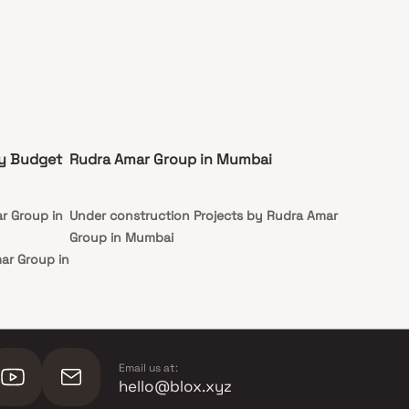
by Budget
Rudra Amar Group in Mumbai
r Group in
Under construction Projects by Rudra Amar
Group in Mumbai
ar Group in
mar Group
Email us at:
hello@blox.xyz