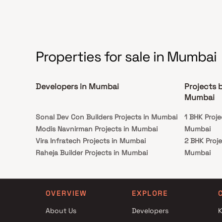
Properties for sale in Mumbai
Developers in Mumbai
Projects 
Mumbai
Sonal Dev Con Builders Projects in Mumbai
1 BHK Proj
Modis Navnirman Projects in Mumbai
Mumbai
Vira Infratech Projects in Mumbai
2 BHK Proj
Raheja Builder Projects in Mumbai
Mumbai
Runwal Developers Projects in Mumbai
1 BHK Proj
RA Associates Projects in Mumbai
Mumbai
Shanti Prakash Realty Projects in Mumbai
2 BHK Proj
OVERVIEW
EXPLORE
MICL Group Projects in Mumbai
Mumbai
About Us
Developers
K
GBD Realty Projects in Mumbai