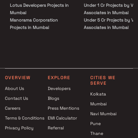
Lotus Developers Projects in
Under 1 Cr Projects by Vi
Mumbai
Associates in Mumbai
Manorama Corporation
Under 5 Cr Projects by Vi
Projects in Mumbai
Associates in Mumbai
Key Tech Projects in Mumbai
Under 10 Cr Projects by
Harsh Enterprises Projects in
Vinayak Associates in Mu
Mumbai
Under 25 Cr Projects by
Vibha Properties Projects in
Vinayak Associates in Mu
Mumbai
JDN Developers Projects in
OVERVIEW
EXPLORE
CITIES WE
Mumbai
SERVE
NS Builders and Developers
About Us
Developers
Projects in Mumbai
Kolkata
Contact Us
Blogs
V Power Constructions
Mumbai
Careers
Press Mentions
Projects in Mumbai
Navi Mumbai
Sneha Realty Projects in
Terms & Conditions
EMI Calculator
Mumbai
Pune
Privacy Policy
Referral
Shree Kutchhi Bhanushali
Thane