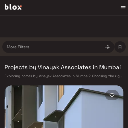
More Filters
Projects by Vinayak Associates in Mumbai
Exploring homes by Vinayak Associates in Mumbai? Choosing the right
developer is as important as choosing the right location. Vinayak
Associates has built a reputation in Mumbai's real estate market by
delivering projects that balance smart design, quality construction,
and on-time possession — values that today's homebuyer cannot afford
to overlook. Mumbai's extensive public transport network makes
commuting seamless across the metropolis. The Western, Central, and
Harbour railway lines connect major hubs from Churchgate to Virar, CST
to Kasara, and Andheri to Panvel. The expanding Metro network — with
lines 2A, 7, and 9 already operational and lines 3 and 4 underway — is
rapidly reducing travel times across the city. The Monorail, BEST buses,