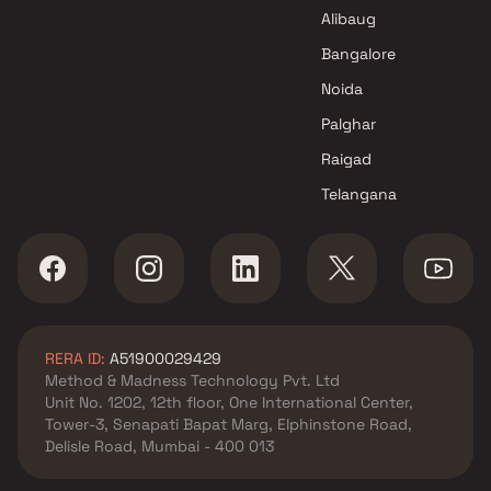
Seva Samaj Trust Projects in
Alibaug
Mumbai
Bangalore
Noida
Palghar
Raigad
Telangana
RERA ID:
A51900029429
Method & Madness Technology Pvt. Ltd
Unit No. 1202, 12th floor, One International Center,
Tower-3, Senapati Bapat Marg, Elphinstone Road,
Delisle Road, Mumbai - 400 013