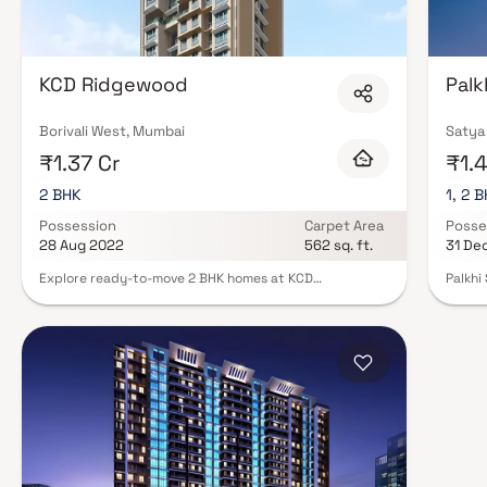
Expect well-planned floor layouts, quality finishes, and a curated set of
gymnasium, children's play areas, and a clubhouse. Security features suc
Many projects by Yogsiddhi Developers carry RERA registration, offering
of mind. View all verified projects by Yogsiddhi Developers in Mumbai on Bl
KCD Ridgewood
Palk
today.
Borivali West, Mumbai
Satya 
₹1.37 Cr
₹1.4
2 BHK
1, 2 
Possession
Carpet Area
Posse
28 Aug 2022
562 sq. ft.
31 De
Explore ready-to-move 2 BHK homes at KCD
Palkhi
Ridgewood, Magathane, Mumbai Andheri-Dahisar. This
at 3, 
housing society offers comfort and style, designed to
neighb
meet your needs. With a single tower, 17 floors, and 62
East, 
units on 0.3 acres, KCD Ridgewood is a spacious choice
offers
in the region. Move into your new home with all
apartm
essential amenities, fitting your budget and lifestyle
spacio
seamlessly.
ample 
boasts
swimmi
and a 
Palkhi