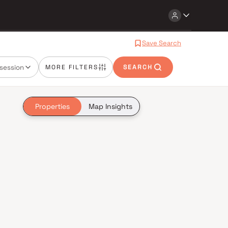
Save Search
session
MORE FILTERS
SEARCH
Properties
Map Insights