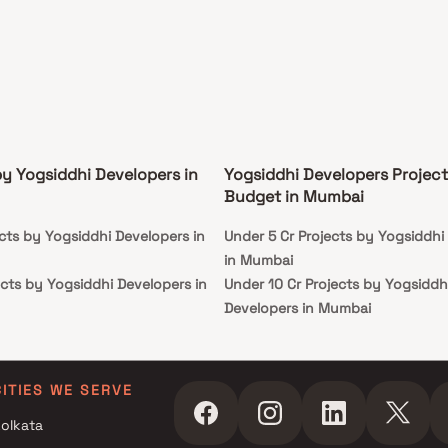
ng centres, and excellent connectivity to major
ortation routes, making it an ideal choice for
ning homebuyers seeking a harmonious living
ence.
by Yogsiddhi Developers in
Yogsiddhi Developers Project
Budget in Mumbai
cts by Yogsiddhi Developers in
Under 5 Cr Projects by Yogsiddhi
in Mumbai
cts by Yogsiddhi Developers in
Under 10 Cr Projects by Yogsiddh
Developers in Mumbai
cts by Yogsiddhi Developers in
Under 25 Cr Projects by Yogsiddh
Developers in Mumbai
cts by Yogsiddhi Developers in
CITIES WE SERVE
olkata