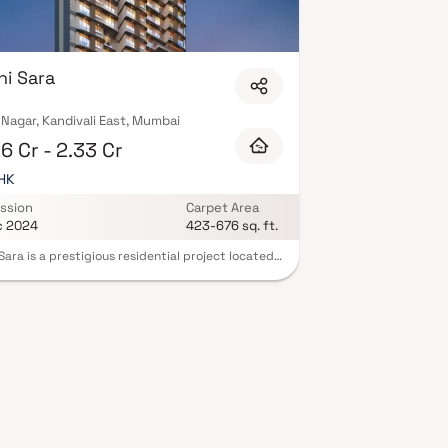
 amenities including landscaped gardens,
h as CCTV, intercom, and 24/7 guards are standard.
 buyers complete statutory protection and peace
ox.xyz — schedule a site visit with our advisors
hi Sara
Nagar, Kandivali East, Mumbai
6 Cr - 2.33 Cr
BHK
ssion
Carpet Area
c 2024
423-676 sq. ft.
 Sara is a prestigious residential project located
Akurli Cross Rd Number 2, in the serene
ourhood of Aarya Chanakya Nagar, Kandivali
Mumbai. This thoughtfully designed development
 a blend of comfort, luxury, and convenience. The
ents in Palkhi Sara are crafted to provide
us and well-ventilated living spaces, allowing
natural light to fill every corner. The project
 a range of modern amenities, including a
ng pool, landscaped gardens, a fitness centre,
children's play area. With its prime location,
 Sara enjoys close proximity to schools, hospitals,