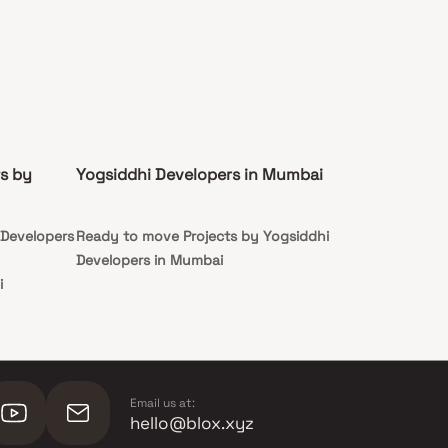
s by
Yogsiddhi Developers in Mumbai
 Developers
Ready to move Projects by Yogsiddhi
Developers in Mumbai
i
i
Email us at:
hello@blox.xyz