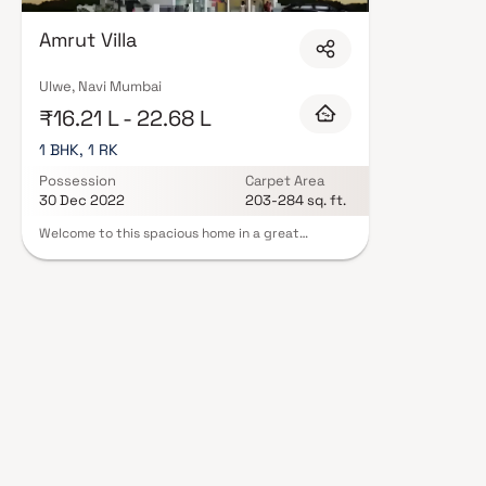
Ganesh Mohite in Navi Mumbai are designed with contemporary lifestyles i
finishes, and a curated set of amenities including landscaped gardens, gy
Amrut Villa
Security features such as CCTV, intercom, and 24/7 guards are standard.
RERA registration, offering buyers complete statutory protection and peac
Ganesh Mohite in Navi Mumbai on Blox.xyz — schedule a site visit with our
Ulwe, Navi Mumbai
₹16.21 L - 22.68 L
1 BHK, 1 RK
Possession
Carpet Area
30 Dec 2022
203-284 sq. ft.
Welcome to this spacious home in a great
neighborhood. The open layout connects living,
dining, and kitchen areas seamlessly. The master
bedroom is a retreat with a luxurious bathroom
and a roomy walk-in closet. Flexible rooms can be
a home office, gym, or guest suite. Highlights
include hardwood floors, a private backyard with
a pool, and a patio for outdoor gatherings. With
the addition of a 1 BHK and 1 RK, this home offers
luxury, comfort, and practicality.