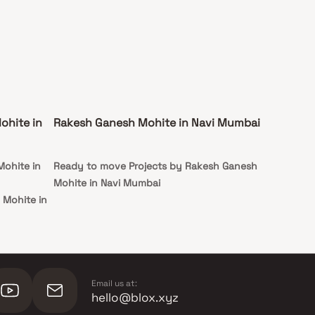
ohite in
Rakesh Ganesh Mohite in Navi Mumbai
Mohite in
Ready to move Projects by Rakesh Ganesh
Mohite in Navi Mumbai
 Mohite in
Email us at:
hello@blox.xyz