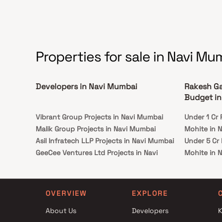
Properties for sale in Navi Mu
Developers in Navi Mumbai
Rakesh Ga
Budget in
Vibrant Group Projects in Navi Mumbai
Under 1 Cr
Malik Group Projects in Navi Mumbai
Mohite in 
Asil Infratech LLP Projects in Navi Mumbai
Under 5 Cr
GeeCee Ventures Ltd Projects in Navi
Mohite in 
Mumbai
Under 10 C
Tathagat Builders Projects in Navi Mumbai
Mohite in 
Trinity Realcon LLP Projects in Navi Mumbai
Under 25 C
OVERVIEW
EXPLORE
Fortune Infra Projects in Navi Mumbai
Mohite in 
About Us
Developers
K
Honesty Builders & Developers Projects in