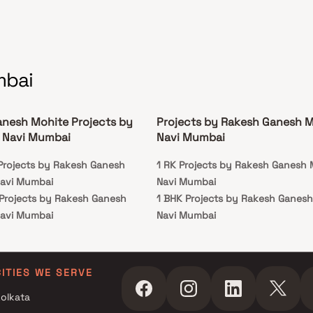
mbai
nesh Mohite Projects by
Projects by Rakesh Ganesh M
 Navi Mumbai
Navi Mumbai
 Projects by Rakesh Ganesh
1 RK Projects by Rakesh Ganesh 
Navi Mumbai
Navi Mumbai
 Projects by Rakesh Ganesh
1 BHK Projects by Rakesh Ganesh
Navi Mumbai
Navi Mumbai
r Projects by Rakesh Ganesh
Navi Mumbai
r Projects by Rakesh Ganesh
CITIES WE SERVE
Navi Mumbai
olkata