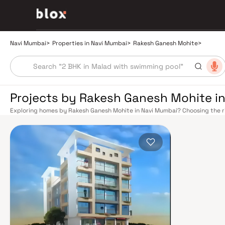
Navi Mumbai
>
Properties in Navi Mumbai
>
Rakesh Ganesh Mohite
>
Projects by Rakesh Ganesh Mohite i
Exploring homes by Rakesh Ganesh Mohite in Navi Mumbai? Choosing the ri
right location. Rakesh Ganesh Mohite has built a reputation in Navi Mumbai
balance smart design, quality construction, and on-time possession — va
overlook. Navi Mumbai benefits from a well-planned urban grid with multip
Vashi, Belapur, Nerul, Panvel, and Seawoods — linking residents to CST and
scenic and traffic-light-free drive into South Mumbai and BKC, while Sio
Pune and beyond. The Navi Mumbai International Airport (NMIA), currently
a game-changer for connectivity, driving property demand across the enti
market rewards discerning buyers who research their developers carefully
located in well-connected neighbourhoods with access to schools, hospita
by CIDCO in the 1970s as a model township, Navi Mumbai is one of India's m
green spaces, Flamingo Sanctuary, DY Patil Stadium, top hospitals like Ap
ideal address for families. The Navi Mumbai Special Economic Zone (NMS
Industrial Area have brought employment opportunities close to home. W
upcoming NMIA, Navi Mumbai continues to attract both end-users and lo