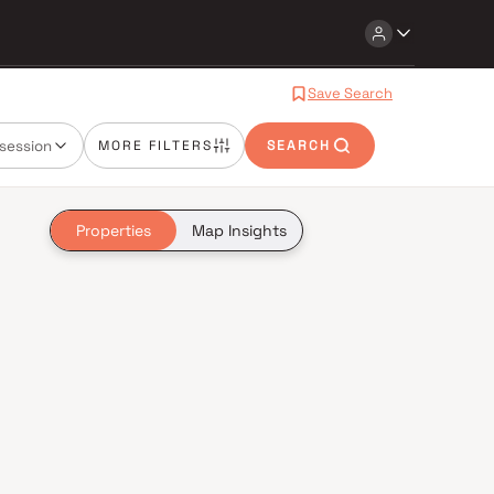
Save Search
session
MORE FILTERS
SEARCH
Properties
Map Insights