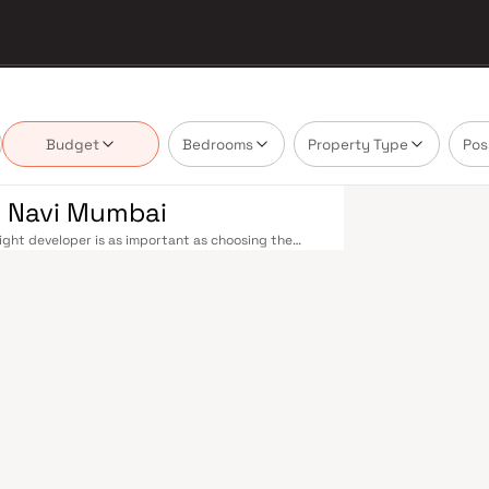
Budget
Bedrooms
Property Type
Pos
n Navi Mumbai
ght developer is as important as choosing the
's real estate market by delivering projects that
lues that today's homebuyer cannot afford to
le railway stations on the Harbour Line — including
 Andheri in under an hour. Palm Beach Road offers a
n–Panvel Highway provides highway connectivity to
 under construction near Panvel, is expected to be
re Navi Mumbai belt. Navi Mumbai's real estate
. Projects by Rakesh Ganesh Mohite are typically
ls, retail hubs, and employment centres. Planned
ost thoughtfully laid-out cities. Wide roads, open
ollo and MGM, and prestigious schools make it an
EZ) and growing IT campuses in Mahape and TTC
ith ongoing infrastructure upgrades and the
ng-term investors. Homes developed by Rakesh