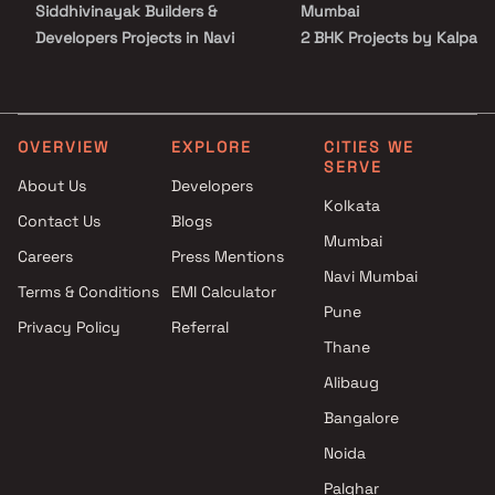
Siddhivinayak Builders &
Mumbai
Developers Projects in Navi
2 BHK Projects by Kalpan
Mumbai
Struct Con Pvt Ltd in Navi
K and S Infra Projects in Navi
Mumbai
Mumbai
3 BHK Projects by Kalpan
Shri Namdeo Group Projects in
Struct Con Pvt Ltd in Navi
OVERVIEW
EXPLORE
CITIES WE
SERVE
Navi Mumbai
Mumbai
About Us
Developers
Priyanka Regency Builders
1 BHK Projects by Kalpana
Kolkata
Contact Us
Blogs
And Developers Projects in
Struct Con Pvt Ltd in Navi
Mumbai
Navi Mumbai
Mumbai
Careers
Press Mentions
Shree Chamunda Realty
2 BHK Projects by Kalpan
Navi Mumbai
Terms & Conditions
EMI Calculator
Projects in Navi Mumbai
Struct Con Pvt Ltd in Navi
Pune
Privacy Policy
Referral
Jayesh Infrastructure and
Mumbai
Thane
Projects Projects in Navi
3 BHK Projects by Kalpan
Mumbai
Struct Con Pvt Ltd in Navi
Alibaug
Milcy Enterprises Projects in
Mumbai
Bangalore
Navi Mumbai
Noida
KPS Enterprises Projects in
Navi Mumbai
Palghar