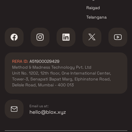
Bhosale Buildcon Projects in
Raigad
Navi Mumbai
Telangana
RERA ID:
A51900029429
Method & Madness Technology Pvt. Ltd
Unit No. 1202, 12th floor, One International Center,
Tower-3, Senapati Bapat Marg, Elphinstone Road,
Delisle Road, Mumbai - 400 013
Email us at:
hello@blox.xyz