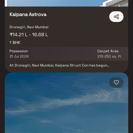
Kalpana Astrova
Dronagiri, Navi Mumbai
₹14.21 L - 16.68 L
1 BHK
Possession
Carpet Area
31 Jul 2024
213-250 sq. ft.
At Dronagiri, Navi Mumbai, Kalpana Struct Con has begun
construction on its Astrova residential development. Carpeting in
one-bedroom apartments The complex offers a variety of
amenities, including covered and open parking spaces,
landscaped gardens, electrical metre rooms, sub-stations,
receiving stations, fire protection, fire safety equipment, well-lit
internal roads, storm water drains, a steady supply of water, and
more. The premises are where all work on the septic tank, lines,
sewerage chamber, and STP is done. To save water, people
practise water conservation and rainwater collecting. Navi
Mumbai's Dronagiri is a pleasant place to live. The connectivity to
neighbouring locations and the infrastructure are also good.