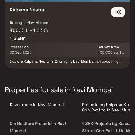
Kalpana Nestor
Dronagiri, Navi Mumbai
₹66.15 L - 1.03 Cr
1, 2 BHK
Possession
Carpet Area
30 Sep 2023
450-700 sq. ft.
Explore Kalpana Nestor in Dronagiri, Navi Mumbai, an upcoming
housing society by Kalpana Struct-Con. Scheduled for possession
in December 2024, this RERA-registered project offers 1 BHK and
2 BHK options in various price ranges. With essential amenities,
transparent details on the state RERA portal (registration
number P52000014902), and a reputable builder with 5
Properties for sale in Navi Mumbai
successful projects, Kalpana Nestor is an affordable and well-
equipped living space. Discover features, view photos, explore
floor plans, check payment plans, and download the brochure for
Developers in Navi Mumbai
Projects by Kalpana Struc
your potential future home.
Con Pvt Ltd in Navi Mumb
Om Realtors Projects in Navi
1 BHK Projects by Kalpana
Mumbai
Struct Con Pvt Ltd in Navi