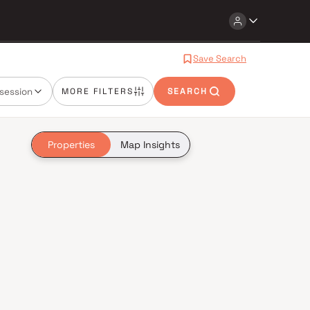
Save Search
session
MORE FILTERS
SEARCH
Properties
Map Insights