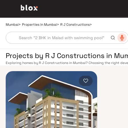
Mumbai
>
Properties in Mumbai
>
R J Constructions
>
Projects by R J Constructions in Mu
Exploring homes by R J Constructions in Mumbai? Choosing the right devel
location. R J Constructions has built a reputation in Mumbai's real estate
design, quality construction, and on-time possession — values that today
extensive public transport network makes commuting seamless across the
railway lines connect major hubs from Churchgate to Virar, CST to Kasara
network — with lines 2A, 7, and 9 already operational and lines 3 and 4 un
the city. The Monorail, BEST buses, and an extensive cab network further 
Worli Sea Link and Eastern Freeway ease road commutes between suburban
market rewards discerning buyers who research their developers carefully
located in well-connected neighbourhoods with access to schools, hospit
is India's financial capital, home to the BSE, NSE, top-tier law firms, glob
culture, world-class healthcare at Kokilaben, Hinduja, and Lilavati hospital
Bombay to Cathedral School make it a city where every ambition finds its f
delivered strong long-term appreciation, making residential investment in 
Homes developed by R J Constructions in Mumbai are designed with conte