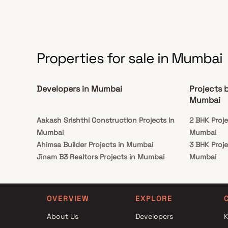
in Apartments in Borivali.
Properties for sale in Mumbai
Developers in Mumbai
Projects 
Mumbai
Aakash Srishthi Construction Projects in
2 BHK Proje
Mumbai
Mumbai
Ahimsa Builder Projects in Mumbai
3 BHK Proje
Jinam B3 Realtors Projects in Mumbai
Mumbai
Rajmudra Construction Projects in Mumbai
2 BHK Proje
Pittie Realty Projects in Mumbai
Mumbai
Elite Corporation Projects in Mumbai
3 BHK Proje
OVERVIEW
EXPLORE
Gagangiri Development Projects in Mumbai
Mumbai
About Us
Developers
K
Sai Ganesh Properties and Holdings Projects