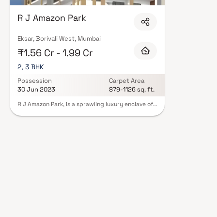
floor layouts, quality finishes, and a curated set of amenities including 
areas, and a clubhouse. Security features such as CCTV, intercom, and 24
R J Amazon Park
Constructions carry RERA registration, offering buyers complete statutory
projects by R J Constructions in Mumbai on Blox.xyz — schedule a site visi
Eksar, Borivali West, Mumbai
₹1.56 Cr - 1.99 Cr
2, 3 BHK
Possession
Carpet Area
30 Jun 2023
879-1126 sq. ft.
R J Amazon Park, is a sprawling luxury enclave of
magnificent Apartments in Borivali, elevating the
contemporary lifestyle. These Residential
Apartments in Borivali offers you the kind of life
that rejuvenates you, the one that inspires you to
live life to the fullest. R J Amazon Park by R J
Constructions in Borivali West is meticulously
designed with unbound convenience & the best
of amenities and are an effortless blend of
modernity and elegance. R J Amazon Park offers
unique blend of spacious as well as well-
ventilated rooms. R J Amazon Park offers
luxurious Apartments in Borivali. R J Amazon Park
comprises of unique design that affirms a world-
class lifestyle and a prestigious accommodation