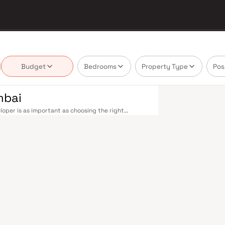
Budget
Bedrooms
Property Type
Pos
mbai
oper is as important as choosing the right
 market by delivering projects that balance smart
's homebuyer cannot afford to overlook. Mumbai's
 metropolis. The Western, Central, and Harbour
, and Andheri to Panvel. The expanding Metro
derway — is rapidly reducing travel times across
enhance last-mile connectivity, while the Bandra–
 and business districts. Mumbai's real estate
. Projects by R J Constructions are typically
als, retail hubs, and employment centres. Mumbai
al banks, and leading media houses. Its cosmopolitan
s, and prestigious educational institutions from IIT
ooting. Property values here have historically
Mumbai both a lifestyle and a financial decision.
mporary lifestyles in mind. Expect well-planned