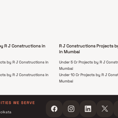
by R J Constructions in
R J Constructions Projects 
in Mumbai
cts by R J Constructions in
Under 5 Cr Projects by R J Constr
Mumbai
cts by R J Constructions in
Under 10 Cr Projects by R J Const
Mumbai
cts by R J Constructions in
Under 25 Cr Projects by R J Cons
Mumbai
cts by R J Constructions in
CITIES WE SERVE
olkata