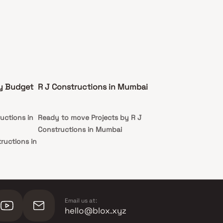
by Budget
R J Constructions in Mumbai
uctions in
Ready to move Projects by R J
Constructions in Mumbai
ructions in
tructions in
Email us at:
hello@blox.xyz